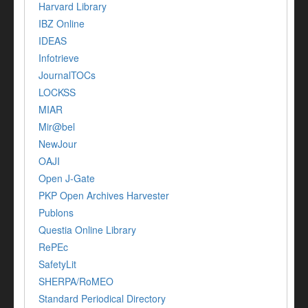
Harvard Library
IBZ Online
IDEAS
Infotrieve
JournalTOCs
LOCKSS
MIAR
Mir@bel
NewJour
OAJI
Open J-Gate
PKP Open Archives Harvester
Publons
Questia Online Library
RePEc
SafetyLit
SHERPA/RoMEO
Standard Periodical Directory