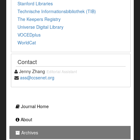
Stanford Libraries
Technische Informationsbibliothek (TIB)
The Keepers Registry
Universe Digital Library
VOCEDplus
WorldCat
Contact
Jenny Zhang
Editorial Assistant
ass@ccsenet.org
Journal Home
About
Archives