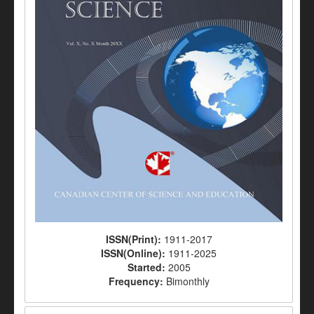
ISSN(Print):
1911-2017
ISSN(Online):
1911-2025
Started:
2005
Frequency:
Bimonthly