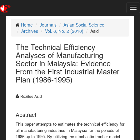
Tog
nav
Home
Journals
Asian Social Science
Archives
Vol. 6, No. 2 (2010)
Asid
The Technical Efficiency
Analyses of Manufacturing
Sector in Malaysia: Evidence
From the First Industrial Master
Plan (1986-1995)
Rozilee Asid
Abstract
This paper attempts to estimates the technical efficiency for
all manufacturing industries in Malaysia for the periods of
1986 up to 1995. By utilizing the stochastic frontier model