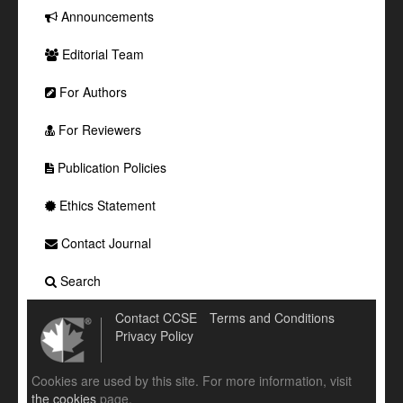
Announcements
Editorial Team
For Authors
For Reviewers
Publication Policies
Ethics Statement
Contact Journal
Search
Contact CCSE
Terms and Conditions
Privacy Policy
Cookies are used by this site. For more information, visit
the cookies
page.