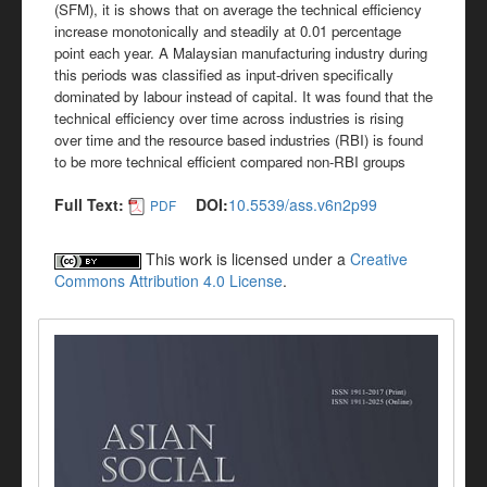
(SFM), it is shows that on average the technical efficiency
increase monotonically and steadily at 0.01 percentage
point each year. A Malaysian manufacturing industry during
this periods was classified as input-driven specifically
dominated by labour instead of capital. It was found that the
technical efficiency over time across industries is rising
over time and the resource based industries (RBI) is found
to be more technical efficient compared non-RBI groups
Full Text:
DOI:
10.5539/ass.v6n2p99
PDF
This work is licensed under a
Creative
Commons Attribution 4.0 License
.