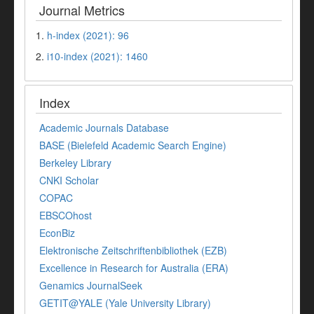
Journal Metrics
1.
h-index (2021): 96
2.
i10-index (2021): 1460
Index
Academic Journals Database
BASE (Bielefeld Academic Search Engine)
Berkeley Library
CNKI Scholar
COPAC
EBSCOhost
EconBiz
Elektronische Zeitschriftenbibliothek (EZB)
Excellence in Research for Australia (ERA)
Genamics JournalSeek
GETIT@YALE (Yale University Library)