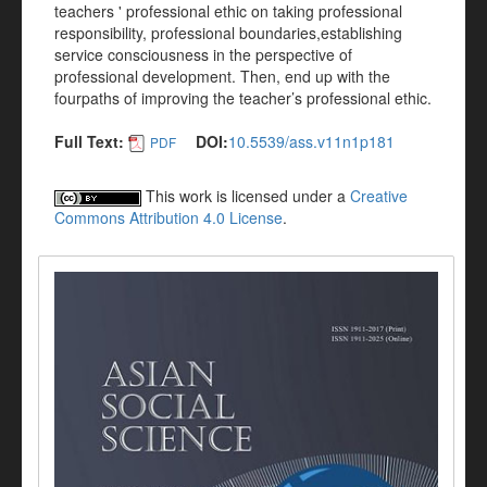
teachers ' professional ethic on taking professional
responsibility, professional boundaries,establishing
service consciousness in the perspective of
professional development. Then, end up with the
fourpaths of improving the teacher’s professional ethic.
Full Text:
DOI:
10.5539/ass.v11n1p181
PDF
This work is licensed under a
Creative
Commons Attribution 4.0 License
.