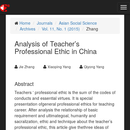
Tog
nav
Home
Journals
Asian Social Science
Archives
Vol. 11, No. 1 (2015)
Zhang
Analysis of Teacher’s
Professional Ethic in China
Jie Zhang
Xiaoping Yang
Qiyong Yang
Abstract
Teachers ' professional ethic is the sum of the codes of
conducts and essential virtues. It is special
presentation ofgeneral professional ethics for teaching
career. After analysis the relationship of basic
requirement and ultimategoal, humanity and
sacralization, ethic and technique about the teacher’s
professional ethic, this article give thethree ideas of