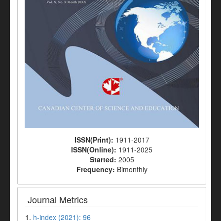
ISSN(Print):
1911-2017
ISSN(Online):
1911-2025
Started:
2005
Frequency:
Bimonthly
Journal Metrics
1.
h-index (2021): 96