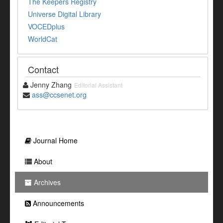
The Keepers Registry
Universe Digital Library
VOCEDplus
WorldCat
Contact
Jenny Zhang
Editorial Assistant
ass@ccsenet.org
Journal Home
About
Archives
Announcements