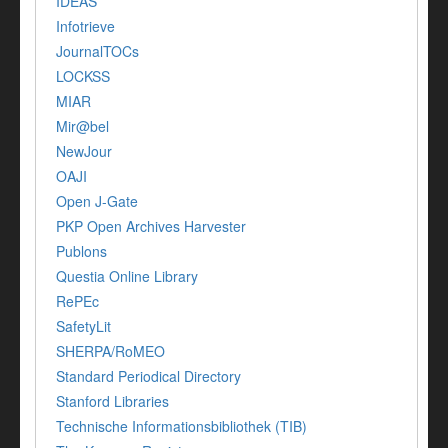
IDEAS
Infotrieve
JournalTOCs
LOCKSS
MIAR
Mir@bel
NewJour
OAJI
Open J-Gate
PKP Open Archives Harvester
Publons
Questia Online Library
RePEc
SafetyLit
SHERPA/RoMEO
Standard Periodical Directory
Stanford Libraries
Technische Informationsbibliothek (TIB)