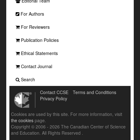
Editorial Team
For Authors
For Reviewers
Publication Policies
Ethical Statements
Contact Journal
Search
Contact CCSE
Terms and Conditions
Privacy Policy
Cookies are used by this site. For more information, visit
the cookies
page.
Copyright © 2006 - 2026 The Canadian Center of Science
and Education. All Rights Reserved .