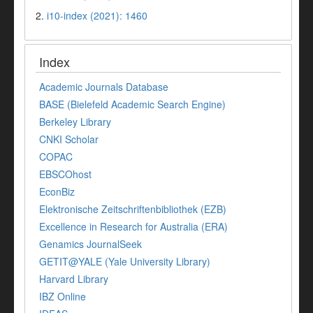
2.
i10-index (2021): 1460
Index
Academic Journals Database
BASE (Bielefeld Academic Search Engine)
Berkeley Library
CNKI Scholar
COPAC
EBSCOhost
EconBiz
Elektronische Zeitschriftenbibliothek (EZB)
Excellence in Research for Australia (ERA)
Genamics JournalSeek
GETIT@YALE (Yale University Library)
Harvard Library
IBZ Online