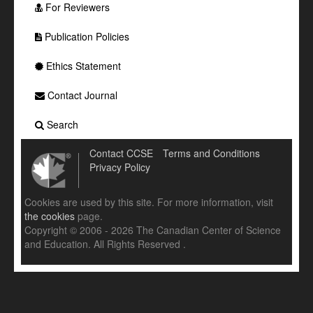
For Reviewers
Publication Policies
Ethics Statement
Contact Journal
Search
Contact CCSE
Terms and Conditions
Privacy Policy
Cookies are used by this site. For more information, visit
the cookies
page.
Copyright © 2006 - 2026 The Canadian Center of Science
and Education. All Rights Reserved .