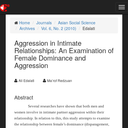
Tog
nav
Home
Journals
Asian Social Science
Archives
Vol. 6, No. 2 (2010)
Edalati
Aggression in Intimate
Relationships: An Examination of
Female Dominance and
Aggression
Ali Edalati
Ma’rof Redzuan
Abstract
Several researches have shown that both men and
women involve in intimate partner aggression within their
relationship. In relation to this, this study attempts to examine
the relationship between female’s dominance (disparagement,