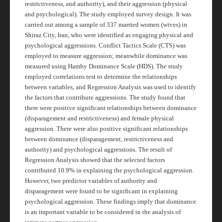
restrictiveness, and authority), and their aggression (physical
and psychological). The study employed survey design. It was
carried out among a sample of 337 married women (wives) in
Shiraz City, Iran, who were identified as engaging physical and
psychological aggressions. Conflict Tactics Scale (CTS) was
employed to measure aggression; meanwhile dominance was
measured using Hamby Dominance Scale (HDS). The study
employed correlations test to determine the relationships
between variables, and Regression Analysis was used to identify
the factors that contribute aggressions. The study found that
there were positive significant relationships between dominance
(disparagement and restrictiveness) and female physical
aggression. There were also positive significant relationships
between dominance (disparagement, restrictiveness and
authority) and psychological aggressions. The result of
Regression Analysis showed that the selected factors
contributed 10.9% in explaining the psychological aggression.
However, two predictor variables of authority and
disparagement were found to be significant in explaining
psychological aggression. These findings imply that dominance
is an important variable to be considered in the analysis of