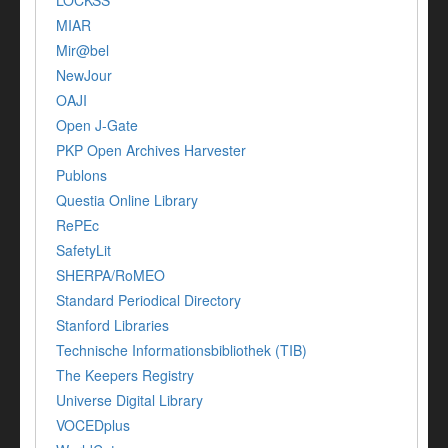
MIAR
Mir@bel
NewJour
OAJI
Open J-Gate
PKP Open Archives Harvester
Publons
Questia Online Library
RePEc
SafetyLit
SHERPA/RoMEO
Standard Periodical Directory
Stanford Libraries
Technische Informationsbibliothek (TIB)
The Keepers Registry
Universe Digital Library
VOCEDplus