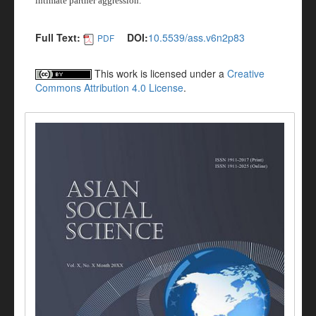
intimate partner aggression.
Full Text:
DOI:
10.5539/ass.v6n2p83
PDF
This work is licensed under a
Creative
Commons Attribution 4.0 License
.