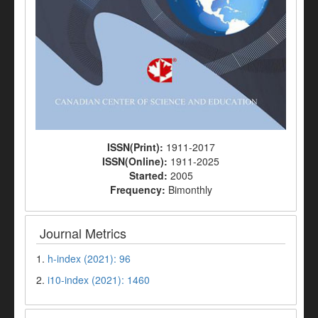
ISSN(Print):
1911-2017
ISSN(Online):
1911-2025
Started:
2005
Frequency:
Bimonthly
Journal Metrics
1.
h-index (2021): 96
2.
i10-index (2021): 1460