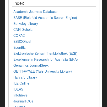
Index
Academic Journals Database
BASE (Bielefeld Academic Search Engine)
Berkeley Library
CNKI Scholar
COPAC
EBSCOhost
EconBiz
Elektronische Zeitschriftenbibliothek (EZB)
Excellence in Research for Australia (ERA)
Genamics JournalSeek
GETIT@YALE (Yale University Library)
Harvard Library
IBZ Online
IDEAS
Infotrieve
JournalTOCs
LOCKSS