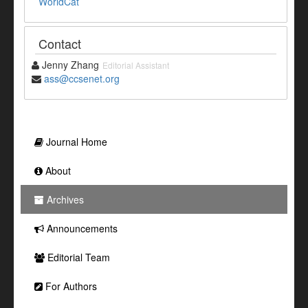
WorldCat
Contact
Jenny Zhang
Editorial Assistant
ass@ccsenet.org
Journal Home
About
Archives
Announcements
Editorial Team
For Authors