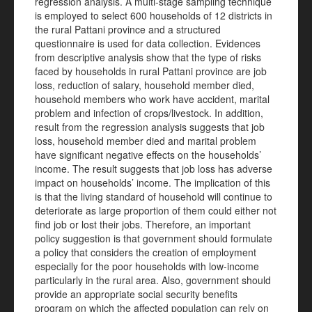
regression analysis. A multi-stage sampling technique
is employed to select 600 households of 12 districts in
the rural Pattani province and a structured
questionnaire is used for data collection. Evidences
from descriptive analysis show that the type of risks
faced by households in rural Pattani province are job
loss, reduction of salary, household member died,
household members who work have accident, marital
problem and infection of crops/livestock. In addition,
result from the regression analysis suggests that job
loss, household member died and marital problem
have significant negative effects on the households’
income.
The result suggests that job loss has adverse
impact on households’ income. The implication of this
is that the living standard of household will continue to
deteriorate as large proportion of them could either not
find job or lost their jobs. Therefore, an important
policy suggestion is that government should formulate
a policy that considers the creation of employment
especially for the poor households with low-income
particularly in the rural area. Also, government should
provide an appropriate social security benefits
program on which the affected population can rely on