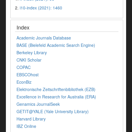
2.
i10-index (2021): 1460
Index
Academic Journals Database
BASE (Bielefeld Academic Search Engine)
Berkeley Library
CNKI Scholar
COPAC
EBSCOhost
EconBiz
Elektronische Zeitschriftenbibliothek (EZB)
Excellence in Research for Australia (ERA)
Genamics JournalSeek
GETIT@YALE (Yale University Library)
Harvard Library
IBZ Online