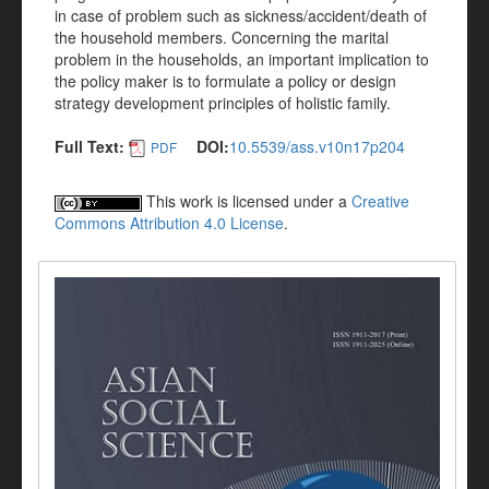
in case of problem such as sickness/accident/death of
the household members. Concerning the marital
problem in the households, an important implication to
the policy maker is to formulate a policy or design
strategy development principles of holistic family.
Full Text:
DOI:
10.5539/ass.v10n17p204
PDF
This work is licensed under a
Creative
Commons Attribution 4.0 License
.