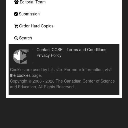
Editorial Team
Submission
Order Hard Copies
Search
Contact CCSE
Terms and Conditions
Privacy Policy
Cookies are used by this site. For more information, visit
the cookies
page.
Copyright © 2006 - 2026 The Canadian Center of Science
and Education. All Rights Reserved .