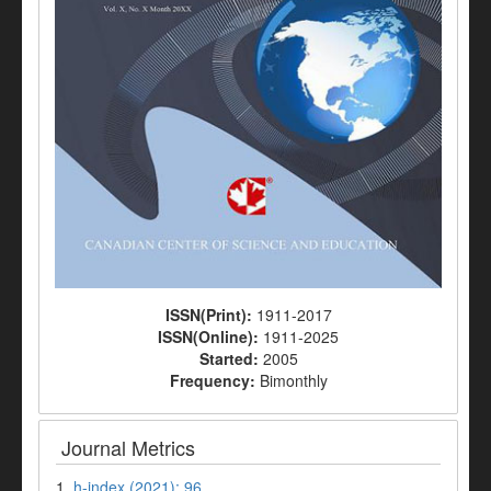
ISSN(Print):
1911-2017
ISSN(Online):
1911-2025
Started:
2005
Frequency:
Bimonthly
Journal Metrics
1.
h-index (2021): 96