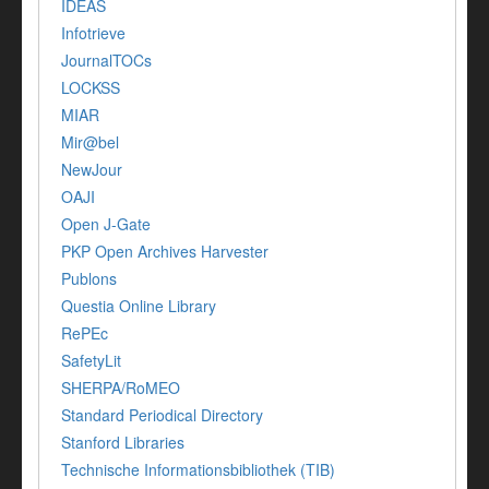
IDEAS
Infotrieve
JournalTOCs
LOCKSS
MIAR
Mir@bel
NewJour
OAJI
Open J-Gate
PKP Open Archives Harvester
Publons
Questia Online Library
RePEc
SafetyLit
SHERPA/RoMEO
Standard Periodical Directory
Stanford Libraries
Technische Informationsbibliothek (TIB)