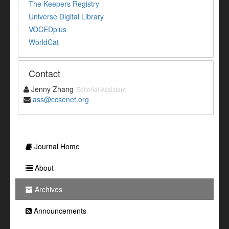
The Keepers Registry
Universe Digital Library
VOCEDplus
WorldCat
Contact
Jenny Zhang
Editorial Assistant
ass@ccsenet.org
Journal Home
About
Archives
Announcements