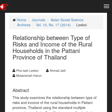
Tog
nav
Home
Journals
Asian Social Science
Archives
Vol. 10, No. 17 (2014)
Leekoi
Relationship between Type of
Risks and Income of the Rural
Households in the Pattani
Province of Thailand
Pha-isah Leekoi
Ahmad Jalil
Mukaramah Harun
Abstract
This study examines the relationship between type of
risks and income of the rural households in Pattani
province, Thailand using the standard multiple