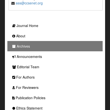
ass@ccsenet.org
Journal Home
About
Archives
Announcements
Editorial Team
For Authors
For Reviewers
Publication Policies
Ethics Statement