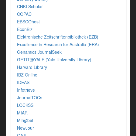
CNKI Scholar
COPAC
EBSCOhost
EconBiz
Elektronische Zeitschriftenbibliothek (EZB)
Excellence in Research for Australia (ERA)
Genamics JournalSeek
GETIT@YALE (Yale University Library)
Harvard Library
IBZ Online
IDEAS
Infotrieve
JournalTOCs
LOCKSS
MIAR
Mir@bel
NewJour
OAJI