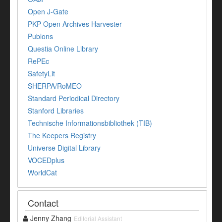
Open J-Gate
PKP Open Archives Harvester
Publons
Questia Online Library
RePEc
SafetyLit
SHERPA/RoMEO
Standard Periodical Directory
Stanford Libraries
Technische Informationsbibliothek (TIB)
The Keepers Registry
Universe Digital Library
VOCEDplus
WorldCat
Contact
Jenny Zhang
Editorial Assistant