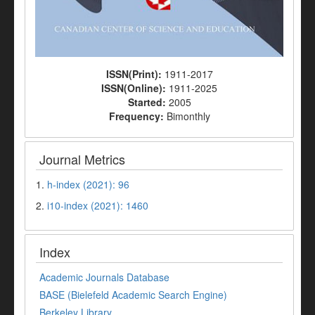
ISSN(Print):
1911-2017
ISSN(Online):
1911-2025
Started:
2005
Frequency:
Bimonthly
Journal Metrics
1.
h-index (2021): 96
2.
i10-index (2021): 1460
Index
Academic Journals Database
BASE (Bielefeld Academic Search Engine)
Berkeley Library