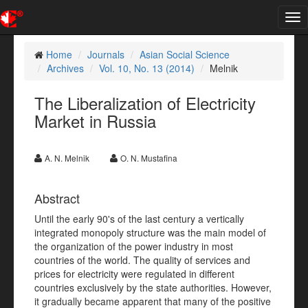
Tog
nav
Home
Journals
Asian Social Science
Archives
Vol. 10, No. 13 (2014)
Melnik
The Liberalization of Electricity
Market in Russia
A. N. Melnik
O. N. Mustafina
Abstract
Until the early 90's of the last century a vertically
integrated monopoly structure was the main model of
the organization of the power industry in most
countries of the world. The quality of services and
prices for electricity were regulated in different
countries exclusively by the state authorities. However,
it gradually became apparent that many of the positive