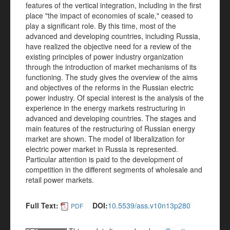
features of the vertical integration, including in the first
place "the impact of economies of scale," ceased to
play a significant role. By this time, most of the
advanced and developing countries, including Russia,
have realized the objective need for a review of the
existing principles of power industry organization
through the introduction of market mechanisms of its
functioning. The study gives the overview of the aims
and objectives of the reforms in the Russian electric
power industry. Of special interest is the analysis of the
experience in the energy markets restructuring in
advanced and developing countries. The stages and
main features of the restructuring of Russian energy
market are shown. The model of liberalization for
electric power market in Russia is represented.
Particular attention is paid to the development of
competition in the different segments of wholesale and
retail power markets.
Full Text:
DOI:
10.5539/ass.v10n13p280
PDF