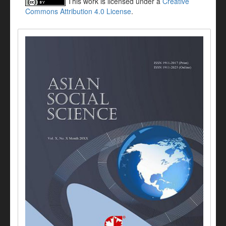
This work is licensed under a
Creative
Commons Attribution 4.0 License
.