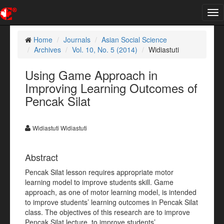
Tog
nav
Home
Journals
Asian Social Science
Archives
Vol. 10, No. 5 (2014)
Widiastuti
Using Game Approach in
Improving Learning Outcomes of
Pencak Silat
Widiastuti Widiastuti
Abstract
Pencak Silat lesson requires appropriate motor
learning model to improve students skill. Game
approach, as one of motor learning model, is intended
to improve students’ learning outcomes in Pencak Silat
class. The objectives of this research are to improve
Pencak Silat lecture, to improve students’