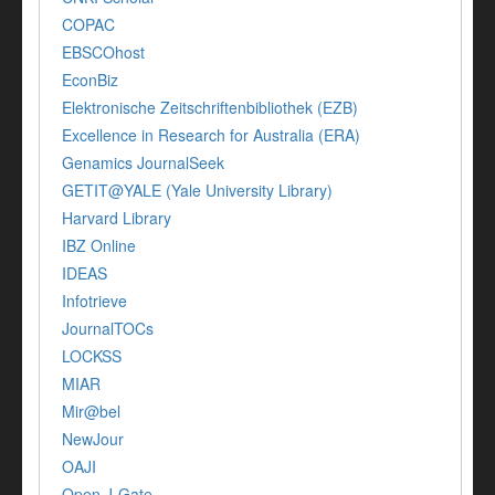
COPAC
EBSCOhost
EconBiz
Elektronische Zeitschriftenbibliothek (EZB)
Excellence in Research for Australia (ERA)
Genamics JournalSeek
GETIT@YALE (Yale University Library)
Harvard Library
IBZ Online
IDEAS
Infotrieve
JournalTOCs
LOCKSS
MIAR
Mir@bel
NewJour
OAJI
Open J-Gate