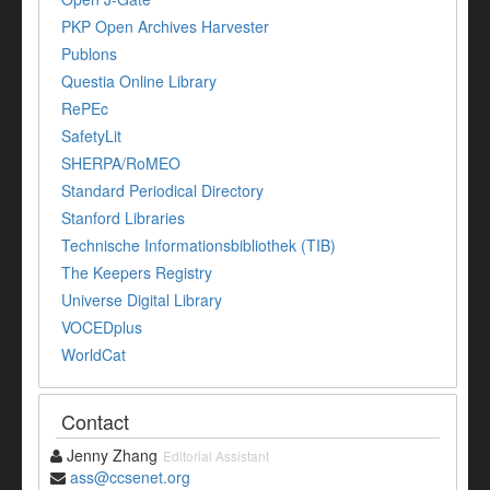
PKP Open Archives Harvester
Publons
Questia Online Library
RePEc
SafetyLit
SHERPA/RoMEO
Standard Periodical Directory
Stanford Libraries
Technische Informationsbibliothek (TIB)
The Keepers Registry
Universe Digital Library
VOCEDplus
WorldCat
Contact
Jenny Zhang
Editorial Assistant
ass@ccsenet.org