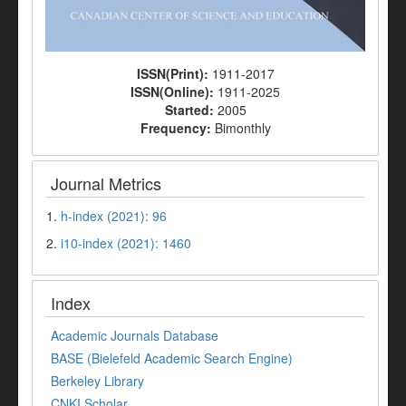
ISSN(Print):
1911-2017
ISSN(Online):
1911-2025
Started:
2005
Frequency:
Bimonthly
Journal Metrics
1.
h-index (2021): 96
2.
i10-index (2021): 1460
Index
Academic Journals Database
BASE (Bielefeld Academic Search Engine)
Berkeley Library
CNKI Scholar