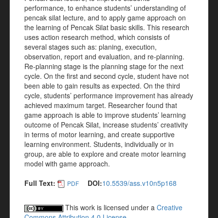
performance, to enhance students’ understanding of
pencak silat lecture, and to apply game approach on
the learning of Pencak Silat basic skills. This research
uses action research method, which consists of
several stages such as: planing, execution,
observation, report and evaluation, and re-planning.
Re-planning stage is the planning stage for the next
cycle. On the first and second cycle, student have not
been able to gain results as expected. On the third
cycle, students’ performance improvement has already
achieved maximum target. Researcher found that
game approach is able to improve students’ learning
outcome of Pencak Silat, increase students’ creativity
in terms of motor learning, and create supportive
learning environment. Students, individually or in
group, are able to explore and create motor learning
model with game approach.
Full Text:
DOI:
10.5539/ass.v10n5p168
PDF
This work is licensed under a
Creative
Commons Attribution 4.0 License
.