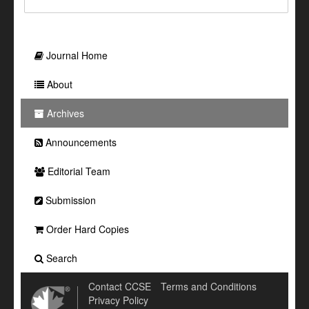
Journal Home
About
Archives
Announcements
Editorial Team
Submission
Order Hard Copies
Search
Contact CCSE
Terms and Conditions
Privacy Policy