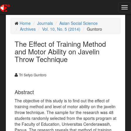
Tog
nav
Home
Journals
Asian Social Science
Archives
Vol. 10, No. 5 (2014)
Guntoro
The Effect of Training Method
and Motor Ability on Javelin
Throw Technique
Tri Setyo Guntoro
Abstract
The objective of this study is to find out the effect of
training method and level of motor ability on the javelin
throw technique. The sample for the research was 48
students randomly selected from the sports program at
the Faculty of Education, Universitas Cenderawasih,
Papua. The research reveals that method of training