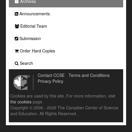
Archives
Announcements
Editorial Team
Submission
Order Hard Copies
Search
Contact CCSE
Terms and Conditions
Privacy Policy
Cookies are used by this site. For more information, visit
the cookies
page.
Copyright © 2006 - 2026 The Canadian Center of Science
and Education. All Rights Reserved .