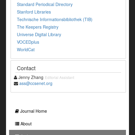
Standard Periodical Directory
Stanford Libraries
Technische Informationsbibliothek (TIB)
The Keepers Registry
Universe Digital Library
VOCEDplus
WorldCat
Contact
Jenny Zhang
Editorial Assistant
ass@ccsenet.org
Journal Home
About