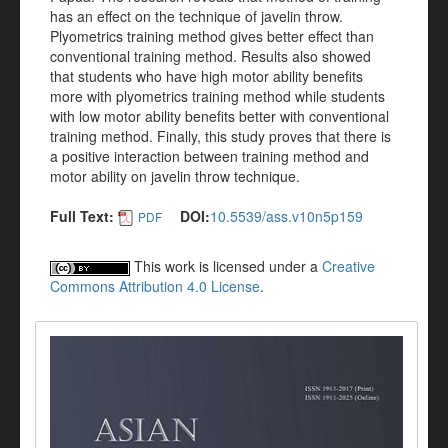
has an effect on the technique of javelin throw.
Plyometrics training method gives better effect than
conventional training method. Results also showed
that students who have high motor ability benefits
more with plyometrics training method while students
with low motor ability benefits better with conventional
training method. Finally, this study proves that there is
a positive interaction between training method and
motor ability on javelin throw technique.
Full Text:
DOI:
10.5539/ass.v10n5p159
PDF
This work is licensed under a
Creative
Commons Attribution 4.0 License
.