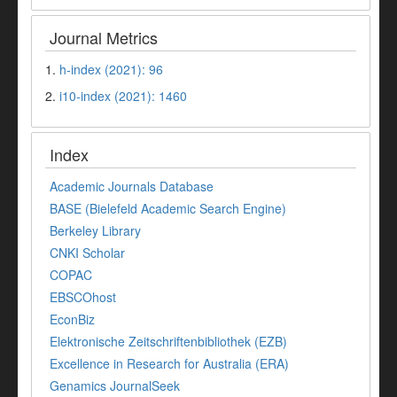
Journal Metrics
1.
h-index (2021): 96
2.
i10-index (2021): 1460
Index
Academic Journals Database
BASE (Bielefeld Academic Search Engine)
Berkeley Library
CNKI Scholar
COPAC
EBSCOhost
EconBiz
Elektronische Zeitschriftenbibliothek (EZB)
Excellence in Research for Australia (ERA)
Genamics JournalSeek