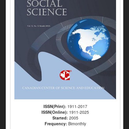
ISSN(Print):
1911-2017
ISSN(Online):
1911-2025
Started:
2005
Frequency:
Bimonthly