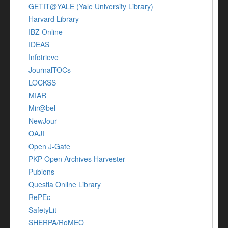
GETIT@YALE (Yale University Library)
Harvard Library
IBZ Online
IDEAS
Infotrieve
JournalTOCs
LOCKSS
MIAR
Mir@bel
NewJour
OAJI
Open J-Gate
PKP Open Archives Harvester
Publons
Questia Online Library
RePEc
SafetyLit
SHERPA/RoMEO