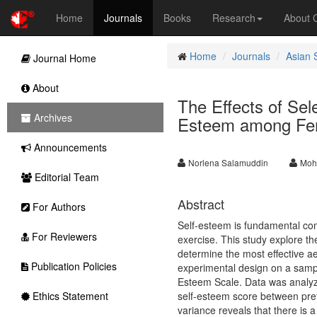
Home
Journals
Books
Research
About
Home
Journals
Asian 
Journal Home
About
The Effects of Sel
Archives
Esteem among Fe
Announcements
Norlena Salamuddin
Moh
Editorial Team
Abstract
For Authors
Self-esteem is fundamental com
For Reviewers
exercise. This study explore th
determine the most effective a
Publication Policies
experimental design on a samp
Esteem Scale. Data was analyzed
Ethics Statement
self-esteem score between prete
variance reveals that there is 