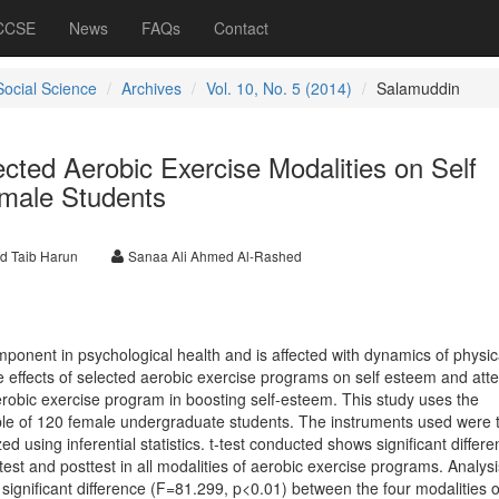
 CCSE
News
FAQs
Contact
Social Science
Archives
Vol. 10, No. 5 (2014)
Salamuddin
ected Aerobic Exercise Modalities on Self
male Students
d Taib Harun
Sanaa Ali Ahmed Al-Rashed
ponent in psychological health and is affected with dynamics of physic
e effects of selected aerobic exercise programs on self esteem and att
erobic exercise program in boosting self-esteem. This study uses the
le of 120 female undergraduate students. The instruments used were t
 using inferential statistics. t-test conducted shows significant differe
st and posttest in all modalities of aerobic exercise programs. Analysi
a significant difference (F=81.299, p<0.01) between the four modalities o