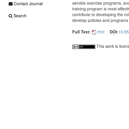
aerobic exercise programs, and
Contact Journal
training program is most effect
contribute to developing the rol
Search
develop policies and programs
Full Text:
DOI:
10.55
PDF
This work is lice