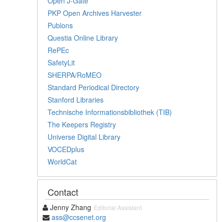
Open J-Gate
PKP Open Archives Harvester
Publons
Questia Online Library
RePEc
SafetyLit
SHERPA/RoMEO
Standard Periodical Directory
Stanford Libraries
Technische Informationsbibliothek (TIB)
The Keepers Registry
Universe Digital Library
VOCEDplus
WorldCat
Contact
Jenny Zhang
Editorial Assistant
ass@ccsenet.org