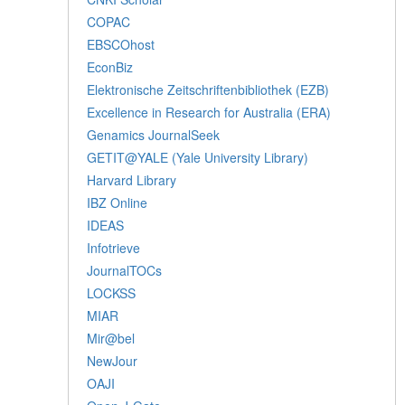
COPAC
EBSCOhost
EconBiz
Elektronische Zeitschriftenbibliothek (EZB)
Excellence in Research for Australia (ERA)
Genamics JournalSeek
GETIT@YALE (Yale University Library)
Harvard Library
IBZ Online
IDEAS
Infotrieve
JournalTOCs
LOCKSS
MIAR
Mir@bel
NewJour
OAJI