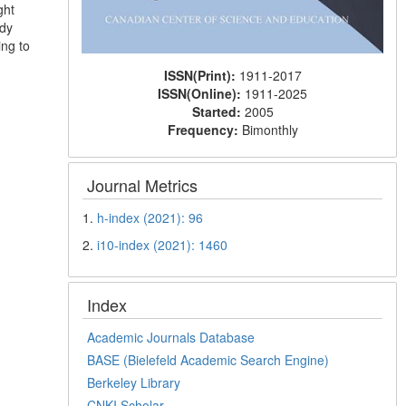
ght
udy
ing to
ISSN(Print):
1911-2017
ISSN(Online):
1911-2025
Started:
2005
Frequency:
Bimonthly
Journal Metrics
1.
h-index (2021): 96
2.
i10-index (2021): 1460
Index
Academic Journals Database
BASE (Bielefeld Academic Search Engine)
Berkeley Library
CNKI Scholar