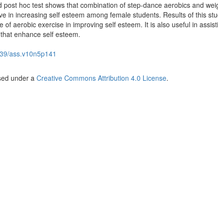
 post hoc test shows that combination of step-dance aerobics and wei
ive in increasing self esteem among female students. Results of this st
e of aerobic exercise in improving self esteem. It is also useful in assist
 that enhance self esteem.
39/ass.v10n5p141
nsed under a
Creative Commons Attribution 4.0 License
.