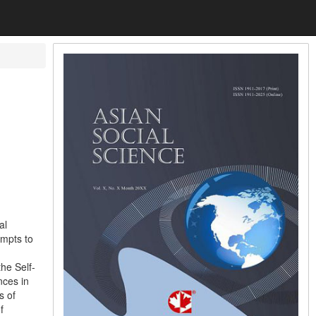
al
empts to
he Self-
nces in
s of
f