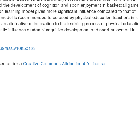
d the development of cognition and sport enjoyment in basketball gam
ion learning model gives more significant influence compared to that of
is model is recommended to be used by physical education teachers in j
an alternative of innovation to the learning process of physical educat
cantly influence students’ cognitive development and sport enjoyment in
39/ass.v10n5p123
nsed under a
Creative Commons Attribution 4.0 License
.