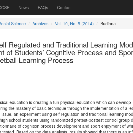
 CCSE
News
FAQs
Contact
Social Science
Archives
Vol. 10, No. 5 (2014)
Budiana
elf Regulated and Traditional Learning Mod
t of Students’ Cognitive Process and Spor
etball Learning Process
hysical education is creating a fun physical education which can develop
oring the mastery of basic technique through the implementation of a le
 issue, an experiment using self regulation and traditional learning mod
 high school students using randomized pretest-posttest control group 
ionnaire of cognition process development and sport enjoyment of whi
en tested. Based on the data analysis, results showed that there is an in