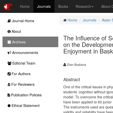
Home
Journals
Books
Research
About
Home
Journals
Asian 
Journal Home
About
The Influence of S
Archives
on the Developmen
Enjoyment in Bask
Announcements
Editorial Team
Dian Budiana
For Authors
Abstract
For Reviewers
One of the critical issues in p
students’ cognition without ign
Publication Policies
model. To overcome the critical
have been applied to 60 junior
Ethical Statement
The instruments used are quest
validity and reliability have be