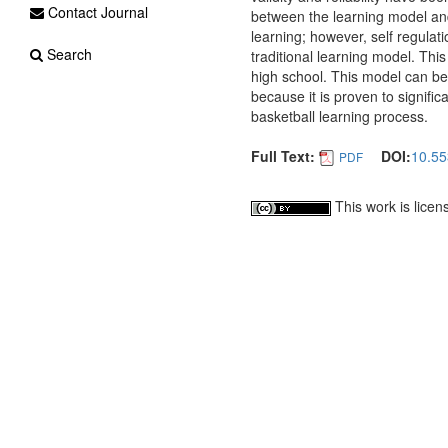
Contact Journal
between the learning model an
learning; however, self regulat
Search
traditional learning model. Th
high school. This model can be 
because it is proven to signifi
basketball learning process.
Full Text:
DOI:
10.55
PDF
This work is lice