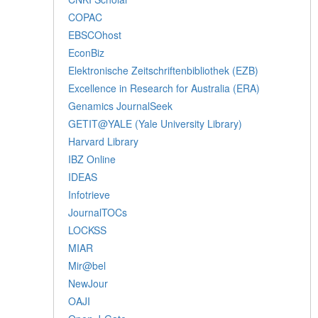
COPAC
EBSCOhost
EconBiz
Elektronische Zeitschriftenbibliothek (EZB)
Excellence in Research for Australia (ERA)
Genamics JournalSeek
GETIT@YALE (Yale University Library)
Harvard Library
IBZ Online
IDEAS
Infotrieve
JournalTOCs
LOCKSS
MIAR
Mir@bel
NewJour
OAJI