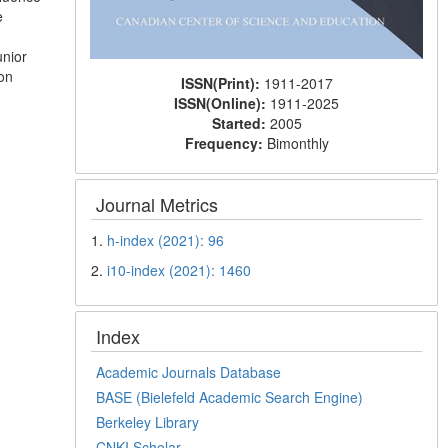
e
unior
ion
ISSN(Print):
1911-2017
ISSN(Online):
1911-2025
Started:
2005
Frequency:
Bimonthly
Journal Metrics
1.
h-index (2021): 96
2.
i10-index (2021): 1460
Index
Academic Journals Database
BASE (Bielefeld Academic Search Engine)
Berkeley Library
CNKI Scholar