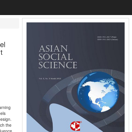
el
t
arning
els
design.
ch the
fluence