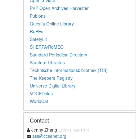
Open J-Gate
PKP Open Archives Harvester
Publons
Questia Online Library
RePEc
SafetyLit
SHERPA/RoMEO
Standard Periodical Directory
Stanford Libraries
Technische Informationsbibliothek (TIB)
The Keepers Registry
Universe Digital Library
VOCEDplus
WorldCat
Contact
Jenny Zhang
Editorial Assistant
ass@ccsenet.org