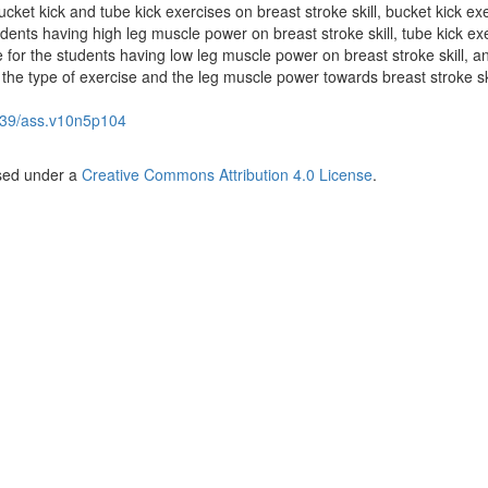
cket kick and tube kick exercises on breast stroke skill, bucket kick exe
udents having high leg muscle power on breast stroke skill, tube kick exe
e for the students having low leg muscle power on breast stroke skill, a
 the type of exercise and the leg muscle power towards breast stroke ski
39/ass.v10n5p104
nsed under a
Creative Commons Attribution 4.0 License
.