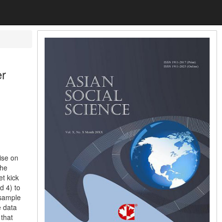
er
ise on
the
t kick
d 4) to
 sample
e data
 that