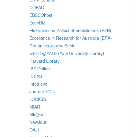
COPAC
EBSCOhost
EconBiz
Elektronische Zeitschriftenbibliothek (EZB)
Excellence in Research for Australia (ERA)
Genamics JournalSeek
GETIT@YALE (Yale University Library)
Harvard Library
IBZ Online
IDEAS
Infotrieve
JournalTOCs
LOCKSS
MIAR
Mir@bel
NewJour
OAJI