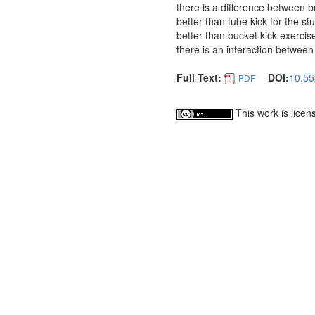
there is a difference between bu
better than tube kick for the st
better than bucket kick exercis
there is an interaction between
Full Text:
DOI:
10.55
PDF
This work is lice