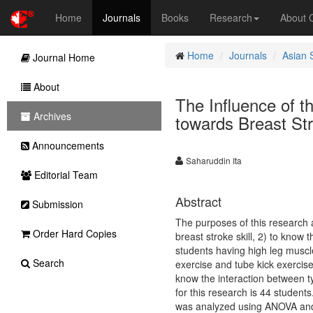
Home
Journals
Books
Research
About
Home
Journals
Asian 
Journal Home
About
The Influence of 
Archives
towards Breast Str
Announcements
Saharuddin Ita
Editorial Team
Abstract
Submission
The purposes of this research a
Order Hard Copies
breast stroke skill, 2) to know
students having high leg muscle
Search
exercise and tube kick exercise
know the interaction between t
for this research is 44 student
was analyzed using ANOVA and T