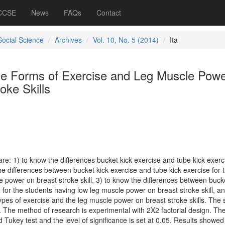
 CCSE
News
FAQs
Contact
Social Science
Archives
Vol. 10, No. 5 (2014)
Ita
the Forms of Exercise and Leg Muscle Pow
oke Skills
re: 1) to know the differences bucket kick exercise and tube kick exerc
 the differences between bucket kick exercise and tube kick exercise for 
 power on breast stroke skill, 3) to know the differences between bucke
 for the students having low leg muscle power on breast stroke skill, an
ypes of exercise and the leg muscle power on breast stroke skills. The
s. The method of research is experimental with 2X2 factorial design. Th
ukey test and the level of significance is set at 0.05. Results showed