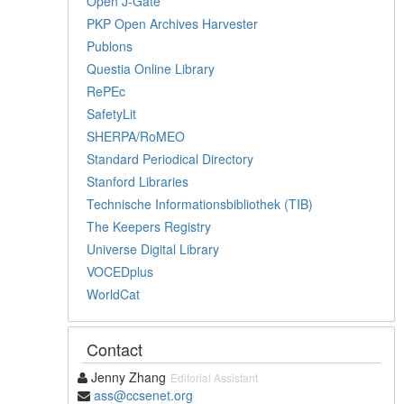
Open J-Gate
PKP Open Archives Harvester
Publons
Questia Online Library
RePEc
SafetyLit
SHERPA/RoMEO
Standard Periodical Directory
Stanford Libraries
Technische Informationsbibliothek (TIB)
The Keepers Registry
Universe Digital Library
VOCEDplus
WorldCat
Contact
Jenny Zhang
Editorial Assistant
ass@ccsenet.org