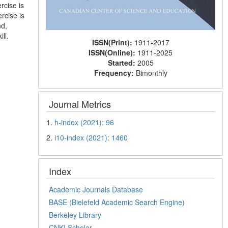
rcise is
rcise is
nd,
ll.
ISSN(Print):
1911-2017
ISSN(Online):
1911-2025
Started:
2005
Frequency:
Bimonthly
Journal Metrics
1.
h-index (2021): 96
2.
i10-index (2021): 1460
Index
Academic Journals Database
BASE (Bielefeld Academic Search Engine)
Berkeley Library
CNKI Scholar