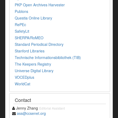
PKP Open Archives Harvester
Publons
Questia Online Library
RePEc
SafetyLit
SHERPA/RoMEO
Standard Periodical Directory
Stanford Libraries
Technische Informationsbibliothek (TIB)
The Keepers Registry
Universe Digital Library
VOCEDplus
WorldCat
Contact
Jenny Zhang
Editorial Assistant
ass@ccsenet.org