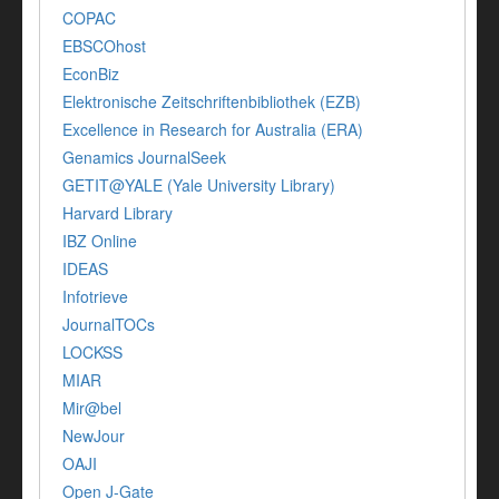
COPAC
EBSCOhost
EconBiz
Elektronische Zeitschriftenbibliothek (EZB)
Excellence in Research for Australia (ERA)
Genamics JournalSeek
GETIT@YALE (Yale University Library)
Harvard Library
IBZ Online
IDEAS
Infotrieve
JournalTOCs
LOCKSS
MIAR
Mir@bel
NewJour
OAJI
Open J-Gate