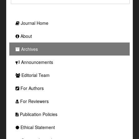
Journal Home
About
Archives
Announcements
Editorial Team
For Authors
For Reviewers
Publication Policies
Ethical Statement