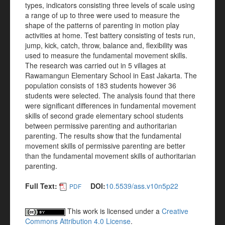
types, indicators consisting three levels of scale using
a range of up to three were used to measure the
shape of the patterns of parenting in motion play
activities at home. Test battery consisting of tests run,
jump, kick, catch, throw, balance and, flexibility was
used to measure the fundamental movement skills.
The research was carried out in 5 villages at
Rawamangun Elementary School in East Jakarta. The
population consists of 183 students however 36
students were selected. The analysis found that there
were significant differences in fundamental movement
skills of second grade elementary school students
between permissive parenting and authoritarian
parenting. The results show that the fundamental
movement skills of permissive parenting are better
than the fundamental movement skills of authoritarian
parenting.
Full Text:
DOI:
10.5539/ass.v10n5p22
PDF
This work is licensed under a
Creative
Commons Attribution 4.0 License
.