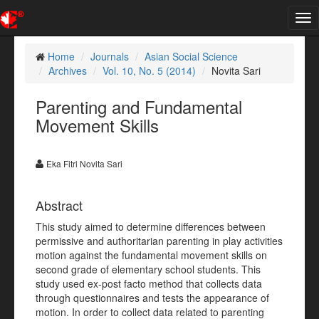
Tog
nav
Home
Journals
Asian Social Science
Archives
Vol. 10, No. 5 (2014)
Novita Sari
Parenting and Fundamental
Movement Skills
Eka Fitri Novita Sari
Abstract
This study aimed to determine differences between
permissive and authoritarian parenting in play activities
motion against the fundamental movement skills on
second grade of elementary school students. This
study used ex-post facto method that collects data
through questionnaires and tests the appearance of
motion. In order to collect data related to parenting