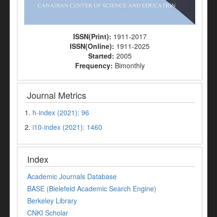
ISSN(Print):
1911-2017
ISSN(Online):
1911-2025
Started:
2005
Frequency:
Bimonthly
Journal Metrics
1.
h-index (2021): 96
2.
i10-index (2021): 1460
Index
Academic Journals Database
BASE (Bielefeld Academic Search Engine)
Berkeley Library
CNKI Scholar