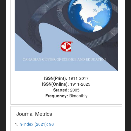
ISSN(Print):
1911-2017
ISSN(Online):
1911-2025
Started:
2005
Frequency:
Bimonthly
Journal Metrics
1.
h-index (2021): 96