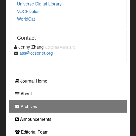
Universe Digital Library
VOCEDplus
WorldCat
Contact
Jenny Zhang
Editorial Assistant
ass@ccsenet.org
Journal Home
About
Archives
Announcements
Editorial Team