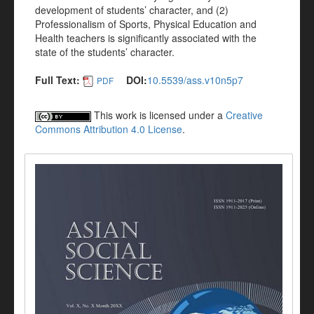
development of students’ character, and (2)
Professionalism of Sports, Physical Education and
Health teachers is significantly associated with the
state of the students’ character.
Full Text:
DOI:
10.5539/ass.v10n5p7
PDF
This work is licensed under a
Creative
Commons Attribution 4.0 License
.