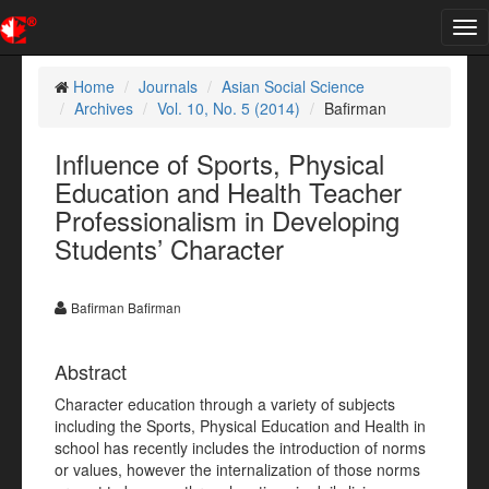
Tog
nav
Home
Journals
Asian Social Science
Archives
Vol. 10, No. 5 (2014)
Bafirman
Influence of Sports, Physical
Education and Health Teacher
Professionalism in Developing
Students’ Character
Bafirman Bafirman
Abstract
Character education through a variety of subjects
including the Sports, Physical Education and Health in
school has recently includes the introduction of norms
or values, however the internalization of those norms