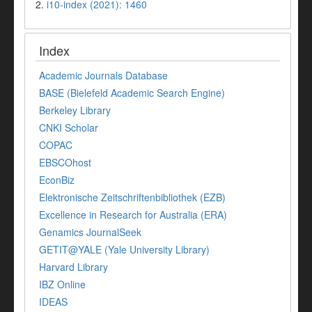
2.
i10-index (2021): 1460
Index
Academic Journals Database
BASE (Bielefeld Academic Search Engine)
Berkeley Library
CNKI Scholar
COPAC
EBSCOhost
EconBiz
Elektronische Zeitschriftenbibliothek (EZB)
Excellence in Research for Australia (ERA)
Genamics JournalSeek
GETIT@YALE (Yale University Library)
Harvard Library
IBZ Online
IDEAS