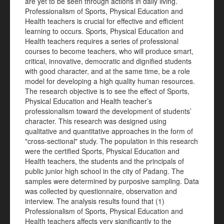
are yet to be seen through actions in daily living.
Professionalism of Sports, Physical Education and
Health teachers is crucial for effective and efficient
learning to occurs. Sports, Physical Education and
Health teachers requires a series of professional
courses to become teachers, who will produce smart,
critical, innovative, democratic and dignified students
with good character, and at the same time, be a role
model for developing a high quality human resources.
The research objective is to see the effect of Sports,
Physical Education and Health teacher’s
professionalism toward the development of students’
character. This research was designed using
qualitative and quantitative approaches in the form of
"cross-sectional" study. The population in this research
were the certified Sports, Physical Education and
Health teachers, the students and the principals of
public junior high school in the city of Padang. The
samples were determined by purposive sampling. Data
was collected by questionnaire, observation and
interview. The analysis results found that (1)
Professionalism of Sports, Physical Education and
Health teachers affects very significantly to the