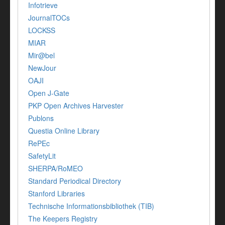
Infotrieve
JournalTOCs
LOCKSS
MIAR
Mir@bel
NewJour
OAJI
Open J-Gate
PKP Open Archives Harvester
Publons
Questia Online Library
RePEc
SafetyLit
SHERPA/RoMEO
Standard Periodical Directory
Stanford Libraries
Technische Informationsbibliothek (TIB)
The Keepers Registry