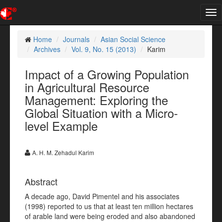
Tog
nav
Home
Journals
Asian Social Science
Archives
Vol. 9, No. 15 (2013)
Karim
Impact of a Growing Population
in Agricultural Resource
Management: Exploring the
Global Situation with a Micro-
level Example
A. H. M. Zehadul Karim
Abstract
A decade ago, David Pimentel and his associates
(1998) reported to us that at least ten million hectares
of arable land were being eroded and also abandoned