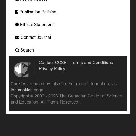
Publication Policies
Ethical Statement
Contact Journal
Search
Contact CCSE
Terms and Conditions
Privacy Policy
Cookies are used by this site. For more information, visit
the cookies
page.
Copyright © 2006 - 2026 The Canadian Center of Science
and Education. All Rights Reserved .