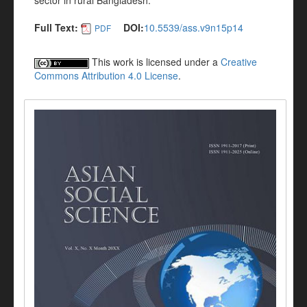
sector in rural Bangladesh.
Full Text:
DOI:
10.5539/ass.v9n15p14
PDF
This work is licensed under a
Creative
Commons Attribution 4.0 License
.