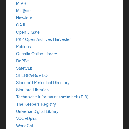
MIAR
Mir@bel
NewJour
OAJI
Open J-Gate
PKP Open Archives Harvester
Publons
Questia Online Library
RePEc
SafetyLit
SHERPA/RoMEO
Standard Periodical Directory
Stanford Libraries
Technische Informationsbibliothek (TIB)
The Keepers Registry
Universe Digital Library
VOCEDplus
WorldCat