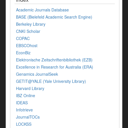
Academic Journals Database
BASE (Bielefeld Academic Search Engine)
Berkeley Library
CNKI Scholar
COPAC
EBSCOhost
EconBiz
Elektronische Zeitschriftenbibliothek (EZB)
Excellence in Research for Australia (ERA)
Genamics JournalSeek
GETIT@YALE (Yale University Library)
Harvard Library
IBZ Online
IDEAS
Infotrieve
JournalTOCs
LOCKSS