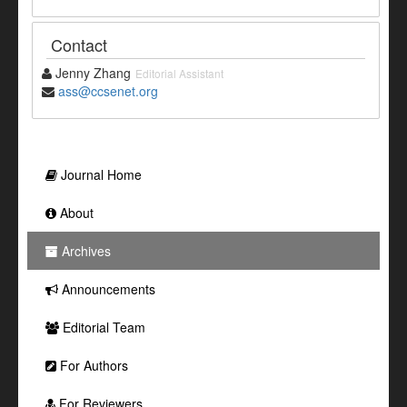
Contact
Jenny Zhang
Editorial Assistant
ass@ccsenet.org
Journal Home
About
Archives
Announcements
Editorial Team
For Authors
For Reviewers