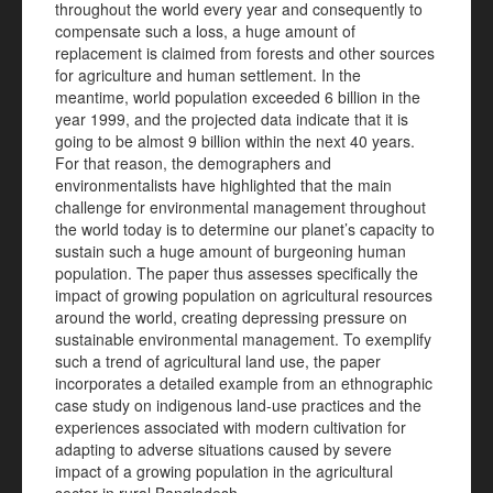
throughout the world every year and consequently to
compensate such a loss, a huge amount of
replacement is claimed from forests and other sources
for agriculture and human settlement. In the
meantime, world population exceeded 6 billion in the
year 1999, and the projected data indicate that it is
going to be almost 9 billion within the next 40 years.
For that reason, the demographers and
environmentalists have highlighted that the main
challenge for environmental management throughout
the world today is to determine our planet’s capacity to
sustain such a huge amount of burgeoning human
population. The paper thus assesses specifically the
impact of growing population on agricultural resources
around the world, creating depressing pressure on
sustainable environmental management. To exemplify
such a trend of agricultural land use, the paper
incorporates a detailed example from an ethnographic
case study on indigenous land-use practices and the
experiences associated with modern cultivation for
adapting to adverse situations caused by severe
impact of a growing population in the agricultural