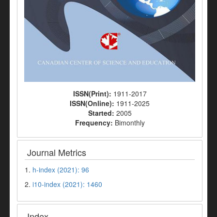
ISSN(Print):
1911-2017
ISSN(Online):
1911-2025
Started:
2005
Frequency:
Bimonthly
Journal Metrics
1.
h-index (2021): 96
2.
i10-index (2021): 1460
Index