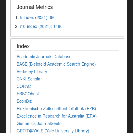
Journal Metrics
1.
h-index (2021): 96
2.
i10-index (2021): 1460
Index
Academic Journals Database
BASE (Bielefeld Academic Search Engine)
Berkeley Library
CNKI Scholar
COPAC
EBSCOhost
EconBiz
Elektronische Zeitschriftenbibliothek (EZB)
Excellence in Research for Australia (ERA)
Genamics JournalSeek
GETIT@YALE (Yale University Library)