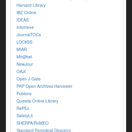
Harvard Library
IBZ Online
IDEAS
Infotrieve
JournalTOCs
LOCKSS
MIAR
Mir@bel
NewJour
OAJI
Open J-Gate
PKP Open Archives Harvester
Publons
Questia Online Library
RePEc
SafetyLit
SHERPA/RoMEO
Standard Periodical Directory