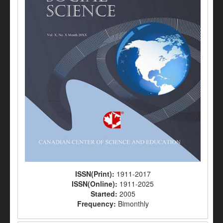
ISSN(Print):
1911-2017
ISSN(Online):
1911-2025
Started:
2005
Frequency:
Bimonthly