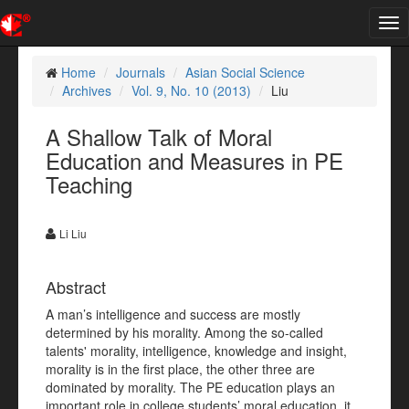
Tog
nav
Home
Journals
Asian Social Science
Archives
Vol. 9, No. 10 (2013)
Liu
A Shallow Talk of Moral
Education and Measures in PE
Teaching
Li Liu
Abstract
A man’s intelligence and success are mostly
determined by his morality. Among the so-called
talents' morality, intelligence, knowledge and insight,
morality is in the first place, the other three are
dominated by morality. The PE education plays an
important role in college students’ moral education, it