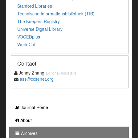
Stanford Libraries
Technische Informationsbibliothek (TIB)
The Keepers Registry
Universe Digital Library
VOCEDplus
WorldCat
Contact
Jenny Zhang
Editorial Assistant
ass@ccsenet.org
Journal Home
About
Archives