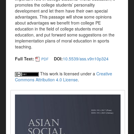
promotes the college students’ personality
development and let them have their own special
advantages. This passage will show some opinions
about advantages we benefit from college PE
education in the field of college students moral
education, and put forward some suggestions on the
implementation plans of moral education in sports
teaching.
Full Text:
DOI:
10.5539/ass.v9n10p324
PDF
This work is licensed under a
Creative
Commons Attribution 4.0 License
.