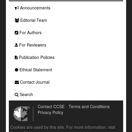
Announcements
Editorial Team
For Authors
For Reviewers
Publication Policies
Ethical Statement
Contact Journal
Search
Contact CCSE
Terms and Conditions
Privacy Policy
Cookies are used by this site. For more information, visit