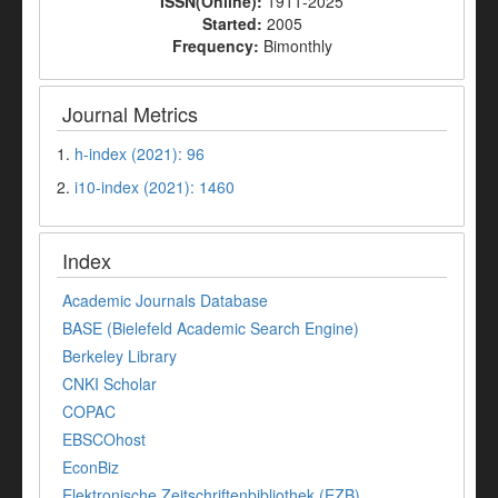
ISSN(Online):
1911-2025
Started:
2005
Frequency:
Bimonthly
Journal Metrics
1.
h-index (2021): 96
2.
i10-index (2021): 1460
Index
Academic Journals Database
BASE (Bielefeld Academic Search Engine)
Berkeley Library
CNKI Scholar
COPAC
EBSCOhost
EconBiz
Elektronische Zeitschriftenbibliothek (EZB)