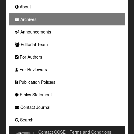
About
Archives
Announcements
Editorial Team
For Authors
For Reviewers
Publication Policies
Ethics Statement
Contact Journal
Search
Contact CCSE
Terms and Conditions