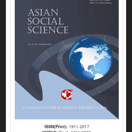
ISSN(Print):
1911-2017