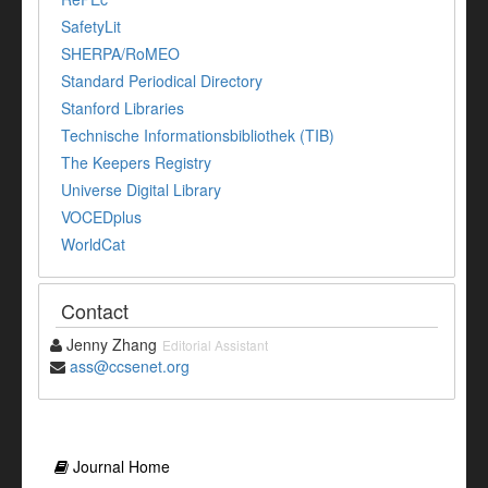
SafetyLit
SHERPA/RoMEO
Standard Periodical Directory
Stanford Libraries
Technische Informationsbibliothek (TIB)
The Keepers Registry
Universe Digital Library
VOCEDplus
WorldCat
Contact
Jenny Zhang
Editorial Assistant
ass@ccsenet.org
Journal Home