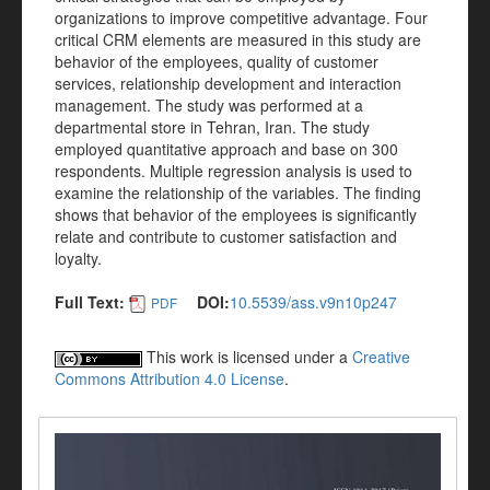
organizations to improve competitive advantage. Four
critical CRM elements are measured in this study are
behavior of the employees, quality of customer
services, relationship development and interaction
management. The study was performed at a
departmental store in Tehran, Iran. The study
employed quantitative approach and base on 300
respondents. Multiple regression analysis is used to
examine the relationship of the variables. The finding
shows that behavior of the employees is significantly
relate and contribute to customer satisfaction and
loyalty.
Full Text:
DOI:
10.5539/ass.v9n10p247
PDF
This work is licensed under a
Creative
Commons Attribution 4.0 License
.