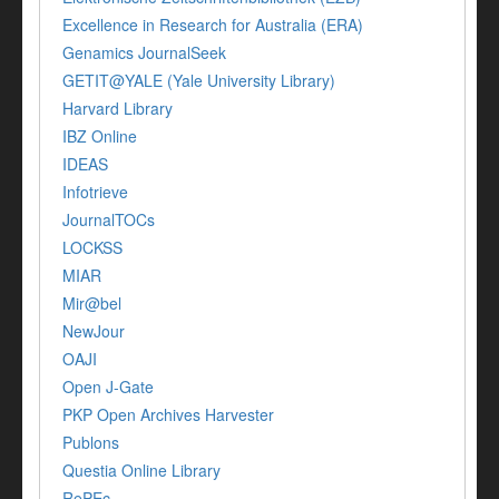
Excellence in Research for Australia (ERA)
Genamics JournalSeek
GETIT@YALE (Yale University Library)
Harvard Library
IBZ Online
IDEAS
Infotrieve
JournalTOCs
LOCKSS
MIAR
Mir@bel
NewJour
OAJI
Open J-Gate
PKP Open Archives Harvester
Publons
Questia Online Library
RePEc