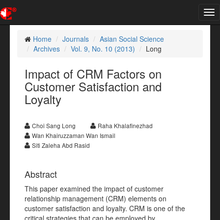
Tog
nav
Home
Journals
Asian Social Science
Archives
Vol. 9, No. 10 (2013)
Long
Impact of CRM Factors on
Customer Satisfaction and
Loyalty
Choi Sang Long
Raha Khalafinezhad
Wan Khairuzzaman Wan Ismail
Siti Zaleha Abd Rasid
Abstract
This paper examined the impact of customer
relationship management (CRM) elements on
customer satisfaction and loyalty. CRM is one of the
critical strategies that can be employed by