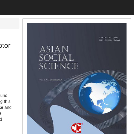
ptor
ound
g this
nce and
e
id