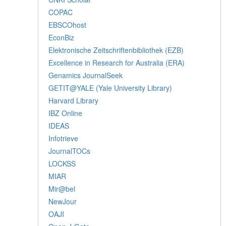
COPAC
EBSCOhost
EconBiz
Elektronische Zeitschriftenbibliothek (EZB)
Excellence in Research for Australia (ERA)
Genamics JournalSeek
GETIT@YALE (Yale University Library)
Harvard Library
IBZ Online
IDEAS
Infotrieve
JournalTOCs
LOCKSS
MIAR
Mir@bel
NewJour
OAJI