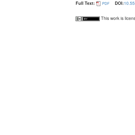
Full Text:
DOI:
10.55
PDF
This work is lice