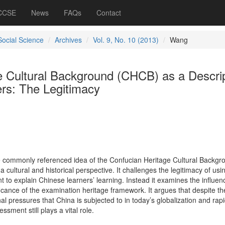
 CCSE
News
FAQs
Contact
Social Science
Archives
Vol. 9, No. 10 (2013)
Wang
e Cultural Background (CHCB) as a Descri
ers: The Legitimacy
the commonly referenced idea of the Confucian Heritage Cultural Backgr
cultural and historical perspective. It challenges the legitimacy of usin
nt to explain Chinese learners’ learning. Instead it examines the influe
ificance of the examination heritage framework. It argues that despite th
 pressures that China is subjected to in today’s globalization and rap
sment still plays a vital role.