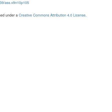
39/ass.v9n10p105
nsed under a
Creative Commons Attribution 4.0 License
.