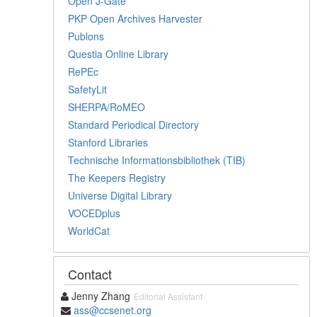
Open J-Gate
PKP Open Archives Harvester
Publons
Questia Online Library
RePEc
SafetyLit
SHERPA/RoMEO
Standard Periodical Directory
Stanford Libraries
Technische Informationsbibliothek (TIB)
The Keepers Registry
Universe Digital Library
VOCEDplus
WorldCat
Contact
Jenny Zhang
Editorial Assistant
ass@ccsenet.org