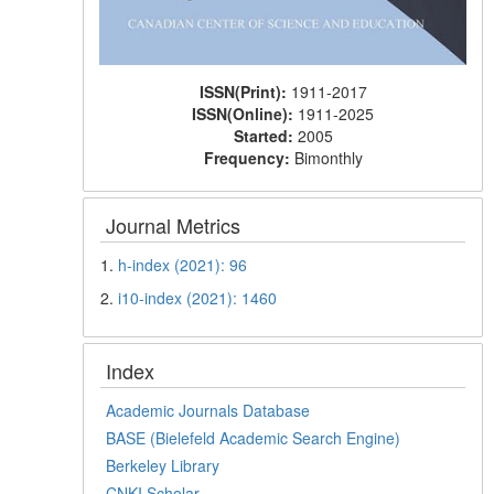
ISSN(Print):
1911-2017
ISSN(Online):
1911-2025
Started:
2005
Frequency:
Bimonthly
Journal Metrics
1.
h-index (2021): 96
2.
i10-index (2021): 1460
Index
Academic Journals Database
BASE (Bielefeld Academic Search Engine)
Berkeley Library
CNKI Scholar