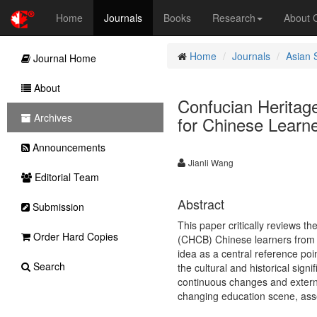
Home
Journals
Books
Research
About
Home
Journals
Asian 
Journal Home
About
Confucian Heritag
Archives
for Chinese Learn
Announcements
Jianli Wang
Editorial Team
Abstract
Submission
This paper critically reviews 
Order Hard Copies
(CHCB) Chinese learners from a 
idea as a central reference poi
Search
the cultural and historical sign
continuous changes and external
changing education scene, asses