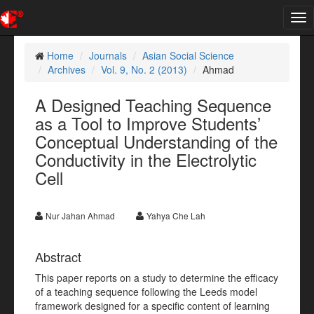
Tog
nav
Home
Journals
Asian Social Science
Archives
Vol. 9, No. 2 (2013)
Ahmad
A Designed Teaching Sequence
as a Tool to Improve Students’
Conceptual Understanding of the
Conductivity in the Electrolytic
Cell
Nur Jahan Ahmad
Yahya Che Lah
Abstract
This paper reports on a study to determine the efficacy
of a teaching sequence following the Leeds model
framework designed for a specific content of learning