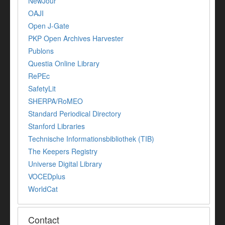
NewJour
OAJI
Open J-Gate
PKP Open Archives Harvester
Publons
Questia Online Library
RePEc
SafetyLit
SHERPA/RoMEO
Standard Periodical Directory
Stanford Libraries
Technische Informationsbibliothek (TIB)
The Keepers Registry
Universe Digital Library
VOCEDplus
WorldCat
Contact