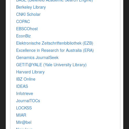
Berkeley Library
CNKI Scholar
COPAC
EBSCOhost
EconBiz
Elektronische Zeitschriftenbibliothek (EZB)
Excellence in Research for Australia (ERA)
Genamics JournalSeek
GETIT@YALE (Yale University Library)
Harvard Library
IBZ Online
IDEAS
Infotrieve
JournalTOCs
LOCKSS
MIAR
Mir@bel