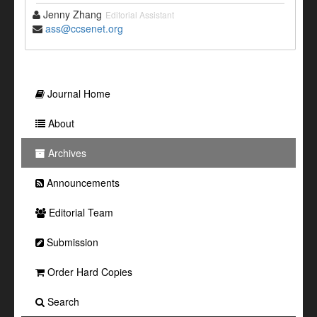
Jenny Zhang
Editorial Assistant
ass@ccsenet.org
Journal Home
About
Archives
Announcements
Editorial Team
Submission
Order Hard Copies
Search