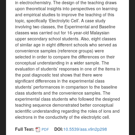
in electrochemistry. The design of the teaching draws
upon theoretical insights into perspectives on learning
and empirical studies to improve the teaching of this
topic, specifically ‘Electrolytic Cell’. A case study
involving two classes, the Experimental and Baseline
classes was carried out for 16-year-old Malaysian
upper secondary school students. Also, eight classes
of similar age in eight different schools who served as
convenience samples (reference groups) were
selected in order to compare the differences on their
conceptual understanding in a wider sample. The
evaluation of students’ responses in one of the items in
the post diagnostic test shows that there were
significant differences in the experimental class
students’ performances in comparison to the baseline
class students and the convenience samples. The
experimental class students who followed the designed
teaching sequence demonstrated better conceptual
scientific understanding regarding the roles of ions and
electrons in the conductivity of the electrolytic cell.
Full Text:
DOI:
10.5539/ass.v9n2p298
PDF