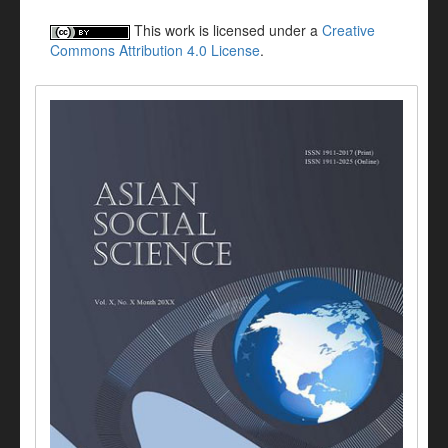
This work is licensed under a
Creative
Commons Attribution 4.0 License
.