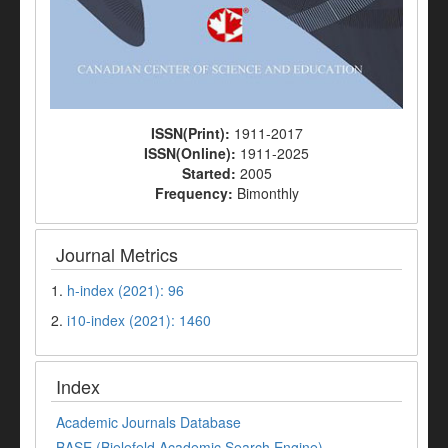
ISSN(Print):
1911-2017
ISSN(Online):
1911-2025
Started:
2005
Frequency:
Bimonthly
Journal Metrics
1.
h-index (2021): 96
2.
i10-index (2021): 1460
Index
Academic Journals Database
BASE (Bielefeld Academic Search Engine)