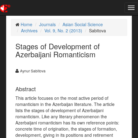
Tog
nav
Home
Journals
Asian Social Science
Archives
Vol. 9, No. 2 (2013)
Sabitova
Stages of Development of
Azerbaijani Romanticism
Aynur Sabitova
Abstract
This article focuses on the most active period of
romanticism in the Azerbaijan literature. The article
lists the stages of development of Azerbaijani
romanticism. Like any literary phenomenon the
Azerbaijani romanticism has its own reference points:
concrete time of origination, the stages of formation,
development, giving in its positions and retirement