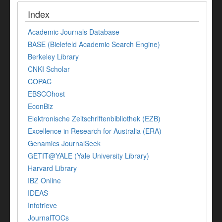
Index
Academic Journals Database
BASE (Bielefeld Academic Search Engine)
Berkeley Library
CNKI Scholar
COPAC
EBSCOhost
EconBiz
Elektronische Zeitschriftenbibliothek (EZB)
Excellence in Research for Australia (ERA)
Genamics JournalSeek
GETIT@YALE (Yale University Library)
Harvard Library
IBZ Online
IDEAS
Infotrieve
JournalTOCs