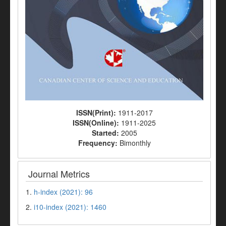
ISSN(Print):
1911-2017
ISSN(Online):
1911-2025
Started:
2005
Frequency:
Bimonthly
Journal Metrics
1.
h-index (2021): 96
2.
i10-index (2021): 1460