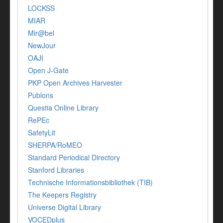
LOCKSS
MIAR
Mir@bel
NewJour
OAJI
Open J-Gate
PKP Open Archives Harvester
Publons
Questia Online Library
RePEc
SafetyLit
SHERPA/RoMEO
Standard Periodical Directory
Stanford Libraries
Technische Informationsbibliothek (TIB)
The Keepers Registry
Universe Digital Library
VOCEDplus