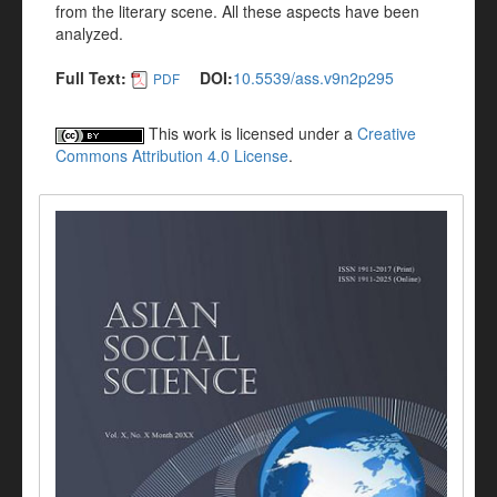
from the literary scene. All these aspects have been
analyzed.
Full Text:
DOI:
10.5539/ass.v9n2p295
PDF
This work is licensed under a
Creative
Commons Attribution 4.0 License
.