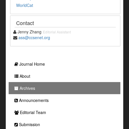
WorldCat
Contact
Jenny Zhang
Editorial Assistant
ass@ccsenet.org
Journal Home
About
Archives
Announcements
Editorial Team
Submission