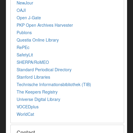
NewJour
OAJI
Open J-Gate
PKP Open Archives Harvester
Publons
Questia Online Library
RePEc
SafetyLit
SHERPA/RoMEO
Standard Periodical Directory
Stanford Libraries
Technische Informationsbibliothek (TIB)
The Keepers Registry
Universe Digital Library
VOCEDplus
WorldCat
Contact