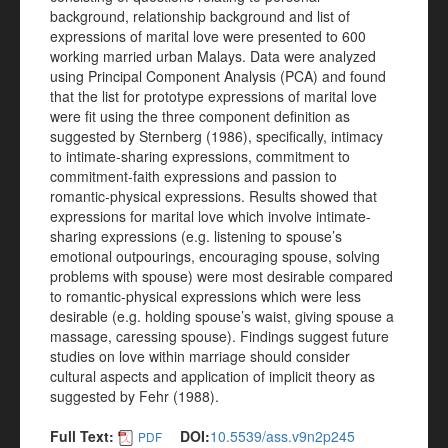
background, relationship background and list of
expressions of marital love were presented to 600
working married urban Malays. Data were analyzed
using Principal Component Analysis (PCA) and found
that the list for prototype expressions of marital love
were fit using the three component definition as
suggested by Sternberg (1986), specifically, intimacy
to intimate-sharing expressions, commitment to
commitment-faith expressions and passion to
romantic-physical expressions. Results showed that
expressions for marital love which involve intimate-
sharing expressions (e.g. listening to spouse’s
emotional outpourings, encouraging spouse, solving
problems with spouse) were most desirable compared
to romantic-physical expressions which were less
desirable (e.g. holding spouse’s waist, giving spouse a
massage, caressing spouse). Findings suggest future
studies on love within marriage should consider
cultural aspects and application of implicit theory as
suggested by Fehr (1988).
Full Text:
DOI:
10.5539/ass.v9n2p245
PDF