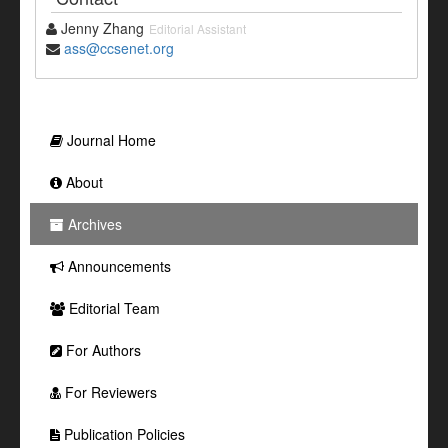
Jenny Zhang
Editorial Assistant
ass@ccsenet.org
Journal Home
About
Archives
Announcements
Editorial Team
For Authors
For Reviewers
Publication Policies