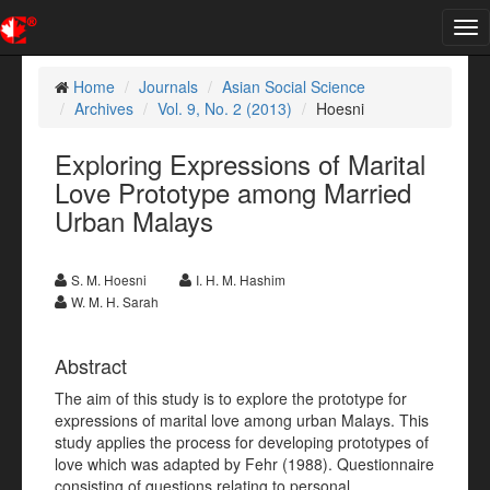
Tog
nav
Home
Journals
Asian Social Science
Archives
Vol. 9, No. 2 (2013)
Hoesni
Exploring Expressions of Marital
Love Prototype among Married
Urban Malays
S. M. Hoesni
I. H. M. Hashim
W. M. H. Sarah
Abstract
The aim of this study is to explore the prototype for
expressions of marital love among urban Malays. This
study applies the process for developing prototypes of
love which was adapted by Fehr (1988). Questionnaire
consisting of questions relating to personal