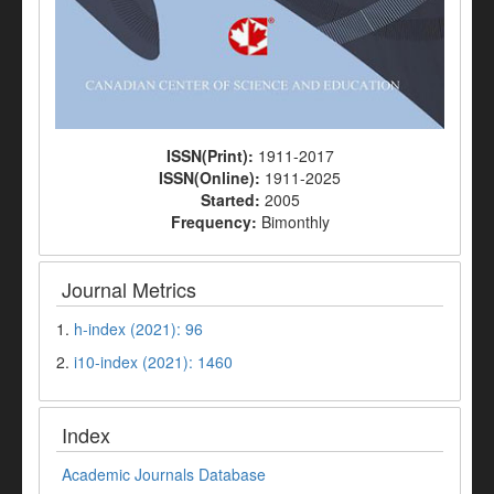
ISSN(Print):
1911-2017
ISSN(Online):
1911-2025
Started:
2005
Frequency:
Bimonthly
Journal Metrics
1.
h-index (2021): 96
2.
i10-index (2021): 1460
Index
Academic Journals Database