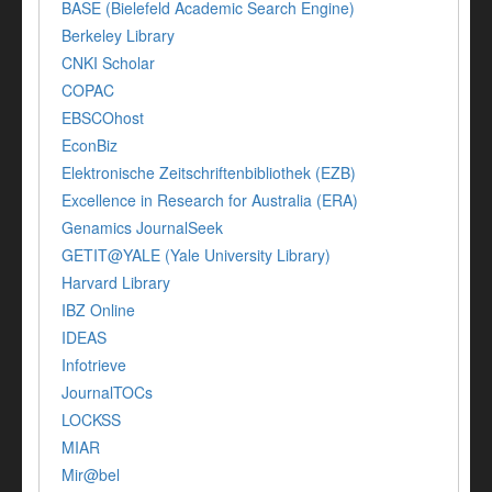
BASE (Bielefeld Academic Search Engine)
Berkeley Library
CNKI Scholar
COPAC
EBSCOhost
EconBiz
Elektronische Zeitschriftenbibliothek (EZB)
Excellence in Research for Australia (ERA)
Genamics JournalSeek
GETIT@YALE (Yale University Library)
Harvard Library
IBZ Online
IDEAS
Infotrieve
JournalTOCs
LOCKSS
MIAR
Mir@bel