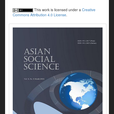
This work is licensed under a
Creative
Commons Attribution 4.0 License
.