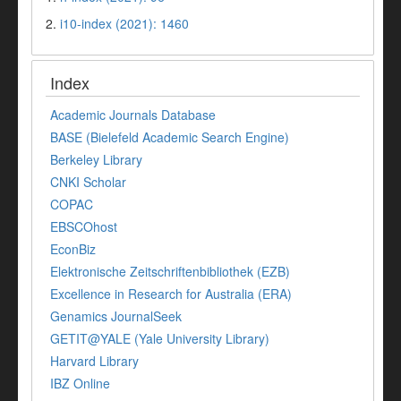
2.
i10-index (2021): 1460
Index
Academic Journals Database
BASE (Bielefeld Academic Search Engine)
Berkeley Library
CNKI Scholar
COPAC
EBSCOhost
EconBiz
Elektronische Zeitschriftenbibliothek (EZB)
Excellence in Research for Australia (ERA)
Genamics JournalSeek
GETIT@YALE (Yale University Library)
Harvard Library
IBZ Online