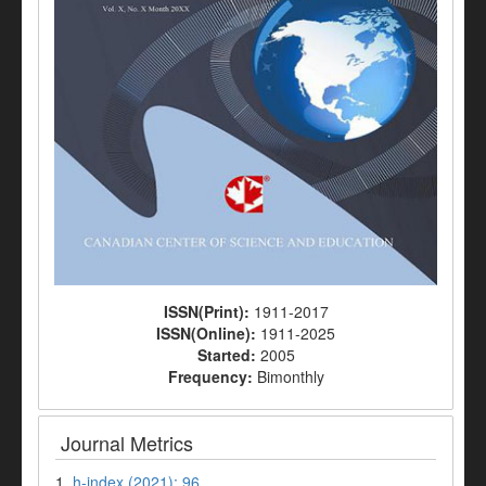
ISSN(Print):
1911-2017
ISSN(Online):
1911-2025
Started:
2005
Frequency:
Bimonthly
Journal Metrics
1.
h-index (2021): 96