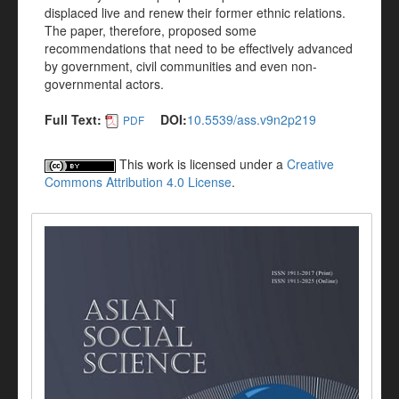
displaced live and renew their former ethnic relations.
The paper, therefore, proposed some
recommendations that need to be effectively advanced
by government, civil communities and even non-
governmental actors.
Full Text:
DOI:
10.5539/ass.v9n2p219
PDF
This work is licensed under a
Creative
Commons Attribution 4.0 License
.