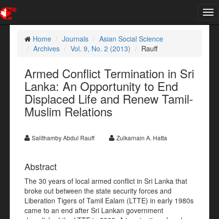
Tog
nav
Home
Journals
Asian Social Science
Archives
Vol. 9, No. 2 (2013)
Rauff
Armed Conflict Termination in Sri
Lanka: An Opportunity to End
Displaced Life and Renew Tamil-
Muslim Relations
Salithamby Abdul Rauff
Zulkarnain A. Hatta
Abstract
The 30 years of local armed conflict in Sri Lanka that
broke out between the state security forces and
Liberation Tigers of Tamil Ealam (LTTE) in early 1980s
came to an end after Sri Lankan government