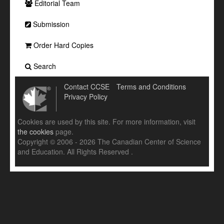
Editorial Team
Submission
Order Hard Copies
Search
Contact CCSE
Terms and Conditions
Privacy Policy
Cookies are used by this site. For more information, visit
the cookies
page.
Copyright © 2006 - 2026 The Canadian Center of Science
and Education. All Rights Reserved .