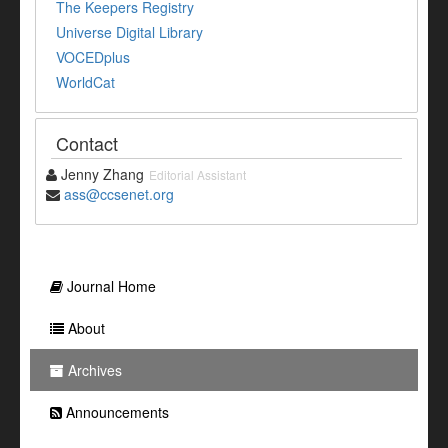
The Keepers Registry
Universe Digital Library
VOCEDplus
WorldCat
Contact
Jenny Zhang
Editorial Assistant
ass@ccsenet.org
Journal Home
About
Archives
Announcements