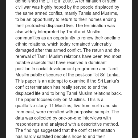
demolished the LTTE in 2009. A termination of such
civil war was highly hoped by the people displaced by
the same armed conflict, mainly Tamils and Muslims,
to be an opportunity to return to their homes ending
their protracted displaced live. The termination was
also widely interpreted by Tamil and Muslim
communities as an opportunity to renew their onetime
ethnic relations, which today remained vulnerably
damaged after this armed conflict. The return and the
renewal of Tamil-Muslim relations have been two most
notable aspects that have received a dominant
position in social development programme and Tamil-
Muslim public discourse of the post-conflict Sri Lanka.
This paper is an attempt to examine if the Sri Lanka’s
conflict termination has really served to end the
displaced life and to bring Tamil-Muslim relations back.
The paper focuses only on Muslims. This is a
qualitative study. 11 Muslims, five from north and six
from east, were recruited with purposive sample. The
data was collected by one-on-one interviews with
respondents and analysed with a descriptive method.
The findings suggested that the conflict termination
has hardly satisfied people’s hope to end their