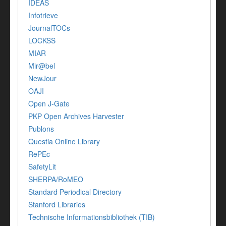
IDEAS
Infotrieve
JournalTOCs
LOCKSS
MIAR
Mir@bel
NewJour
OAJI
Open J-Gate
PKP Open Archives Harvester
Publons
Questia Online Library
RePEc
SafetyLit
SHERPA/RoMEO
Standard Periodical Directory
Stanford Libraries
Technische Informationsbibliothek (TIB)