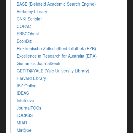
BASE (Bielefeld Academic Search Engine)
Berkeley Library
CNKI Scholar
COPAC
EBSCOhost
EconBiz
Elektronische Zeitschriftenbibliothek (EZB)
Excellence in Research for Australia (ERA)
Genamics JournalSeek
GETIT@YALE (Yale University Library)
Harvard Library
IBZ Online
IDEAS
Infotrieve
JournalTOCs
LOCKSS
MIAR
Mir@bel