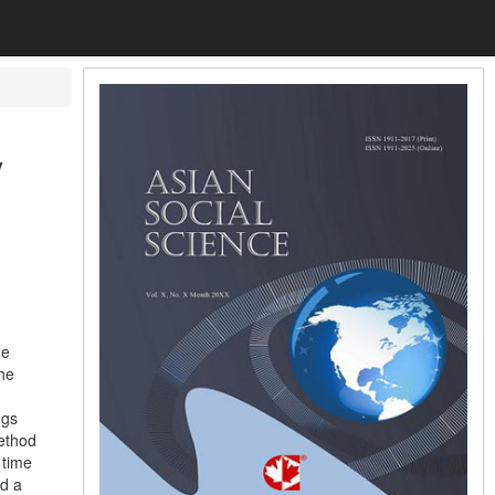
y
me
the
ngs
method
 time
nd a