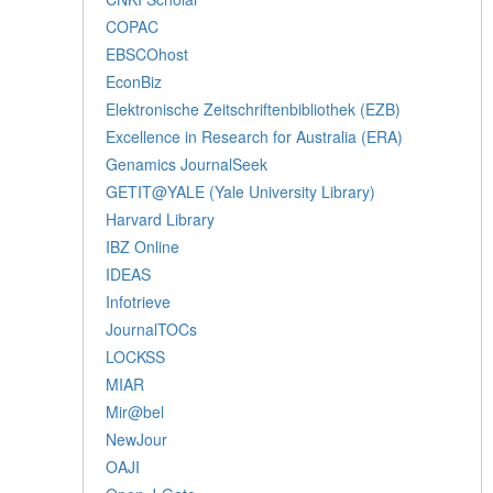
COPAC
EBSCOhost
EconBiz
Elektronische Zeitschriftenbibliothek (EZB)
Excellence in Research for Australia (ERA)
Genamics JournalSeek
GETIT@YALE (Yale University Library)
Harvard Library
IBZ Online
IDEAS
Infotrieve
JournalTOCs
LOCKSS
MIAR
Mir@bel
NewJour
OAJI