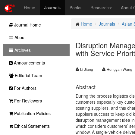
Home
Journals
Books
Research
About
Home
Journals
Asian 
Journal Home
About
Disruption Manage
Archives
with Service Priori
Announcements
Li Jiang
Hongyan Wang
Editorial Team
Abstract
For Authors
During the process logistics di
For Reviewers
customers especially key custom
existing suppliers, and this cha
Publication Policies
suppliers success to keep old k
disruption management idea int
Ethical Statements
which considers customers’ serv
window. A single-vehicle deliv