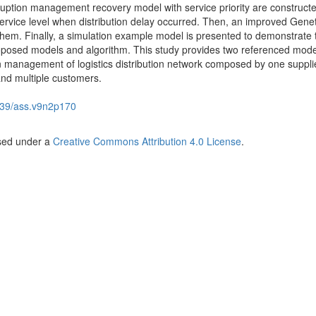
sruption management recovery model with service priority are constructe
service level when distribution delay occurred. Then, an improved Genet
 them. Finally, a simulation example model is presented to demonstrate 
 proposed models and algorithm. This study provides two referenced mod
on management of logistics distribution network composed by one supplie
and multiple customers.
39/ass.v9n2p170
nsed under a
Creative Commons Attribution 4.0 License
.