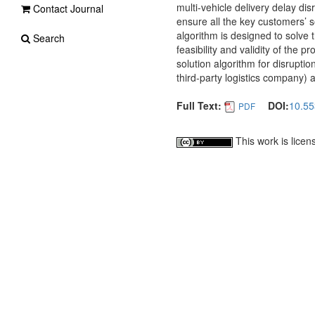
multi-vehicle delivery delay di
Contact Journal
ensure all the key customers’ 
algorithm is designed to solve
Search
feasibility and validity of the
solution algorithm for disrupti
third-party logistics company) 
Full Text:
DOI:
10.55
PDF
This work is lice