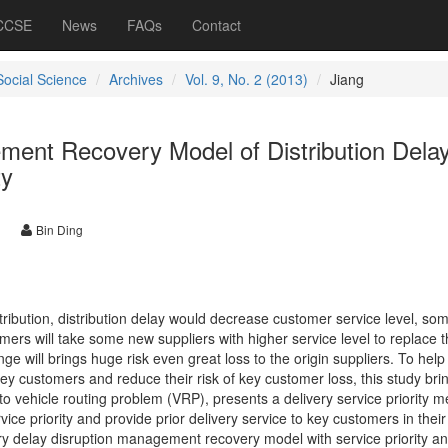
 CCSE
News
FAQs
Contact
Social Science
Archives
Vol. 9, No. 2 (2013)
Jiang
ment Recovery Model of Distribution Dela
ty
Bin Ding
stribution, distribution delay would decrease customer service level, so
ers will take some new suppliers with higher service level to replace 
nge will brings huge risk even great loss to the origin suppliers. To help
ey customers and reduce their risk of key customer loss, this study bri
o vehicle routing problem (VRP), presents a delivery service priority 
ice priority and provide prior delivery service to key customers in their
ery delay disruption management recovery model with service priority a