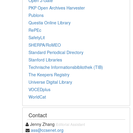
Open J-Gate
PKP Open Archives Harvester
Publons
Questia Online Library
RePEc
SafetyLit
SHERPA/RoMEO
Standard Periodical Directory
Stanford Libraries
Technische Informationsbibliothek (TIB)
The Keepers Registry
Universe Digital Library
VOCEDplus
WorldCat
Contact
Jenny Zhang
Editorial Assistant
ass@ccsenet.org