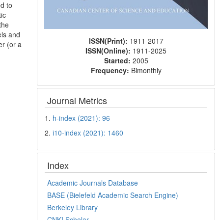
d to
ic
the
els and
ISSN(Print):
1911-2017
r (or a
ISSN(Online):
1911-2025
Started:
2005
Frequency:
Bimonthly
Journal Metrics
1.
h-index (2021): 96
2.
i10-index (2021): 1460
Index
Academic Journals Database
BASE (Bielefeld Academic Search Engine)
Berkeley Library
CNKI Scholar