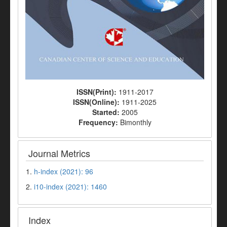
ISSN(Print):
1911-2017
ISSN(Online):
1911-2025
Started:
2005
Frequency:
Bimonthly
Journal Metrics
1.
h-index (2021): 96
2.
i10-index (2021): 1460
Index