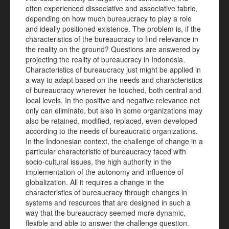
often experienced dissociative and associative fabric,
depending on how much bureaucracy to play a role
and ideally positioned existence. The problem is, if the
characteristics of the bureaucracy to find relevance in
the reality on the ground? Questions are answered by
projecting the reality of bureaucracy in Indonesia.
Characteristics of bureaucracy just might be applied in
a way to adapt based on the needs and characteristics
of bureaucracy wherever he touched, both central and
local levels. In the positive and negative relevance not
only can eliminate, but also in some organizations may
also be retained, modified, replaced, even developed
according to the needs of bureaucratic organizations.
In the Indonesian context, the challenge of change in a
particular characteristic of bureaucracy faced with
socio-cultural issues, the high authority in the
implementation of the autonomy and influence of
globalization. All it requires a change in the
characteristics of bureaucracy through changes in
systems and resources that are designed in such a
way that the bureaucracy seemed more dynamic,
flexible and able to answer the challenge question.