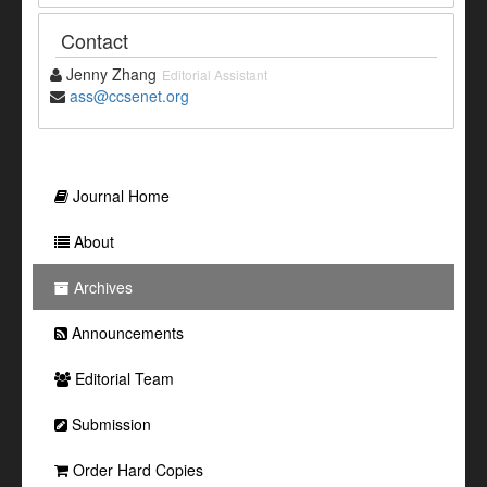
Contact
Jenny Zhang
Editorial Assistant
ass@ccsenet.org
Journal Home
About
Archives
Announcements
Editorial Team
Submission
Order Hard Copies