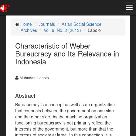
Tog
nav
Home
Journals
Asian Social Science
Archives
Vol. 9, No. 2 (2013)
Labolo
Characteristic of Weber
Bureucracy and Its Relevance in
Indonesia
Muhadam Labolo
Abstract
Bureaucracy is a concept as well as an organization
that connects between the government on one side
and the other side. As the machine organization,
functioning bureaucracy is not primarily reflect the
interests of the government, but more than that the
interests of society at large. In this connection, it is