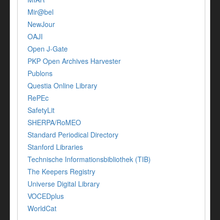
Mir@bel
NewJour
OAJI
Open J-Gate
PKP Open Archives Harvester
Publons
Questia Online Library
RePEc
SafetyLit
SHERPA/RoMEO
Standard Periodical Directory
Stanford Libraries
Technische Informationsbibliothek (TIB)
The Keepers Registry
Universe Digital Library
VOCEDplus
WorldCat