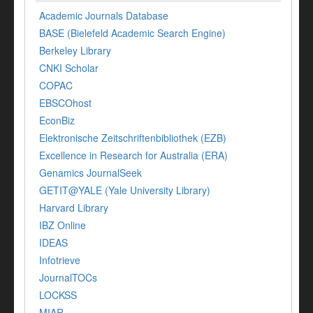
Academic Journals Database
BASE (Bielefeld Academic Search Engine)
Berkeley Library
CNKI Scholar
COPAC
EBSCOhost
EconBiz
Elektronische Zeitschriftenbibliothek (EZB)
Excellence in Research for Australia (ERA)
Genamics JournalSeek
GETIT@YALE (Yale University Library)
Harvard Library
IBZ Online
IDEAS
Infotrieve
JournalTOCs
LOCKSS
MIAR