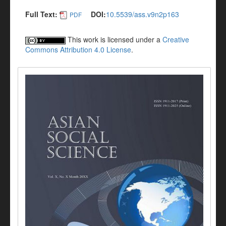
Full Text:
DOI:
10.5539/ass.v9n2p163
PDF
This work is licensed under a
Creative
Commons Attribution 4.0 License
.