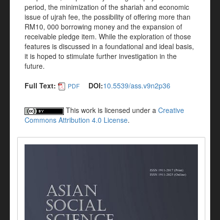
period, the minimization of the shariah and economic
issue of ujrah fee, the possibility of offering more than
RM10, 000 borrowing money and the expansion of
receivable pledge item. While the exploration of those
features is discussed in a foundational and ideal basis,
it is hoped to stimulate further investigation in the
future.
Full Text:
DOI:
10.5539/ass.v9n2p36
PDF
This work is licensed under a
Creative
Commons Attribution 4.0 License
.