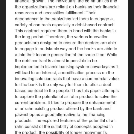
financial growth. The individuals, the communities and
the organizations are reliant on banks as their financial
resources and necessities fulfillment. Their
dependence to the banks has led them to engage a
variety of contracts especially a debt-based contract.
This contract required them to bond with the banks in
the long period. Therefore, the various innovation
products are designed to ensure the debtors are able
to engage in an Islamic way and the banks are able to
attain their income generation at the same time. While
the debt contract is almost impossible to be
implemented in Islamic banking system nowadays as it
will lead to an interest, a modification process on the
innovating sale contracts that have a commercial value
for the bank is the only way for them to offer a debt-
based contract to the people. Thus this paper attempts
to explore the potential of ar-rahn product to solve the
current problem. It tries to propose the enhancement
of ar-rahn existing product offered by the bank and
pawnshop as a good alternative to the financing
products. The explored features of the potential of ar-
rahn consist of the suitability of concepts adopted in
the product, the possibility of longer repayment’s