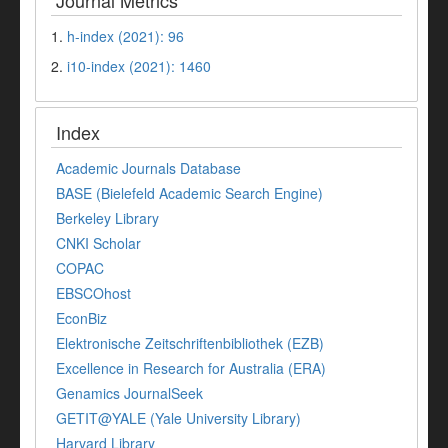
Journal Metrics
1.
h-index (2021): 96
2.
i10-index (2021): 1460
Index
Academic Journals Database
BASE (Bielefeld Academic Search Engine)
Berkeley Library
CNKI Scholar
COPAC
EBSCOhost
EconBiz
Elektronische Zeitschriftenbibliothek (EZB)
Excellence in Research for Australia (ERA)
Genamics JournalSeek
GETIT@YALE (Yale University Library)
Harvard Library