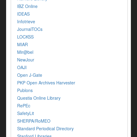
IBZ Online
IDEAS
Infotrieve
JournalTOCs
LOCKSS
MIAR
Mir@bel
NewJour
OAJI
Open J-Gate
PKP Open Archives Harvester
Publons
Questia Online Library
RePEc
SafetyLit
SHERPA/RoMEO
Standard Periodical Directory
Stanford Libraries