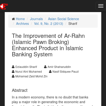
Tog
nav
Home
Journals
Asian Social Science
Archives
Vol. 9, No. 2 (2013)
Sharif
The Improvement of Ar-Rahn
(Islamic Pawn Broking)
Enhanced Product in Islamic
Banking System
Dziauddin Sharif
Amir Shaharuddin
Nurul Aini Muhamed
Nasif Sidquee Pauzi
Mohamad Zaid Mohd Zin
Abstract
In a modern economy, there is no doubt that banks
play a major role in generating the economic and