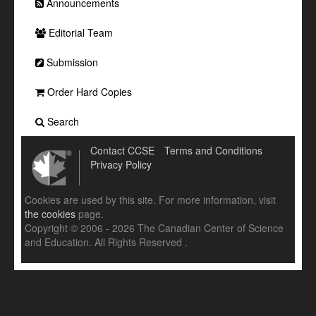
Announcements
Editorial Team
Submission
Order Hard Copies
Search
Contact CCSE
Terms and Conditions
Privacy Policy
Cookies are used by this site. For more information, visit
the cookies
page.
Copyright © 2006 - 2026 The Canadian Center of Science
and Education. All Rights Reserved .