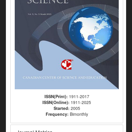
ISSN(Print):
1911-2017
ISSN(Online):
1911-2025
Started:
2005
Frequency:
Bimonthly