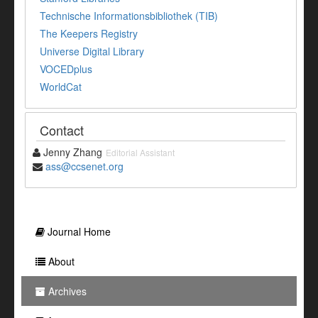
Technische Informationsbibliothek (TIB)
The Keepers Registry
Universe Digital Library
VOCEDplus
WorldCat
Contact
Jenny Zhang
Editorial Assistant
ass@ccsenet.org
Journal Home
About
Archives