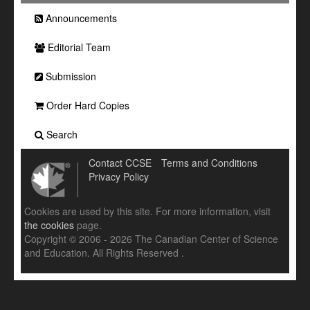
Announcements
Editorial Team
Submission
Order Hard Copies
Search
Contact CCSE
Terms and Conditions
Privacy Policy
Cookies are used by this site. For more information, visit
the cookies
page.
Copyright © 2006 - 2026 The Canadian Center of Science
and Education. All Rights Reserved .