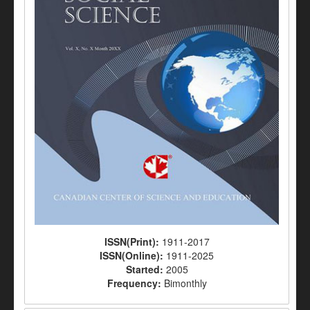
ISSN(Print):
1911-2017
ISSN(Online):
1911-2025
Started:
2005
Frequency:
Bimonthly