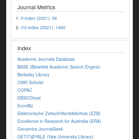
Journal Metrics
1.
h-index (2021): 96
2.
i10-index (2021): 1460
Index
Academic Journals Database
BASE (Bielefeld Academic Search Engine)
Berkeley Library
CNKI Scholar
COPAC
EBSCOhost
EconBiz
Elektronische Zeitschriftenbibliothek (EZB)
Excellence in Research for Australia (ERA)
Genamics JournalSeek
GETIT@YALE (Yale University Library)