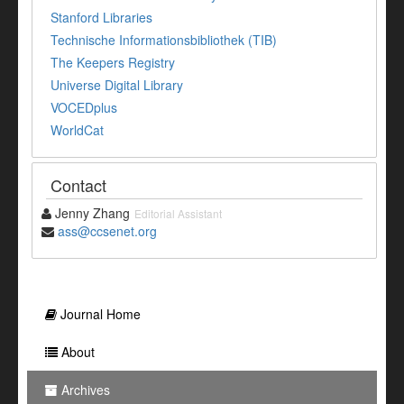
Stanford Libraries
Technische Informationsbibliothek (TIB)
The Keepers Registry
Universe Digital Library
VOCEDplus
WorldCat
Contact
Jenny Zhang
Editorial Assistant
ass@ccsenet.org
Journal Home
About
Archives