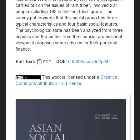
carried out on the issues of “ant tribe”, involved 327
people including 192 in the “ant tribe” group. The
survey put forwards that this social group has three
typical characteristics and four basic social features.
The psychological state has been analyzed from three
aspects and the author from the financial professional
viewpoint proposes some advices for their personal
finance.
Full Text:
DOI:
10.5539/ass.v9n2p24
PDF
This work is licensed under a
Creative
Commons Attribution 4.0 License
.