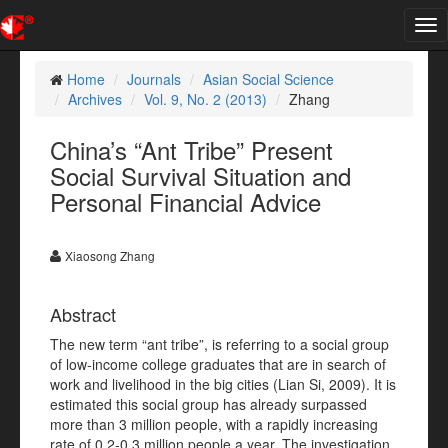
Tog
nav
Home
Journals
Asian Social Science
Archives
Vol. 9, No. 2 (2013)
Zhang
China’s “Ant Tribe” Present
Social Survival Situation and
Personal Financial Advice
Xiaosong Zhang
Abstract
The new term “ant tribe”, is referring to a social group
of low-income college graduates that are in search of
work and livelihood in the big cities (Lian Si, 2009). It is
estimated this social group has already surpassed
more than 3 million people, with a rapidly increasing
rate of 0.2-0.3 million people a year. The investigation