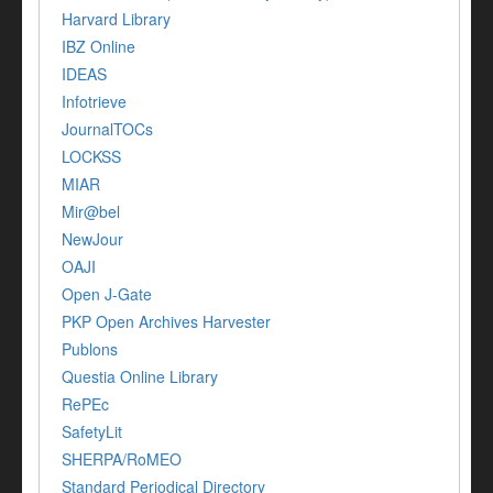
Harvard Library
IBZ Online
IDEAS
Infotrieve
JournalTOCs
LOCKSS
MIAR
Mir@bel
NewJour
OAJI
Open J-Gate
PKP Open Archives Harvester
Publons
Questia Online Library
RePEc
SafetyLit
SHERPA/RoMEO
Standard Periodical Directory