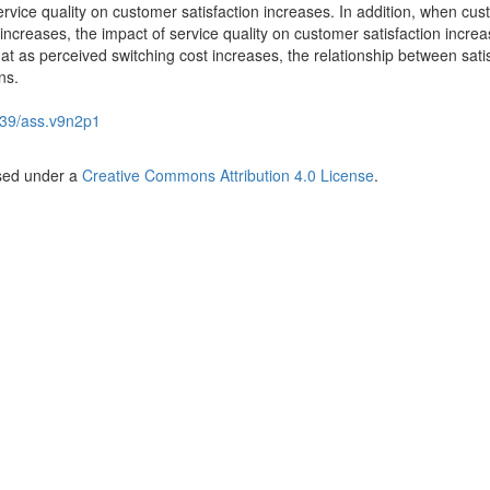
service quality on customer satisfaction increases. In addition, when cus
increases, the impact of service quality on customer satisfaction incre
hat as perceived switching cost increases, the relationship between sati
ns.
39/ass.v9n2p1
nsed under a
Creative Commons Attribution 4.0 License
.