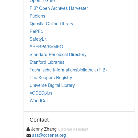
Open J-Gate
PKP Open Archives Harvester
Publons
Questia Online Library
RePEc
SafetyLit
SHERPA/RoMEO
Standard Periodical Directory
Stanford Libraries
Technische Informationsbibliothek (TIB)
The Keepers Registry
Universe Digital Library
VOCEDplus
WorldCat
Contact
Jenny Zhang
Editorial Assistant
ass@ccsenet.org