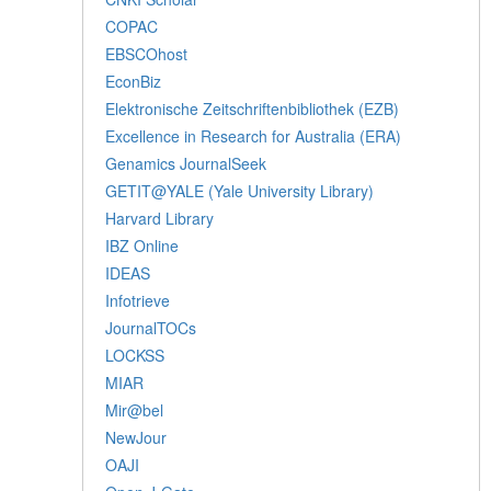
COPAC
EBSCOhost
EconBiz
Elektronische Zeitschriftenbibliothek (EZB)
Excellence in Research for Australia (ERA)
Genamics JournalSeek
GETIT@YALE (Yale University Library)
Harvard Library
IBZ Online
IDEAS
Infotrieve
JournalTOCs
LOCKSS
MIAR
Mir@bel
NewJour
OAJI