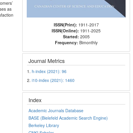
tomers’
ases as
sfaction
ISSN(Print):
1911-2017
ISSN(Online):
1911-2025
Started:
2005
Frequency:
Bimonthly
Journal Metrics
1.
h-index (2021): 96
2.
i10-index (2021): 1460
Index
Academic Journals Database
BASE (Bielefeld Academic Search Engine)
Berkeley Library
CNKI Scholar