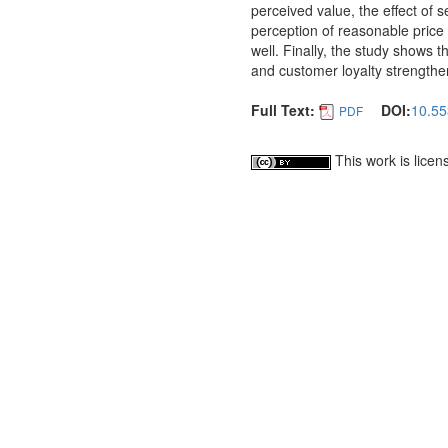
perceived value, the effect of 
perception of reasonable price 
well. Finally, the study shows t
and customer loyalty strengthe
Full Text:
DOI:
10.55
PDF
This work is lice