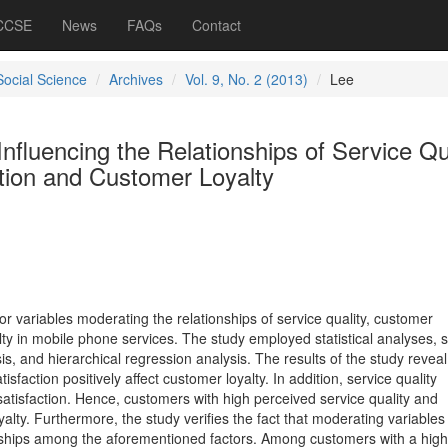
 CCSE
News
FAQs
Contact
Social Science
Archives
Vol. 9, No. 2 (2013)
Lee
nfluencing the Relationships of Service Qua
tion and Customer Loyalty
 variables moderating the relationships of service quality, customer
lty in mobile phone services. The study employed statistical analyses, 
ysis, and hierarchical regression analysis. The results of the study reveal
isfaction positively affect customer loyalty. In addition, service quality
satisfaction. Hence, customers with high perceived service quality and
yalty. Furthermore, the study verifies the fact that moderating variables
ionships among the aforementioned factors. Among customers with a high 