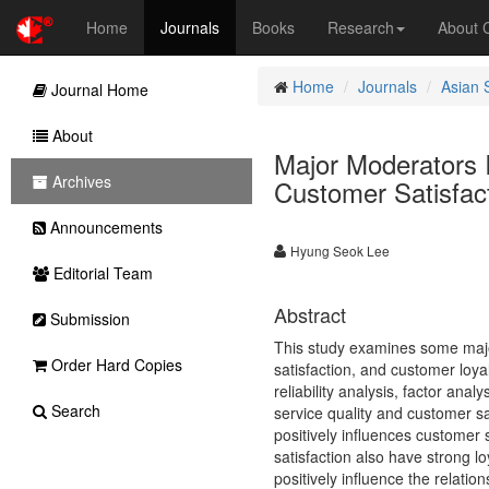
Home
Journals
Books
Research
About
Home
Journals
Asian 
Journal Home
About
Major Moderators I
Archives
Customer Satisfac
Announcements
Hyung Seok Lee
Editorial Team
Abstract
Submission
This study examines some major
Order Hard Copies
satisfaction, and customer loya
reliability analysis, factor anal
Search
service quality and customer sat
positively influences customer 
satisfaction also have strong lo
positively influence the relat