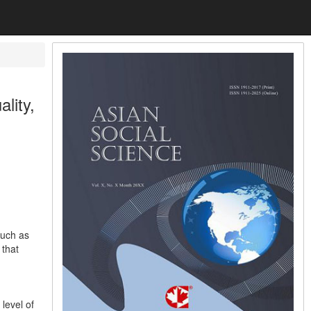
lity,
such as
 that
level of