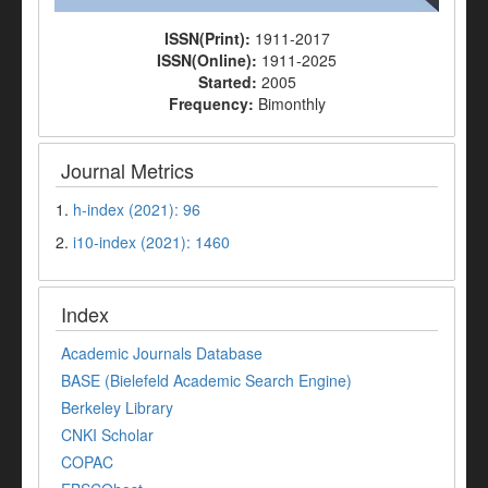
ISSN(Print):
1911-2017
ISSN(Online):
1911-2025
Started:
2005
Frequency:
Bimonthly
Journal Metrics
1.
h-index (2021): 96
2.
i10-index (2021): 1460
Index
Academic Journals Database
BASE (Bielefeld Academic Search Engine)
Berkeley Library
CNKI Scholar
COPAC