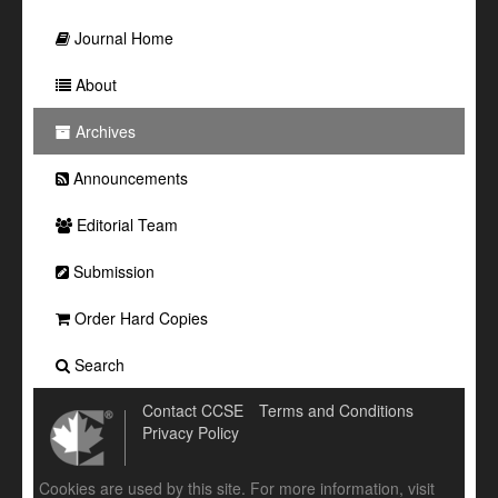
Journal Home
About
Archives
Announcements
Editorial Team
Submission
Order Hard Copies
Search
Contact CCSE
Terms and Conditions
Privacy Policy
Cookies are used by this site. For more information, visit