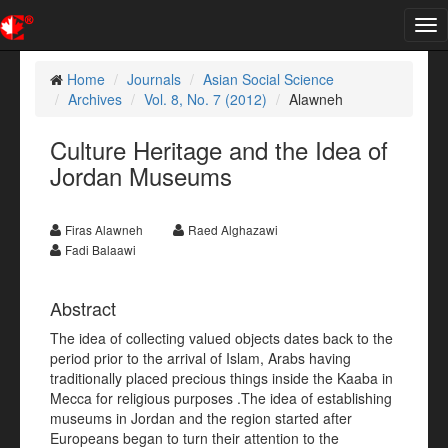
Tog
nav
Home
Journals
Asian Social Science
Archives
Vol. 8, No. 7 (2012)
Alawneh
Culture Heritage and the Idea of
Jordan Museums
Firas Alawneh
Raed Alghazawi
Fadi Balaawi
Abstract
The idea of collecting valued objects dates back to the
period prior to the arrival of Islam, Arabs having
traditionally placed precious things inside the Kaaba in
Mecca for religious purposes .The idea of establishing
museums in Jordan and the region started after
Europeans began to turn their attention to the