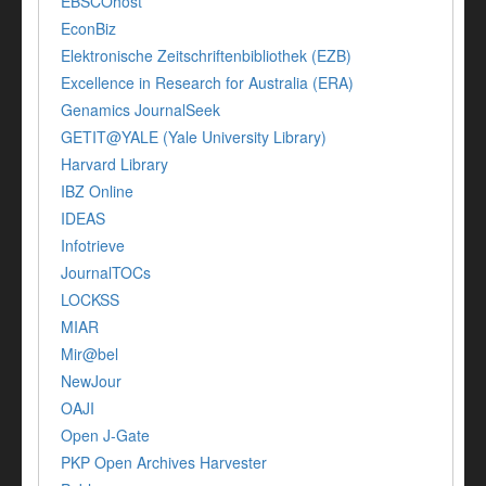
EBSCOhost
EconBiz
Elektronische Zeitschriftenbibliothek (EZB)
Excellence in Research for Australia (ERA)
Genamics JournalSeek
GETIT@YALE (Yale University Library)
Harvard Library
IBZ Online
IDEAS
Infotrieve
JournalTOCs
LOCKSS
MIAR
Mir@bel
NewJour
OAJI
Open J-Gate
PKP Open Archives Harvester