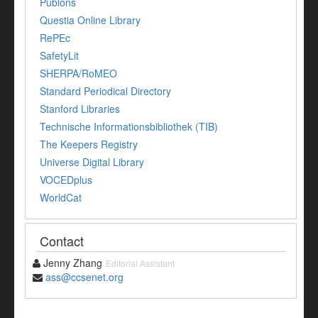
Publons
Questia Online Library
RePEc
SafetyLit
SHERPA/RoMEO
Standard Periodical Directory
Stanford Libraries
Technische Informationsbibliothek (TIB)
The Keepers Registry
Universe Digital Library
VOCEDplus
WorldCat
Contact
Jenny Zhang
Editorial Assistant
ass@ccsenet.org