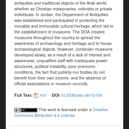
antiquities and traditional objects of the Arab world,
whether as Christian missionaries, colonists or private
individuals. In Jordan, the Department of Antiquities
was established and participated in protecting the
movable and immovable cultural heritage, which led to
the establishment of museums. The DOA created
museums throughout the country to spread the
awareness of archaeology and heritage and to house
archaeological objects. However, Jordanian museums
developed slowly, as a result of a lack of interest and
awareness, unqualified staff with inadequate power
structures, political instability, poor economic
conditions, the fact that publicly-run bodies do not
benefit from their own income, and the absence of
official associations or museum councils.
Full Text:
DOI:
10.5539/ass.v8n7p104
PDF
This work is licensed under a
Creative
Commons Attribution 4.0 License
.