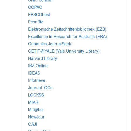
COPAC
EBSCOhost
EconBiz
Elektronische Zeitschriftenbibliothek (EZB)
Excellence in Research for Australia (ERA)
Genamics JournalSeek
GETIT@YALE (Yale University Library)
Harvard Library
IBZ Online
IDEAS
Infotrieve
JournalTOCs
LOCKSS
MIAR
Mir@bel
NewJour
OAJI