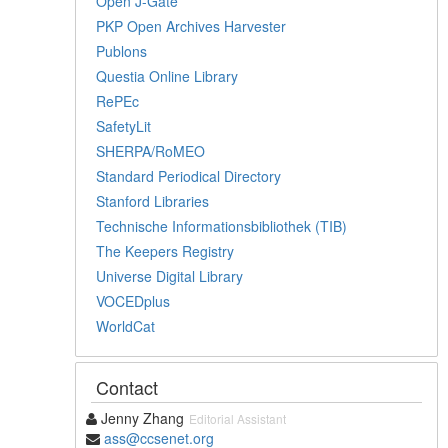
Open J-Gate
PKP Open Archives Harvester
Publons
Questia Online Library
RePEc
SafetyLit
SHERPA/RoMEO
Standard Periodical Directory
Stanford Libraries
Technische Informationsbibliothek (TIB)
The Keepers Registry
Universe Digital Library
VOCEDplus
WorldCat
Contact
Jenny Zhang
Editorial Assistant
ass@ccsenet.org