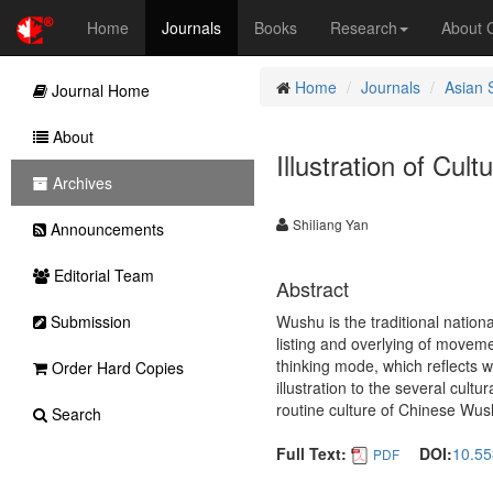
Home
Journals
Books
Research
About
Home
Journals
Asian 
Journal Home
About
Illustration of Cul
Archives
Shiliang Yan
Announcements
Editorial Team
Abstract
Submission
Wushu is the traditional nationa
listing and overlying of movemen
thinking mode, which reflects w
Order Hard Copies
illustration to the several cult
routine culture of Chinese Wus
Search
Full Text:
DOI:
10.55
PDF