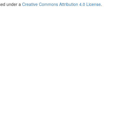
nsed under a
Creative Commons Attribution 4.0 License
.