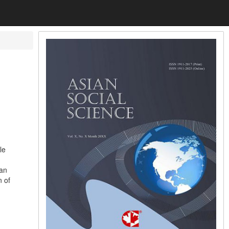
le
 an
n of