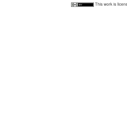
This work is lice