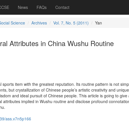
 CCSE
News
FAQs
Contact
Social Science
Archives
Vol. 7, No. 5 (2011)
Yan
tural Attributes in China Wushu Routine
l sports item with the greatest reputation. Its routine pattern is not simp
ts, but crystallization of Chinese people’s artistic creativity and unique
isdom and ideal pursuit of Chinese people. This article is going to give
ural attributes implied in Wushu routine and disclose profound connotatio
hu.
39/ass.v7n5p166