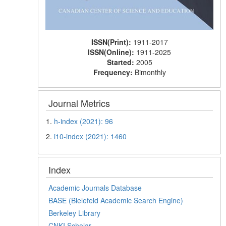
ISSN(Print):
1911-2017
ISSN(Online):
1911-2025
Started:
2005
Frequency:
Bimonthly
Journal Metrics
1.
h-index (2021): 96
2.
i10-index (2021): 1460
Index
Academic Journals Database
BASE (Bielefeld Academic Search Engine)
Berkeley Library
CNKI Scholar