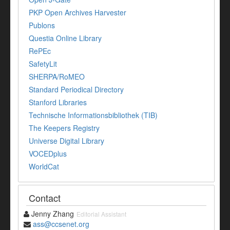
PKP Open Archives Harvester
Publons
Questia Online Library
RePEc
SafetyLit
SHERPA/RoMEO
Standard Periodical Directory
Stanford Libraries
Technische Informationsbibliothek (TIB)
The Keepers Registry
Universe Digital Library
VOCEDplus
WorldCat
Contact
Jenny Zhang
Editorial Assistant
ass@ccsenet.org