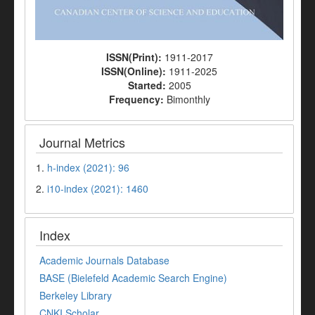
ISSN(Print):
1911-2017
ISSN(Online):
1911-2025
Started:
2005
Frequency:
Bimonthly
Journal Metrics
1.
h-index (2021): 96
2.
i10-index (2021): 1460
Index
Academic Journals Database
BASE (Bielefeld Academic Search Engine)
Berkeley Library
CNKI Scholar