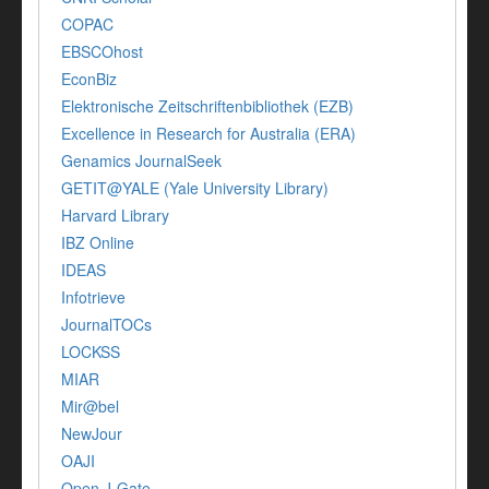
COPAC
EBSCOhost
EconBiz
Elektronische Zeitschriftenbibliothek (EZB)
Excellence in Research for Australia (ERA)
Genamics JournalSeek
GETIT@YALE (Yale University Library)
Harvard Library
IBZ Online
IDEAS
Infotrieve
JournalTOCs
LOCKSS
MIAR
Mir@bel
NewJour
OAJI
Open J-Gate