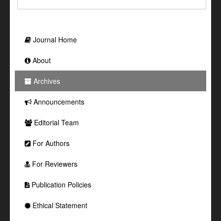
Journal Home
About
Archives
Announcements
Editorial Team
For Authors
For Reviewers
Publication Policies
Ethical Statement