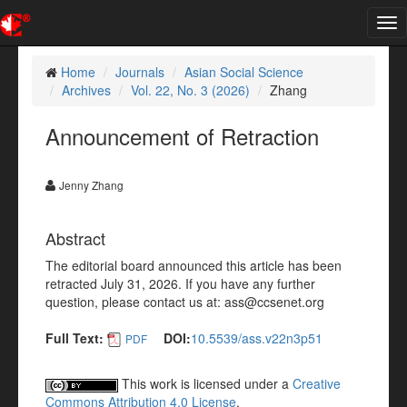
Tog
nav
Home
Journals
Asian Social Science
Archives
Vol. 22, No. 3 (2026)
Zhang
Announcement of Retraction
Jenny Zhang
Abstract
The editorial board announced this article has been
retracted July 31, 2026. If you have any further
question, please contact us at: ass@ccsenet.org
Full Text:
DOI:
10.5539/ass.v22n3p51
PDF
This work is licensed under a
Creative
Commons Attribution 4.0 License
.