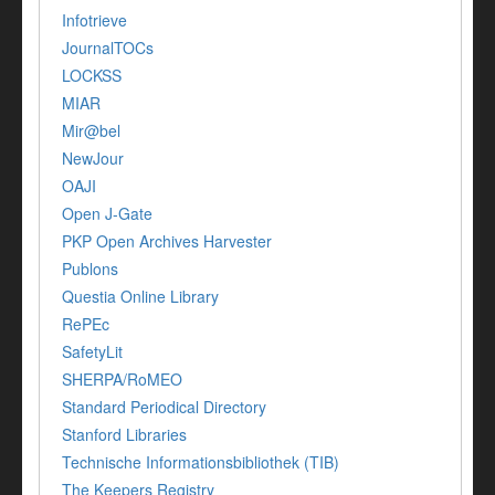
Infotrieve
JournalTOCs
LOCKSS
MIAR
Mir@bel
NewJour
OAJI
Open J-Gate
PKP Open Archives Harvester
Publons
Questia Online Library
RePEc
SafetyLit
SHERPA/RoMEO
Standard Periodical Directory
Stanford Libraries
Technische Informationsbibliothek (TIB)
The Keepers Registry