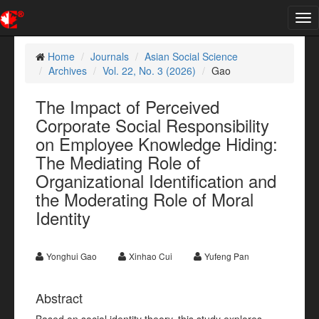
Tog
nav
Home
Journals
Asian Social Science
Archives
Vol. 22, No. 3 (2026)
Gao
The Impact of Perceived
Corporate Social Responsibility
on Employee Knowledge Hiding:
The Mediating Role of
Organizational Identification and
the Moderating Role of Moral
Identity
Yonghui Gao
Xinhao Cui
Yufeng Pan
Abstract