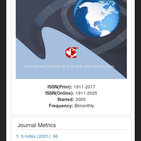
ISSN(Print):
1911-2017
ISSN(Online):
1911-2025
Started:
2005
Frequency:
Bimonthly
Journal Metrics
1.
h-index (2021): 96