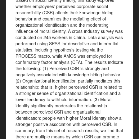
Based on social identity theory, this study explores
whether employees’ perceived corporate social
responsibility (CSR) affects their knowledge hiding
behavior and examines the mediating effect of
organizational identification and the moderating
influence of moral identity. A cross-industry survey was
conducted on 245 workers in China. Data analysis was
performed using SPSS for descriptive and inferential
statistics, including hypothesis testing via the
PROCESS macro, while AMOS was employed for
confirmatory factor analysis (CFA). The results indicate
the following: (1) Perceived CSR is strongly and
negatively associated with knowledge hiding behavior;
(2) Organizational identification partially mediates this
relationship; that is, higher perceived CSR is related to
a stronger sense of organizational identification and a
lower tendency to withhold information. (3) Moral
identity significantly moderates the relationship
between perceived CSR and organizational
identification: people with higher Moral Identity show a
stronger positive association with perceived CSR. In
summary, from this set of research results, we find that
there are multiple means by which CSR can promote