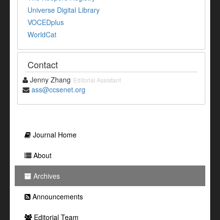
Universe Digital Library
VOCEDplus
WorldCat
Contact
Jenny Zhang
Editorial Assistant
ass@ccsenet.org
Journal Home
About
Archives
Announcements
Editorial Team