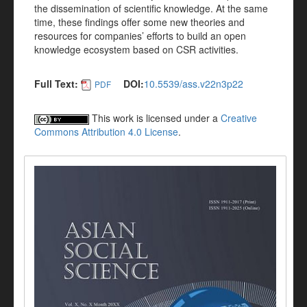
the dissemination of scientific knowledge. At the same
time, these findings offer some new theories and
resources for companies’ efforts to build an open
knowledge ecosystem based on CSR activities.
Full Text:
DOI:
10.5539/ass.v22n3p22
PDF
This work is licensed under a
Creative
Commons Attribution 4.0 License
.