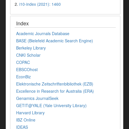
2.
i10-index (2021): 1460
Index
Academic Journals Database
BASE (Bielefeld Academic Search Engine)
Berkeley Library
CNKI Scholar
COPAC
EBSCOhost
EconBiz
Elektronische Zeitschriftenbibliothek (EZB)
Excellence in Research for Australia (ERA)
Genamics JournalSeek
GETIT@YALE (Yale University Library)
Harvard Library
IBZ Online
IDEAS