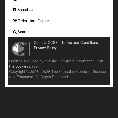
Submission
Order Hard Copies
Search
Contact CCSE
Terms and Conditions
Privacy Policy
Cookies are used by this site. For more information, visit
the cookies
page.
Copyright © 2006 - 2026 The Canadian Center of Science
and Education. All Rights Reserved .