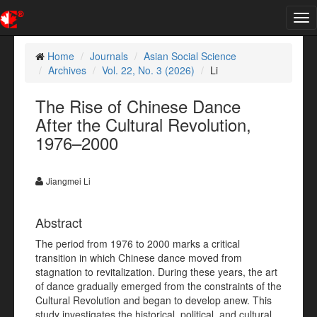
Tog
nav
Home
Journals
Asian Social Science
Archives
Vol. 22, No. 3 (2026)
Li
The Rise of Chinese Dance
After the Cultural Revolution,
1976–2000
Jiangmei Li
Abstract
The period from 1976 to 2000 marks a critical
transition in which Chinese dance moved from
stagnation to revitalization. During these years, the art
of dance gradually emerged from the constraints of the
Cultural Revolution and began to develop anew. This
study investigates the historical, political, and cultural