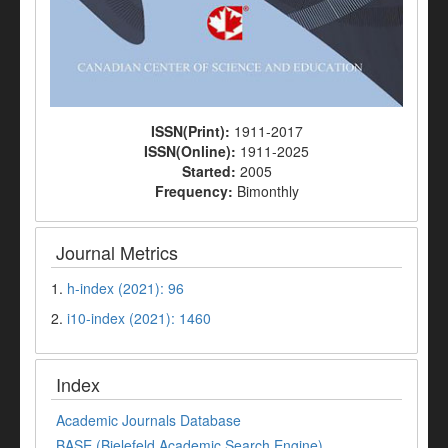
ISSN(Print):
1911-2017
ISSN(Online):
1911-2025
Started:
2005
Frequency:
Bimonthly
Journal Metrics
1.
h-index (2021): 96
2.
i10-index (2021): 1460
Index
Academic Journals Database
BASE (Bielefeld Academic Search Engine)