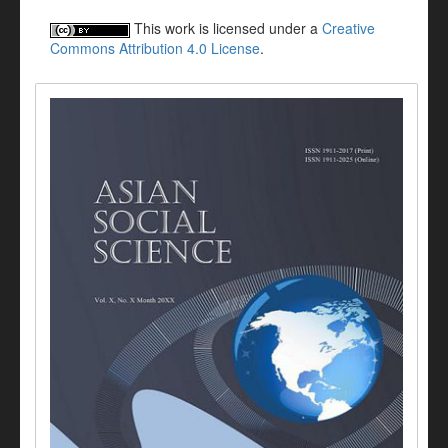
This work is licensed under a
Creative
Commons Attribution 4.0 License
.