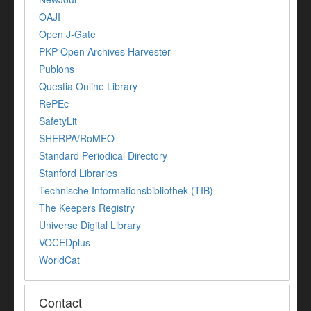
OAJI
Open J-Gate
PKP Open Archives Harvester
Publons
Questia Online Library
RePEc
SafetyLit
SHERPA/RoMEO
Standard Periodical Directory
Stanford Libraries
Technische Informationsbibliothek (TIB)
The Keepers Registry
Universe Digital Library
VOCEDplus
WorldCat
Contact