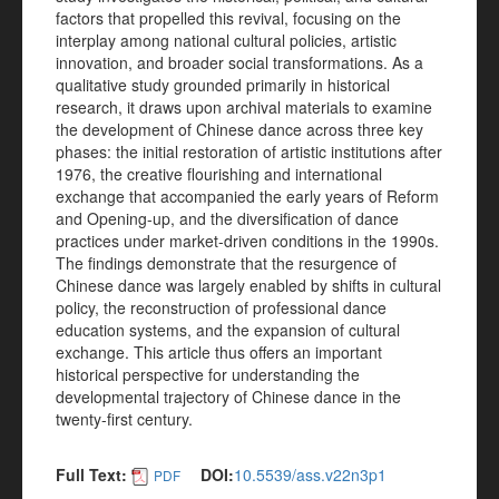
factors that propelled this revival, focusing on the
interplay among national cultural policies, artistic
innovation, and broader social transformations. As a
qualitative study grounded primarily in historical
research, it draws upon archival materials to examine
the development of Chinese dance across three key
phases: the initial restoration of artistic institutions after
1976, the creative flourishing and international
exchange that accompanied the early years of Reform
and Opening-up, and the diversification of dance
practices under market-driven conditions in the 1990s.
The findings demonstrate that the resurgence of
Chinese dance was largely enabled by shifts in cultural
policy, the reconstruction of professional dance
education systems, and the expansion of cultural
exchange. This article thus offers an important
historical perspective for understanding the
developmental trajectory of Chinese dance in the
twenty-first century.
Full Text:
DOI:
10.5539/ass.v22n3p1
PDF