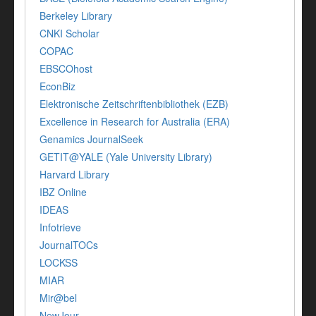
Berkeley Library
CNKI Scholar
COPAC
EBSCOhost
EconBiz
Elektronische Zeitschriftenbibliothek (EZB)
Excellence in Research for Australia (ERA)
Genamics JournalSeek
GETIT@YALE (Yale University Library)
Harvard Library
IBZ Online
IDEAS
Infotrieve
JournalTOCs
LOCKSS
MIAR
Mir@bel
NewJour