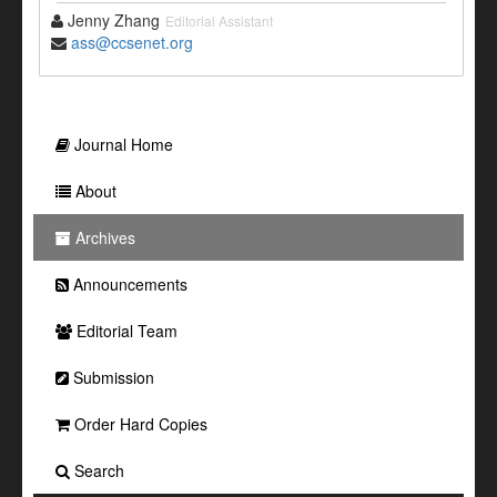
Jenny Zhang
Editorial Assistant
ass@ccsenet.org
Journal Home
About
Archives
Announcements
Editorial Team
Submission
Order Hard Copies
Search