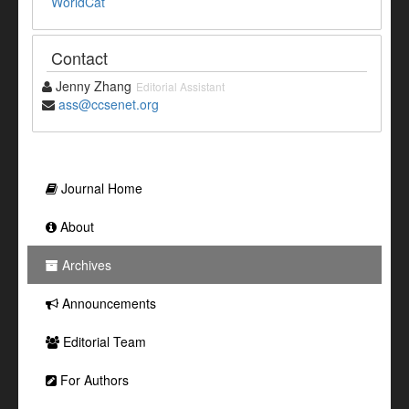
WorldCat
Contact
Jenny Zhang
Editorial Assistant
ass@ccsenet.org
Journal Home
About
Archives
Announcements
Editorial Team
For Authors