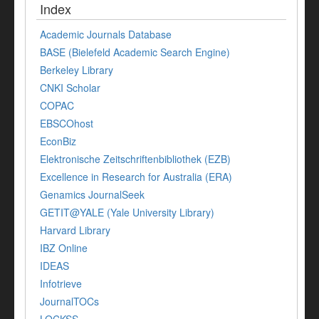
Index
Academic Journals Database
BASE (Bielefeld Academic Search Engine)
Berkeley Library
CNKI Scholar
COPAC
EBSCOhost
EconBiz
Elektronische Zeitschriftenbibliothek (EZB)
Excellence in Research for Australia (ERA)
Genamics JournalSeek
GETIT@YALE (Yale University Library)
Harvard Library
IBZ Online
IDEAS
Infotrieve
JournalTOCs