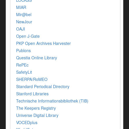
LOCKSS
MIAR
Mir@bel
NewJour
OAJI
Open J-Gate
PKP Open Archives Harvester
Publons
Questia Online Library
RePEc
SafetyLit
SHERPA/RoMEO
Standard Periodical Directory
Stanford Libraries
Technische Informationsbibliothek (TIB)
The Keepers Registry
Universe Digital Library
VOCEDplus