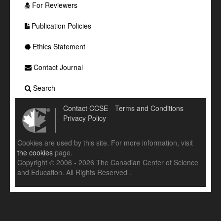
For Reviewers
Publication Policies
Ethics Statement
Contact Journal
Search
Contact CCSE
Terms and Conditions
Privacy Policy
Cookies are used by this site. For more information, visit
the cookies
page.
Copyright © 2006 - 2026 The Canadian Center of Science
and Education. All Rights Reserved .