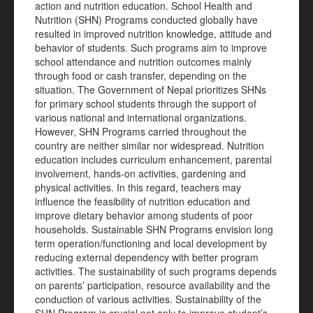
action and nutrition education. School Health and
Nutrition (SHN) Programs conducted globally have
resulted in improved nutrition knowledge, attitude and
behavior of students. Such programs aim to improve
school attendance and nutrition outcomes mainly
through food or cash transfer, depending on the
situation. The Government of Nepal prioritizes SHNs
for primary school students through the support of
various national and international organizations.
However, SHN Programs carried throughout the
country are neither similar nor widespread. Nutrition
education includes curriculum enhancement, parental
involvement, hands-on activities, gardening and
physical activities. In this regard, teachers may
influence the feasibility of nutrition education and
improve dietary behavior among students of poor
households. Sustainable SHN Programs envision long
term operation/functioning and local development by
reducing external dependency with better program
activities. The sustainability of such programs depends
on parents’ participation, resource availability and the
conduction of various activities. Sustainability of the