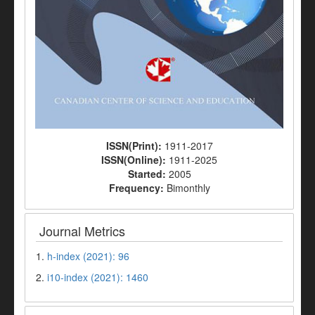
ISSN(Print):
1911-2017
ISSN(Online):
1911-2025
Started:
2005
Frequency:
Bimonthly
Journal Metrics
1.
h-index (2021): 96
2.
i10-index (2021): 1460