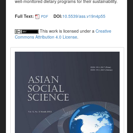
well-monitored dietary programs for their sustainability.
Full Text:
DOI:
10.5539/ass.v19n4p55
PDF
This work is licensed under a
Creative
Commons Attribution 4.0 License
.