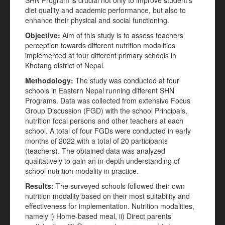
SHN Program is crucial not only to improve student’s
diet quality and academic performance, but also to
enhance their physical and social functioning.
Objective:
Aim of this study is to assess teachers’
perception towards different nutrition modalities
implemented at four different primary schools in
Khotang district of Nepal.
Methodology:
The study was conducted at four
schools in Eastern Nepal running different SHN
Programs. Data was collected from extensive Focus
Group Discussion (FGD) with the school Principals,
nutrition focal persons and other teachers at each
school. A total of four FGDs were conducted in early
months of 2022 with a total of 20 participants
(teachers). The obtained data was analyzed
qualitatively to gain an in-depth understanding of
school nutrition modality in practice.
Results:
The surveyed schools followed their own
nutrition modality based on their most suitability and
effectiveness for implementation. Nutrition modalities,
namely i) Home-based meal, ii) Direct parents’