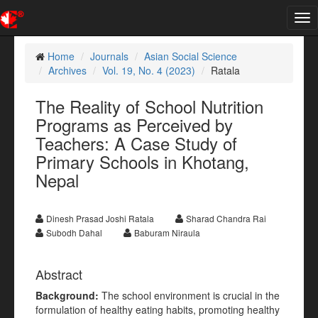
Tog
nav
Home
Journals
Asian Social Science
Archives
Vol. 19, No. 4 (2023)
Ratala
The Reality of School Nutrition
Programs as Perceived by
Teachers: A Case Study of
Primary Schools in Khotang,
Nepal
Dinesh Prasad Joshi Ratala
Sharad Chandra Rai
Subodh Dahal
Baburam Niraula
Abstract
Background:
The school environment is crucial in the
formulation of healthy eating habits, promoting healthy