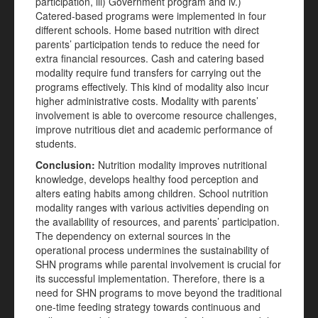
participation, iii) Government program and iv.)
Catered-based programs were implemented in four
different schools. Home based nutrition with direct
parents’ participation tends to reduce the need for
extra financial resources. Cash and catering based
modality require fund transfers for carrying out the
programs effectively. This kind of modality also incur
higher administrative costs. Modality with parents’
involvement is able to overcome resource challenges,
improve nutritious diet and academic performance of
students.
Conclusion:
Nutrition modality improves nutritional
knowledge, develops healthy food perception and
alters eating habits among children. School nutrition
modality ranges with various activities depending on
the availability of resources, and parents’ participation.
The dependency on external sources in the
operational process undermines the sustainability of
SHN programs while parental involvement is crucial for
its successful implementation. Therefore, there is a
need for SHN programs to move beyond the traditional
one-time feeding strategy towards continuous and