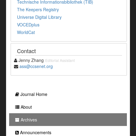
Technische Informationsbibliothek (TIB)
The Keepers Registry
Universe Digital Library
VOCEDplus
WorldCat
Contact
Jenny Zhang
Editorial Assistant
ass@ccsenet.org
Journal Home
About
Archives
Announcements