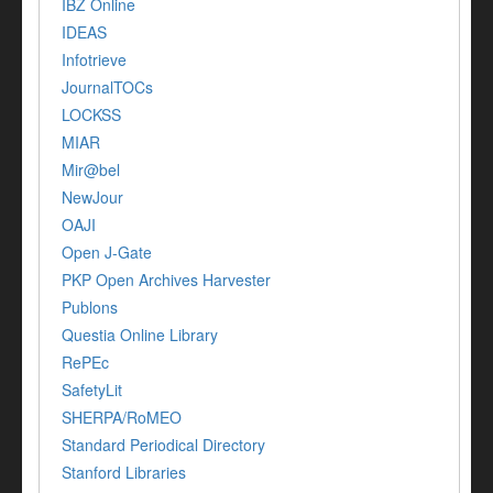
IBZ Online
IDEAS
Infotrieve
JournalTOCs
LOCKSS
MIAR
Mir@bel
NewJour
OAJI
Open J-Gate
PKP Open Archives Harvester
Publons
Questia Online Library
RePEc
SafetyLit
SHERPA/RoMEO
Standard Periodical Directory
Stanford Libraries