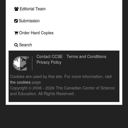
Editorial Team
Submission
Order Hard Copies
Search
Contact CCSE
Terms and Conditions
Privacy Policy
Cookies are used by this site. For more information, visit
the cookies
page.
Copyright © 2006 - 2026 The Canadian Center of Science
and Education. All Rights Reserved .