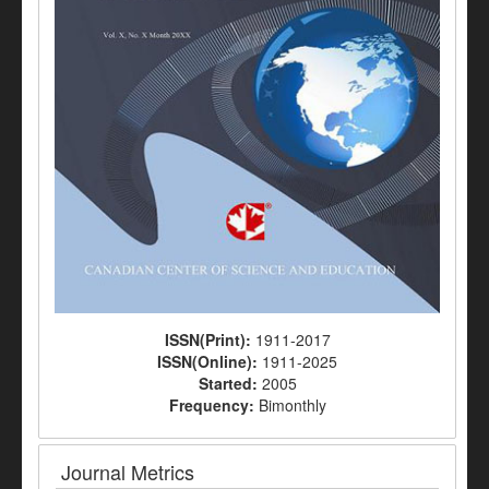
ISSN(Print):
1911-2017
ISSN(Online):
1911-2025
Started:
2005
Frequency:
Bimonthly
Journal Metrics