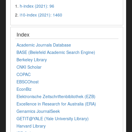
1.
h-index (2021): 96
2.
i10-index (2021): 1460
Index
Academic Journals Database
BASE (Bielefeld Academic Search Engine)
Berkeley Library
CNKI Scholar
COPAC
EBSCOhost
EconBiz
Elektronische Zeitschriftenbibliothek (EZB)
Excellence in Research for Australia (ERA)
Genamics JournalSeek
GETIT@YALE (Yale University Library)
Harvard Library