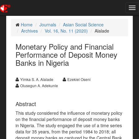
Tog
nav
Home
Journals
Asian Social Science
Archives
Vol. 16, No. 11 (2020)
Alalade
Monetary Policy and Financial
Performance of Deposit Money
Banks in Nigeria
Yimka S. A. Alalade
Ezekiel Oseni
Olusegun A. Adekunle
Abstract
This study considered the influence of monetary policy
on the financial performance of deposit money banks
in Nigeria. The study engaged the use of a time series
data for 35 years, from the period 1984 to 2018; all
deposit money banks as captured by the Central Bank