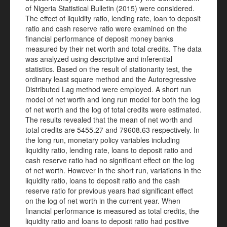
of Nigeria Statistical Bulletin (2015) were considered.
The effect of liquidity ratio, lending rate, loan to deposit
ratio and cash reserve ratio were examined on the
financial performance of deposit money banks
measured by their net worth and total credits. The data
was analyzed using descriptive and inferential
statistics. Based on the result of stationarity test, the
ordinary least square method and the Autoregressive
Distributed Lag method were employed. A short run
model of net worth and long run model for both the log
of net worth and the log of total credits were estimated.
The results revealed that the mean of net worth and
total credits are 5455.27 and 79608.63 respectively. In
the long run, monetary policy variables including
liquidity ratio, lending rate, loans to deposit ratio and
cash reserve ratio had no significant effect on the log
of net worth. However in the short run, variations in the
liquidity ratio, loans to deposit ratio and the cash
reserve ratio for previous years had significant effect
on the log of net worth in the current year. When
financial performance is measured as total credits, the
liquidity ratio and loans to deposit ratio had positive