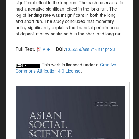
significant effect in the long run. The cash reserve ratio
had a negative significant effect in the long run. The
log of lending rate was insignificant in both the long
and short run. The study concluded that monetary
policy significantly explains the financial performance
of deposit money banks both in the short and long run.
Full Text:
DOI:
10.5539/ass.v16n11p123
PDF
This work is licensed under a
Creative
Commons Attribution 4.0 License
.