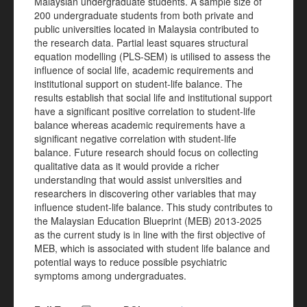
Malaysian undergraduate students. A sample size of
200 undergraduate students from both private and
public universities located in Malaysia contributed to
the research data. Partial least squares structural
equation modelling (PLS-SEM) is utilised to assess the
influence of social life, academic requirements and
institutional support on student-life balance. The
results establish that social life and institutional support
have a significant positive correlation to student-life
balance whereas academic requirements have a
significant negative correlation with student-life
balance. Future research should focus on collecting
qualitative data as it would provide a richer
understanding that would assist universities and
researchers in discovering other variables that may
influence student-life balance. This study contributes to
the Malaysian Education Blueprint (MEB) 2013-2025
as the current study is in line with the first objective of
MEB, which is associated with student life balance and
potential ways to reduce possible psychiatric
symptoms among undergraduates.