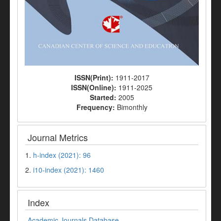
ISSN(Print):
1911-2017
ISSN(Online):
1911-2025
Started:
2005
Frequency:
Bimonthly
Journal Metrics
1.
h-index (2021): 96
2.
i10-index (2021): 1460
Index
Academic Journals Database