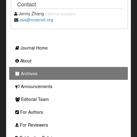
Contact
Jenny Zhang
Editorial Assistant
ass@ccsenet.org
Journal Home
About
Archives
Announcements
Editorial Team
For Authors
For Reviewers