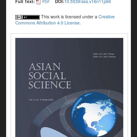
Full Text:
DOI:
10.5539/ass.v16n11p66
PDF
This work is licensed under a
Creative
Commons Attribution 4.0 License
.