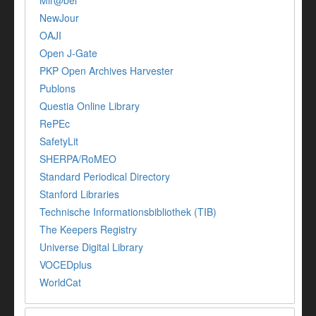
Mir@bel
NewJour
OAJI
Open J-Gate
PKP Open Archives Harvester
Publons
Questia Online Library
RePEc
SafetyLit
SHERPA/RoMEO
Standard Periodical Directory
Stanford Libraries
Technische Informationsbibliothek (TIB)
The Keepers Registry
Universe Digital Library
VOCEDplus
WorldCat