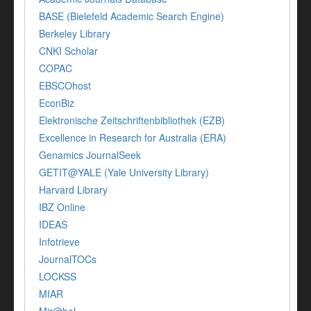
BASE (Bielefeld Academic Search Engine)
Berkeley Library
CNKI Scholar
COPAC
EBSCOhost
EconBiz
Elektronische Zeitschriftenbibliothek (EZB)
Excellence in Research for Australia (ERA)
Genamics JournalSeek
GETIT@YALE (Yale University Library)
Harvard Library
IBZ Online
IDEAS
Infotrieve
JournalTOCs
LOCKSS
MIAR