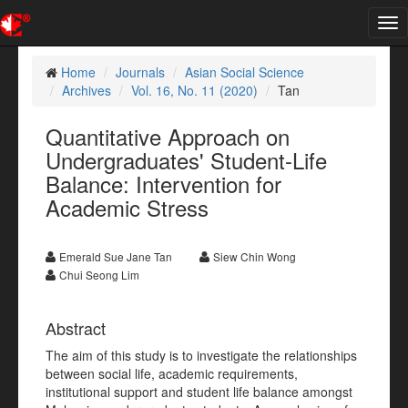
Tog
nav
Home
Journals
Asian Social Science
Archives
Vol. 16, No. 11 (2020)
Tan
Quantitative Approach on
Undergraduates' Student-Life
Balance: Intervention for
Academic Stress
Emerald Sue Jane Tan
Siew Chin Wong
Chui Seong Lim
Abstract
The aim of this study is to investigate the relationships
between social life, academic requirements,
institutional support and student life balance amongst