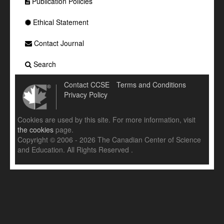
Publication Policies
Ethical Statement
Contact Journal
Search
Contact CCSE
Terms and Conditions
Privacy Policy
Cookies are used by this site. For more information, visit
the cookies
page.
Copyright © 2006 - 2026 The Canadian Center of Science
and Education. All Rights Reserved .