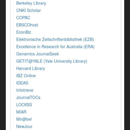
Berkeley Library
CNKI Scholar
COPAC
EBSCOhost
EconBiz
Elektronische Zeitschriftenbibliothek (EZB)
Excellence in Research for Australia (ERA)
Genamics JournalSeek
GETIT@YALE (Yale University Library)
Harvard Library
IBZ Online
IDEAS
Infotrieve
JournalTOCs
LOCKSS
MIAR
Mir@bel
NewJour