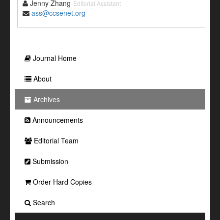
Jenny Zhang
Editorial Assistant
ass@ccsenet.org
Journal Home
About
Archives
Announcements
Editorial Team
Submission
Order Hard Copies
Search