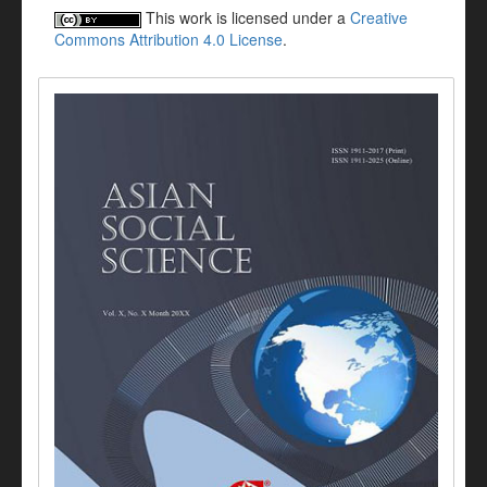
This work is licensed under a
Creative
Commons Attribution 4.0 License
.