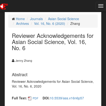
Tog
nav
Home
Journals
Asian Social Science
Archives
Vol. 16, No. 6 (2020)
Zhang
Reviewer Acknowledgements for
Asian Social Science, Vol. 16,
No. 6
Jenny Zhang
Abstract
Reviewer Acknowledgements for Asian Social Science,
Vol. 16, No. 6, 2020
Full Text:
DOI:
10.5539/ass.v16n6p57
PDF