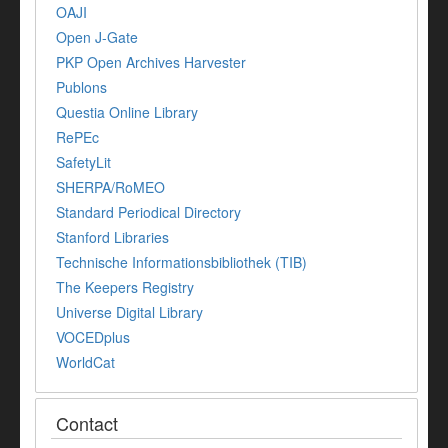
OAJI
Open J-Gate
PKP Open Archives Harvester
Publons
Questia Online Library
RePEc
SafetyLit
SHERPA/RoMEO
Standard Periodical Directory
Stanford Libraries
Technische Informationsbibliothek (TIB)
The Keepers Registry
Universe Digital Library
VOCEDplus
WorldCat
Contact