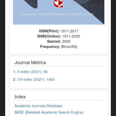
ISSN(Print):
1911-2017
ISSN(Online):
1911-2025
Started:
2005
Frequency:
Bimonthly
Journal Metrics
1.
h-index (2021): 96
2.
i10-index (2021): 1460
Index
Academic Journals Database
BASE (Bielefeld Academic Search Engine)