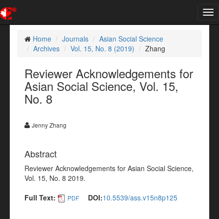
Tog
nav
Home
Journals
Asian Social Science
Archives
Vol. 15, No. 8 (2019)
Zhang
Reviewer Acknowledgements for
Asian Social Science, Vol. 15,
No. 8
Jenny Zhang
Abstract
Reviewer Acknowledgements for Asian Social Science,
Vol. 15, No. 8 2019.
Full Text:
DOI:
10.5539/ass.v15n8p125
PDF