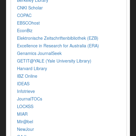
Berkeley Library
CNKI Scholar
COPAC
EBSCOhost
EconBiz
Elektronische Zeitschriftenbibliothek (EZB)
Excellence in Research for Australia (ERA)
Genamics JournalSeek
GETIT@YALE (Yale University Library)
Harvard Library
IBZ Online
IDEAS
Infotrieve
JournalTOCs
LOCKSS
MIAR
Mir@bel
NewJour