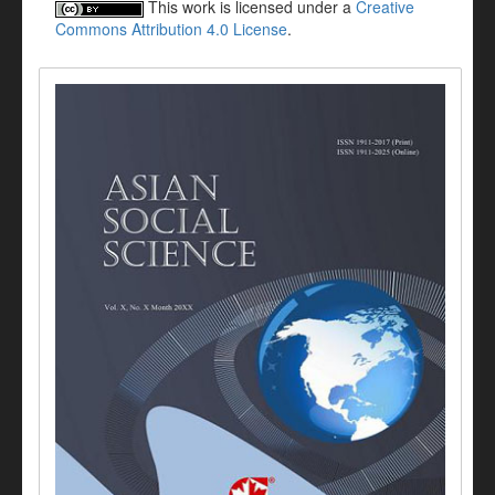
This work is licensed under a
Creative
Commons Attribution 4.0 License
.