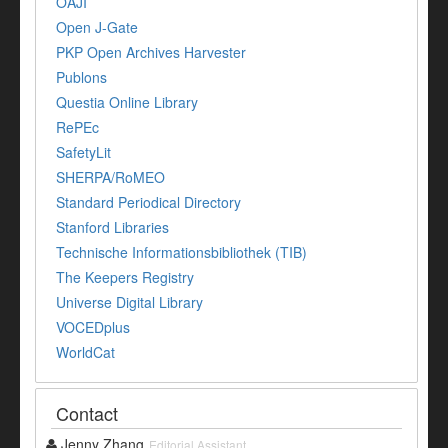
OAJI
Open J-Gate
PKP Open Archives Harvester
Publons
Questia Online Library
RePEc
SafetyLit
SHERPA/RoMEO
Standard Periodical Directory
Stanford Libraries
Technische Informationsbibliothek (TIB)
The Keepers Registry
Universe Digital Library
VOCEDplus
WorldCat
Contact
Jenny Zhang
Editorial Assistant