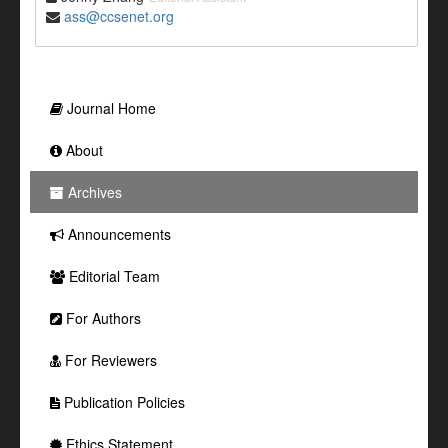
ass@ccsenet.org
Journal Home
About
Archives
Announcements
Editorial Team
For Authors
For Reviewers
Publication Policies
Ethics Statement