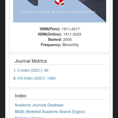
ISSN(Print):
1911-2017
ISSN(Online):
1911-2025
Started:
2005
Frequency:
Bimonthly
Journal Metrics
1.
h-index (2021): 96
2.
i10-index (2021): 1460
Index
Academic Journals Database
BASE (Bielefeld Academic Search Engine)