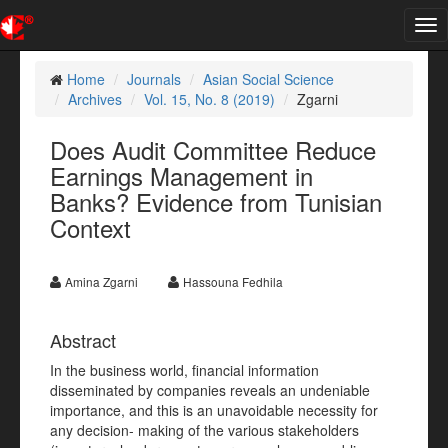
Tog
nav
Home
Journals
Asian Social Science
Archives
Vol. 15, No. 8 (2019)
Zgarni
Does Audit Committee Reduce
Earnings Management in
Banks? Evidence from Tunisian
Context
Amina Zgarni
Hassouna Fedhila
Abstract
In the business world, financial information
disseminated by companies reveals an undeniable
importance, and this is an unavoidable necessity for
any decision- making of the various stakeholders