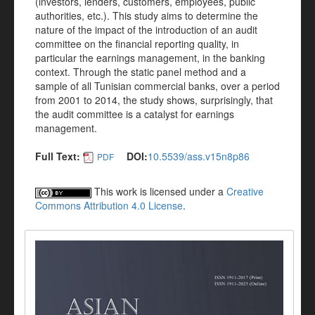
(investors, lenders, customers, employees, public
authorities, etc.). This study aims to determine the
nature of the impact of the introduction of an audit
committee on the financial reporting quality, in
particular the earnings management, in the banking
context. Through the static panel method and a
sample of all Tunisian commercial banks, over a period
from 2001 to 2014, the study shows, surprisingly, that
the audit committee is a catalyst for earnings
management.
Full Text:
DOI:
10.5539/ass.v15n8p86
PDF
This work is licensed under a
Creative
Commons Attribution 4.0 License
.