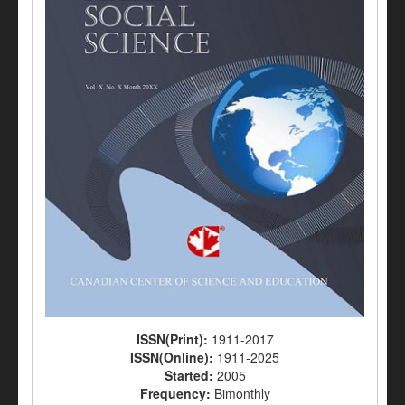
ISSN(Print):
1911-2017
ISSN(Online):
1911-2025
Started:
2005
Frequency:
Bimonthly