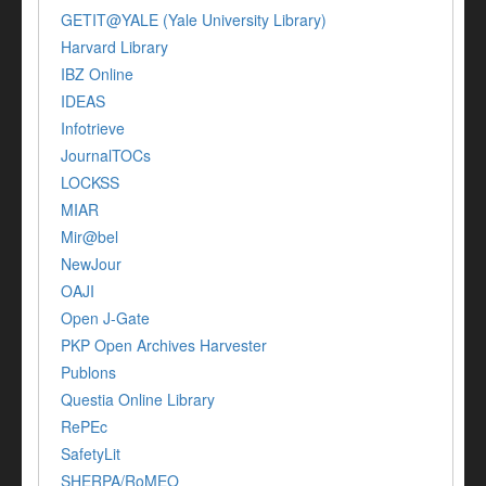
GETIT@YALE (Yale University Library)
Harvard Library
IBZ Online
IDEAS
Infotrieve
JournalTOCs
LOCKSS
MIAR
Mir@bel
NewJour
OAJI
Open J-Gate
PKP Open Archives Harvester
Publons
Questia Online Library
RePEc
SafetyLit
SHERPA/RoMEO