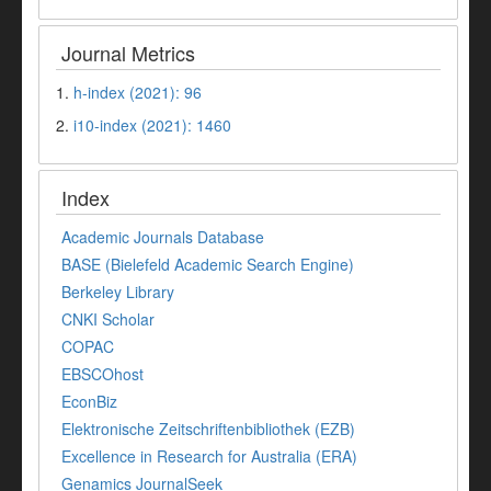
Journal Metrics
1.
h-index (2021): 96
2.
i10-index (2021): 1460
Index
Academic Journals Database
BASE (Bielefeld Academic Search Engine)
Berkeley Library
CNKI Scholar
COPAC
EBSCOhost
EconBiz
Elektronische Zeitschriftenbibliothek (EZB)
Excellence in Research for Australia (ERA)
Genamics JournalSeek