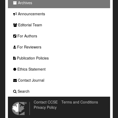
Archives
Announcements
Editorial Team
For Authors
For Reviewers
Publication Policies
Ethics Statement
Contact Journal
Search
Contact CCSE
Terms and Conditions
Privacy Policy