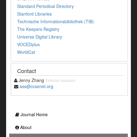
Standard Periodical Directory
Stanford Libraries
Technische Informationsbibliothek (TIB)
The Keepers Registry
Universe Digital Library
VOCEDplus
WorldCat
Contact
Jenny Zhang
Editorial Assistant
ass@ccsenet.org
Journal Home
About