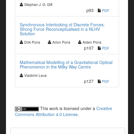
Stephan J. G. Gift
p93
PDF
Synchronous Interlocking of Discrete Forces:
Strong Force Reconceptualised in a NLHV
Solution
Dirk Pons
Arion Pons
Aiden Pons
p107
PDF
Mathematical Modelling of a Gravitational Optical
Phenomenon in the Milky Way Centre
Vladimir Leus
p127
PDF
This work is licensed under a
Creative
Commons Attribution 4.0 License
.