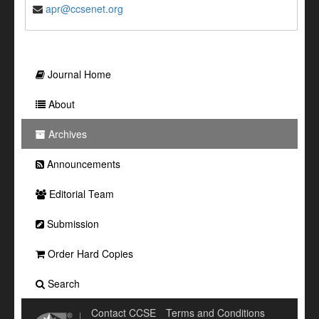
apr@ccsenet.org
Journal Home
About
Archives
Announcements
Editorial Team
Submission
Order Hard Copies
Search
Contact CCSE
Terms and Conditions