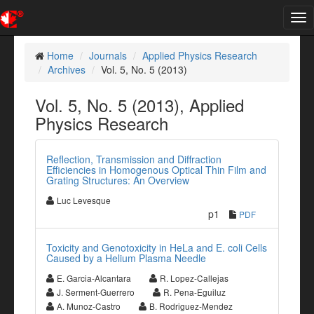
Tog
nav
Home
Journals
Applied Physics Research
Archives
Vol. 5, No. 5 (2013)
Vol. 5, No. 5 (2013), Applied
Physics Research
Reflection, Transmission and Diffraction
Efficiencies in Homogenous Optical Thin Film and
Grating Structures: An Overview
Luc Levesque
p1
PDF
Toxicity and Genotoxicity in HeLa and E. coli Cells
Caused by a Helium Plasma Needle
E. Garcia-Alcantara
R. Lopez-Callejas
J. Serment-Guerrero
R. Pena-Eguiluz
A. Munoz-Castro
B. Rodriguez-Mendez