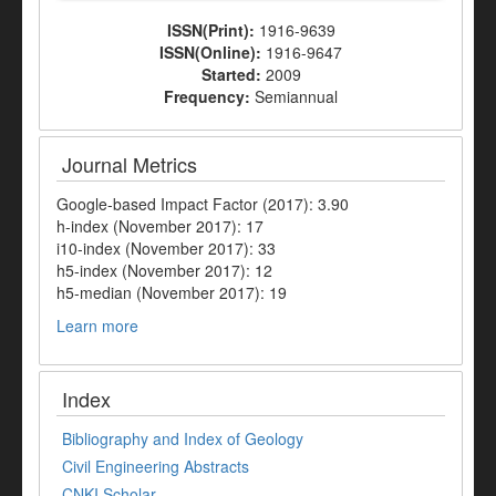
ISSN(Print):
1916-9639
ISSN(Online):
1916-9647
Started:
2009
Frequency:
Semiannual
Journal Metrics
Google-based Impact Factor (2017): 3.90
h-index (November 2017): 17
i10-index (November 2017): 33
h5-index (November 2017): 12
h5-median (November 2017): 19
Learn more
Index
Bibliography and Index of Geology
Civil Engineering Abstracts
CNKI Scholar