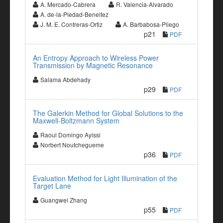
A. Mercado-Cabrera
R. Valencia-Alvarado
A. de-la-Piedad-Beneitez
J. M. E. Contreras-Ortiz
A. Barbabosa-Pliego
p21
PDF
An Entropy Approach to Wireless Power
Transmission by Magnetic Resonance
Salama Abdehady
p29
PDF
The Galerkin Method for Global Solutions to the
Maxwell-Boltzmann System
Raoul Domingo Ayissi
Norbert Noutchegueme
p36
PDF
Evaluation Method for Light Illumination of the
Target Lane
Guangwei Zhang
p55
PDF