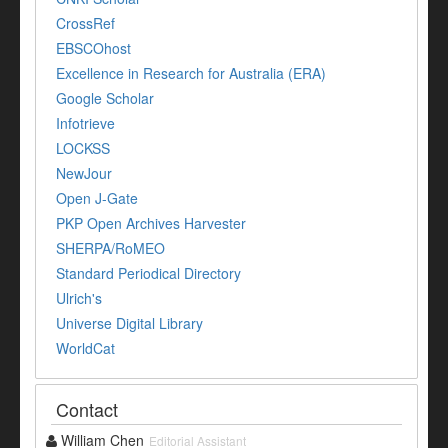
CrossRef
EBSCOhost
Excellence in Research for Australia (ERA)
Google Scholar
Infotrieve
LOCKSS
NewJour
Open J-Gate
PKP Open Archives Harvester
SHERPA/RoMEO
Standard Periodical Directory
Ulrich's
Universe Digital Library
WorldCat
Contact
William Chen
Editorial Assistant