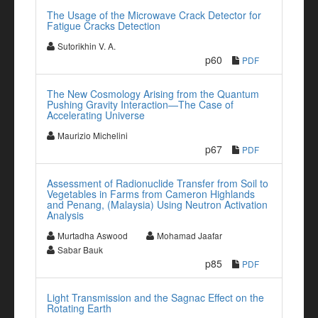
The Usage of the Microwave Crack Detector for
Fatigue Cracks Detection
Sutorikhin V. A.
p60
PDF
The New Cosmology Arising from the Quantum
Pushing Gravity Interaction—The Case of
Accelerating Universe
Maurizio Michelini
p67
PDF
Assessment of Radionuclide Transfer from Soil to
Vegetables in Farms from Cameron Highlands
and Penang, (Malaysia) Using Neutron Activation
Analysis
Murtadha Aswood
Mohamad Jaafar
Sabar Bauk
p85
PDF
Light Transmission and the Sagnac Effect on the
Rotating Earth