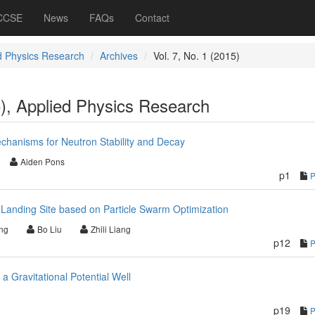
 CCSE
News
FAQs
Contact
d Physics Research
Archives
Vol. 7, No. 1 (2015)
5), Applied Physics Research
chanisms for Neutron Stability and Decay
Aiden Pons
p1
e Landing Site based on Particle Swarm Optimization
ng
Bo Liu
Zhili Liang
p12
 a Gravitational Potential Well
p19