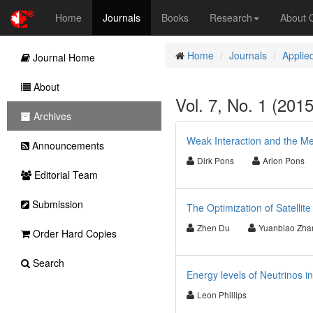
Home
Journals
Books
Research
About
Home
Journals
Applie
Journal Home
About
Vol. 7, No. 1 (201
Archives
Weak Interaction and the Me
Announcements
Dirk Pons
Arion Pons
Editorial Team
Submission
The Optimization of Satellit
Zhen Du
Yuanbiao Zha
Order Hard Copies
Search
Energy levels of Neutrinos in
Leon Phillips