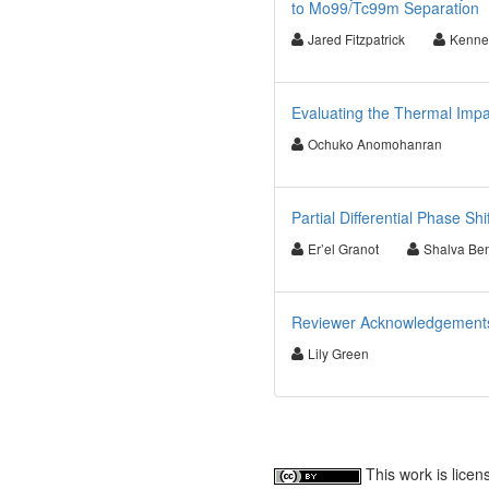
to Mo99/Tc99m Separation
Jared Fitzpatrick
Kenne
Evaluating the Thermal Impac
Ochuko Anomohanran
Partial Differential Phase Sh
Er’el Granot
Shalva Be
Reviewer Acknowledgements f
Lily Green
This work is lice