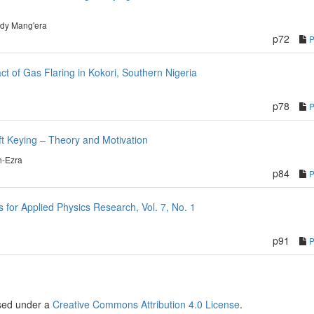
dy Mang'era
p72
t of Gas Flaring in Kokori, Southern Nigeria
p78
ift Keying – Theory and Motivation
n-Ezra
p84
or Applied Physics Research, Vol. 7, No. 1
p91
nsed under a
Creative Commons Attribution 4.0 License
.