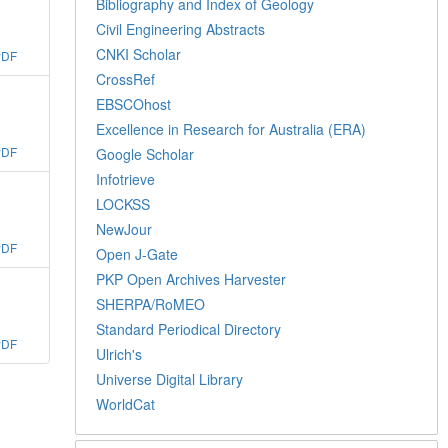
Bibliography and Index of Geology
Civil Engineering Abstracts
CNKI Scholar
PDF
CrossRef
EBSCOhost
Excellence in Research for Australia (ERA)
PDF
Google Scholar
Infotrieve
LOCKSS
NewJour
PDF
Open J-Gate
PKP Open Archives Harvester
SHERPA/RoMEO
Standard Periodical Directory
PDF
Ulrich's
Universe Digital Library
WorldCat