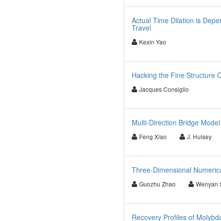
Actual Time Dilation is Depe
Travel
Kexin Yao
Hacking the Fine Structure 
Jacques Consiglio
Multi-Direction Bridge Mod
Feng Xiao
J. Hulsey
Three-Dimensional Numerical
Guozhu Zhao
Wenyan 
Recovery Profiles of Molyb