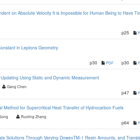
ndent on Absolute Velocity It is Impossible for Human Being to Have T
p25
Constant in Leptons Geometry
p30
p30
PDF
el Updating Using Static and Dynamic Measurement
Gang Chen
p47
 Method for Supercritical Heat Transfer of Hydrocarbon Fuels
Song
Ruoling Zhang
p64
date Solutions Through Varying DowexTM-1 Resin Amounts, and Transla