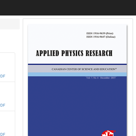
PDF
PDF
PDF