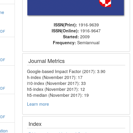
ime
ISSN(Print):
1916-9639
ISSN(Online):
1916-9647
PDF
Started:
2009
Frequency:
Semiannual
Journal Metrics
PDF
Google-based Impact Factor (2017): 3.90
h-index (November 2017): 17
i10-index (November 2017): 33
PDF
h5-index (November 2017): 12
h5-median (November 2017): 19
Learn more
PDF
Index
tion