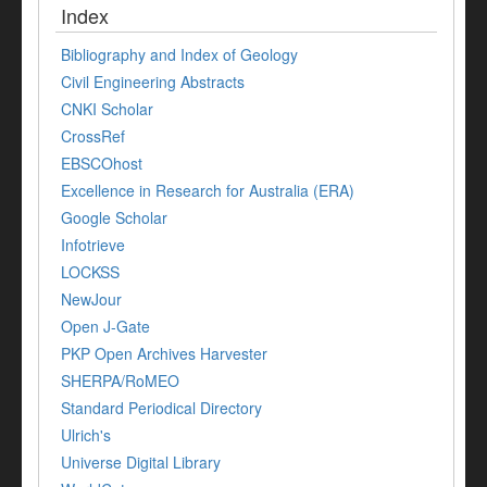
Index
Bibliography and Index of Geology
Civil Engineering Abstracts
CNKI Scholar
CrossRef
EBSCOhost
Excellence in Research for Australia (ERA)
Google Scholar
Infotrieve
LOCKSS
NewJour
Open J-Gate
PKP Open Archives Harvester
SHERPA/RoMEO
Standard Periodical Directory
Ulrich's
Universe Digital Library