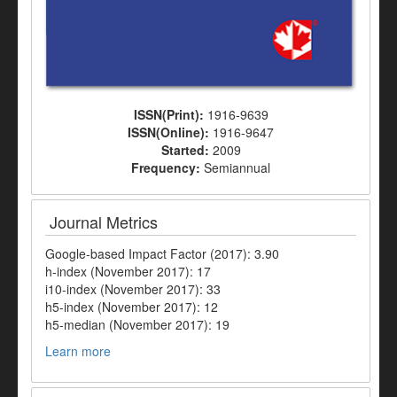
ISSN(Print):
1916-9639
ISSN(Online):
1916-9647
Started:
2009
Frequency:
Semiannual
Journal Metrics
Google-based Impact Factor (2017): 3.90
h-index (November 2017): 17
i10-index (November 2017): 33
h5-index (November 2017): 12
h5-median (November 2017): 19
Learn more