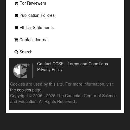
For Reviewers
Publication Policies
Ethical Statements
Contact Journal
Search
Contact CCSE
Terms and Conditions
Privacy Policy
Cookies are used by this site. For more information, visit
the cookies
page.
Copyright © 2006 - 2026 The Canadian Center of Science
and Education. All Rights Reserved .