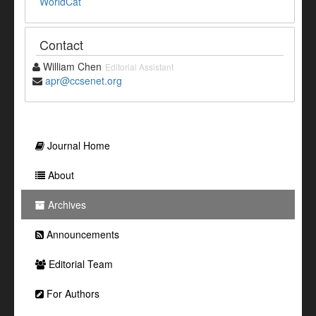
WorldCat
Contact
William Chen
Editorial Assistant
apr@ccsenet.org
Journal Home
About
Archives
Announcements
Editorial Team
For Authors