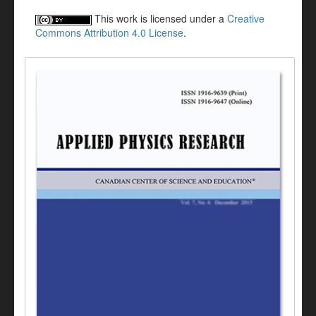
This work is licensed under a
Creative
Commons Attribution 4.0 License
.