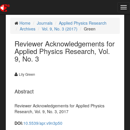
Tog
nav
Home
Journals
Applied Physics Research
Archives
Vol. 9, No. 3 (2017)
Green
Reviewer Acknowledgements for
Applied Physics Research, Vol.
9, No. 3
Lily Green
Abstract
Reviewer Acknowledgements for Applied Physics
Research, Vol. 9, No. 3, 2017
DOI:
10.5539/apr.v9n3p50