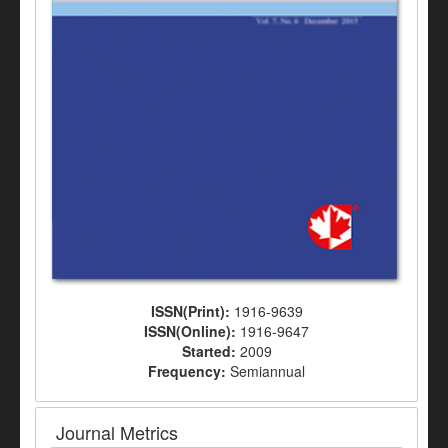
ISSN(Print):
1916-9639
ISSN(Online):
1916-9647
Started:
2009
Frequency:
Semiannual
Journal Metrics