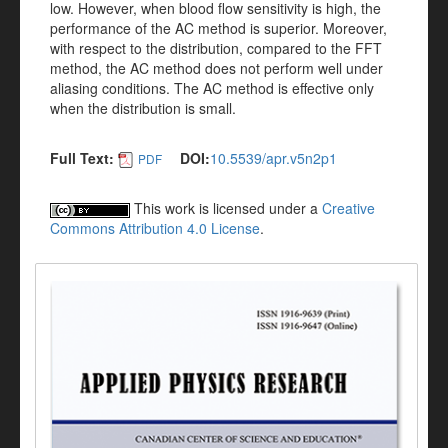
low. However, when blood flow sensitivity is high, the
performance of the AC method is superior. Moreover,
with respect to the distribution, compared to the FFT
method, the AC method does not perform well under
aliasing conditions. The AC method is effective only
when the distribution is small.
Full Text:
DOI:
10.5539/apr.v5n2p1
PDF
This work is licensed under a
Creative
Commons Attribution 4.0 License
.