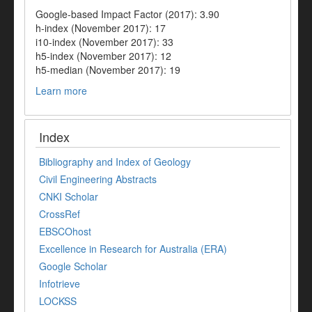
Google-based Impact Factor (2017): 3.90
h-index (November 2017): 17
i10-index (November 2017): 33
h5-index (November 2017): 12
h5-median (November 2017): 19
Learn more
Index
Bibliography and Index of Geology
Civil Engineering Abstracts
CNKI Scholar
CrossRef
EBSCOhost
Excellence in Research for Australia (ERA)
Google Scholar
Infotrieve
LOCKSS