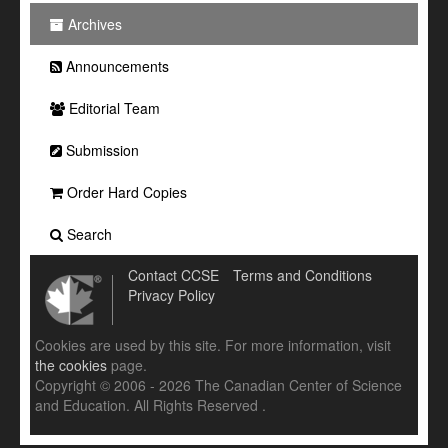
Archives
Announcements
Editorial Team
Submission
Order Hard Copies
Search
Contact CCSE
Terms and Conditions
Privacy Policy
Cookies are used by this site. For more information, visit
the cookies
page.
Copyright © 2006 - 2026 The Canadian Center of Science
and Education. All Rights Reserved .