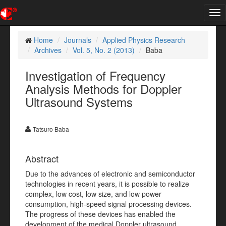
Tog
nav
Home
Journals
Applied Physics Research
Archives
Vol. 5, No. 2 (2013)
Baba
Investigation of Frequency
Analysis Methods for Doppler
Ultrasound Systems
Tatsuro Baba
Abstract
Due to the advances of electronic and semiconductor
technologies in recent years, it is possible to realize
complex, low cost, low size, and low power
consumption, high-speed signal processing devices.
The progress of these devices has enabled the
development of the medical Doppler ultrasound