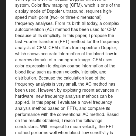
system. Color flow mapping (CFM), which is one of the
display mode of Doppler ultrasound, requires high-
speed multi-point (two- or three-dimensional)
frequency analyses. From its birth till today, a complex
autocorrelation (AC) method has been used for CFM
because of its simplicity. In this paper, I propose the
fast Fourier transform (FFT) method for the frequency
analysis of CFM. CFM differs from spectrum Doppler,
which shows accurate information of the blood flow in
a narrow domain of a tomogram image. CFM uses
color expression to display coarse information of the
blood flow, such as mean velocity, intensity, and
distribution. Because the calculation load of the
frequency analysis is very small, the AC method has
been used. However, by exploiting recent advances in
hardware, new frequency analysis methods can be
applied. In this paper, I evaluate a novel frequency
analysis method based on FFTs, and compare its
performance with the conventional AC method. Based
on the results obtained, I reach the followings
conclusions. With respect to mean velocity, the FFT
method performs well when blood flow sensitivity is