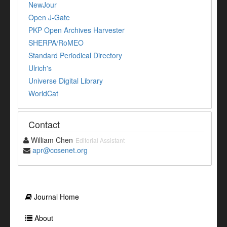
NewJour
Open J-Gate
PKP Open Archives Harvester
SHERPA/RoMEO
Standard Periodical Directory
Ulrich's
Universe Digital Library
WorldCat
Contact
William Chen
Editorial Assistant
apr@ccsenet.org
Journal Home
About