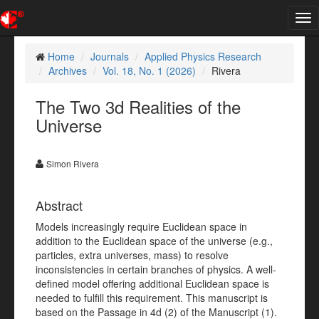
Tog
nav
Home
Journals
Applied Physics Research
Archives
Vol. 18, No. 1 (2026)
Rivera
The Two 3d Realities of the
Universe
Simon Rivera
Abstract
Models increasingly require Euclidean space in
addition to the Euclidean space of the universe (e.g.,
particles, extra universes, mass) to resolve
inconsistencies in certain branches of physics. A well-
defined model offering additional Euclidean space is
needed to fulfill this requirement. This manuscript is
based on the Passage in 4d (2) of the Manuscript (1).