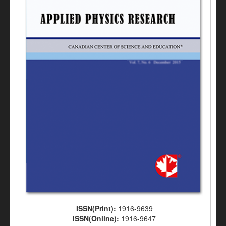
ISSN(Print):
1916-9639
ISSN(Online):
1916-9647