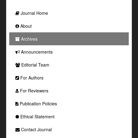
Journal Home
About
Archives
Announcements
Editorial Team
For Authors
For Reviewers
Publication Policies
Ethical Statement
Contact Journal