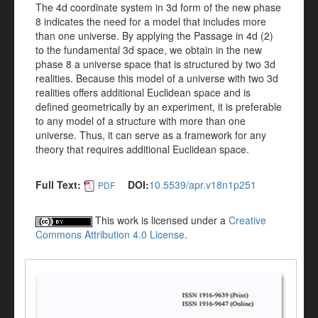
The 4d coordinate system in 3d form of the new phase
8 indicates the need for a model that includes more
than one universe. By applying the Passage in 4d (2)
to the fundamental 3d space, we obtain in the new
phase 8 a universe space that is structured by two 3d
realities. Because this model of a universe with two 3d
realities offers additional Euclidean space and is
defined geometrically by an experiment, it is preferable
to any model of a structure with more than one
universe. Thus, it can serve as a framework for any
theory that requires additional Euclidean space.
Full Text:
DOI:
10.5539/apr.v18n1p251
PDF
This work is licensed under a
Creative
Commons Attribution 4.0 License
.