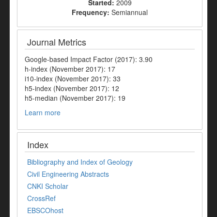
Started:
2009
Frequency:
Semiannual
Journal Metrics
Google-based Impact Factor (2017): 3.90
h-index (November 2017): 17
i10-index (November 2017): 33
h5-index (November 2017): 12
h5-median (November 2017): 19
Learn more
Index
Bibliography and Index of Geology
Civil Engineering Abstracts
CNKI Scholar
CrossRef
EBSCOhost