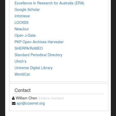
Excellence in Research for Australia (ERA)
Google Scholar
Infotrieve
LOCKSS
NewJour
Open J-Gate
PKP Open Archives Harvester
SHERPA/RoMEO
Standard Periodical Directory
Ulrich's
Universe Digital Library
WorldCat
Contact
William Chen
Editorial Assistant
apr@ccsenet.org