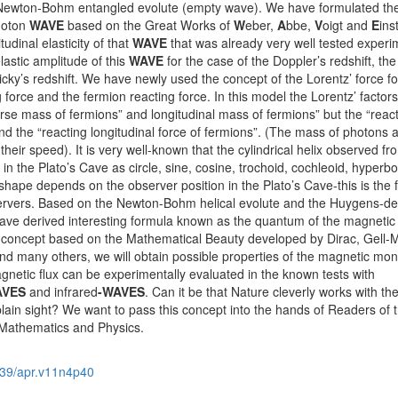
e Newton-Bohm entangled evolute (empty wave). We have formulated th
hoton
WAVE
based on the Great Works of
W
eber,
A
bbe,
V
oigt and
E
ins
udinal elasticity of that
WAVE
that was already very well tested experim
lastic amplitude of this
WAVE
for the case of the Doppler’s redshift, the
icky’s redshift. We have newly used the concept of the Lorentz’ force fo
g force and the fermion reacting force. In this model the Lorentz’ factor
rse mass of fermions” and longitudinal mass of fermions” but the “reac
nd the “reacting longitudinal force of fermions”. (The mass of photons 
heir speed). It is very well-known that the cylindrical helix observed fr
n the Plato’s Cave as circle, sine, cosine, trochoid, cochleoid, hyperbo
g shape depends on the observer position in the Plato’s Cave-this is the
vers. Based on the Newton-Bohm helical evolute and the Huygens-de
 have derived interesting formula known as the quantum of the magnetic 
s concept based on the Mathematical Beauty developed by Dirac, Gell-
and many others, we will obtain possible properties of the magnetic mo
netic flux can be experimentally evaluated in the known tests with
AVES
and infrared
-WAVES
. Can it be that Nature cleverly works with th
ain sight? We want to pass this concept into the hands of Readers of t
 Mathematics and Physics.
39/apr.v11n4p40