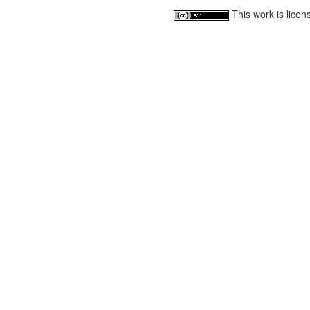
This work is lice