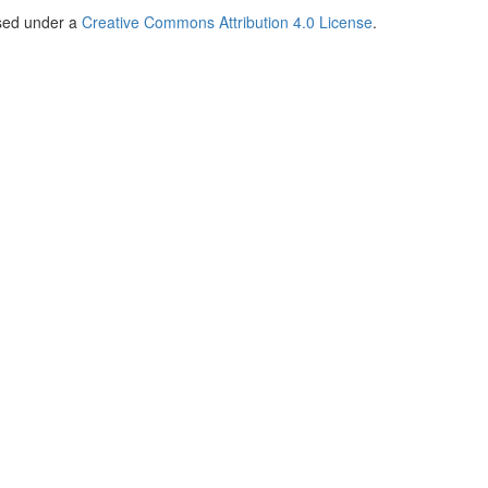
nsed under a
Creative Commons Attribution 4.0 License
.