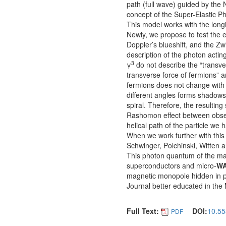
path (full wave) guided by th
concept of the Super-Elastic P
This model works with the longit
Newly, we propose to test the e
Doppler’s blueshift, and the Zw
description of the photon actin
3
γ
do not describe the “transve
transverse force of fermions” a
fermions does not change with t
different angles forms shadows i
spiral. Therefore, the resultin
Rashomon effect between obser
helical path of the particle we
When we work further with thi
Schwinger, Polchinski, Witten 
This photon quantum of the mag
superconductors and micro-
W
magnetic monopole hidden in pl
Journal better educated in the
Full Text:
DOI:
10.55
PDF