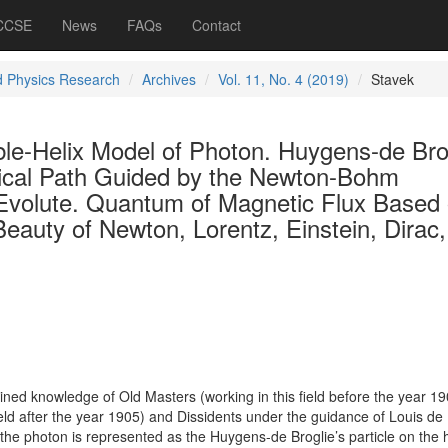
 CCSE
News
FAQs
Contact
d Physics Research
Archives
Vol. 11, No. 4 (2019)
Stavek
ble-Helix Model of Photon. Huygens-de Bro
elical Path Guided by the Newton-Bohm
 Evolute. Quantum of Magnetic Flux Based
eauty of Newton, Lorentz, Einstein, Dirac,
ed knowledge of Old Masters (working in this field before the year 19
eld after the year 1905) and Dissidents under the guidance of Louis de 
he photon is represented as the Huygens-de Broglie’s particle on the h