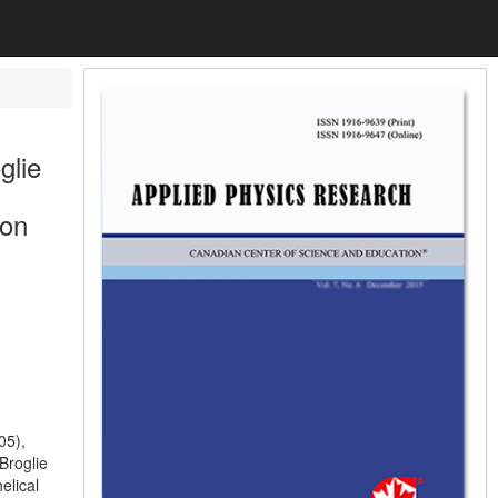
glie
 on
05),
Broglie
elical