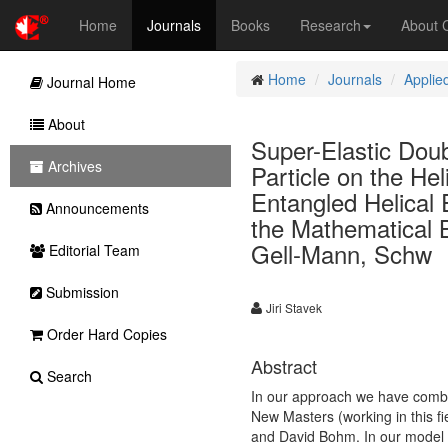
Home
Journals
Books
Research
About
Home
Journals
Applie
Journal Home
About
Super-Elastic Dou
Archives
Particle on the H
Entangled Helical
Announcements
the Mathematical B
Gell-Mann, Schw
Editorial Team
Submission
Jiri Stavek
Order Hard Copies
Abstract
Search
In our approach we have combin
New Masters (working in this fi
and David Bohm. In our model t