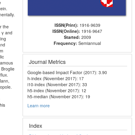
e
tein.
entally.
ISSN(Print):
1916-9639
r the
ISSN(Online):
1916-9647
s γ and
Started:
2009
ting
Frequency:
Semiannual
and
om
lic
Journal Metrics
 famous
 Broglie
Google-based Impact Factor (2017): 3.90
flux.
h-index (November 2017): 17
Mann,
i10-index (November 2017): 33
nopole.
h5-index (November 2017): 12
h5-median (November 2017): 19
e
his
Learn more
Index