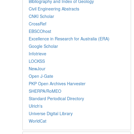
Bibliography and Index of Geology
Civil Engineering Abstracts
CNKI Scholar
CrossRef
EBSCOhost
Excellence in Research for Australia (ERA)
Google Scholar
Infotrieve
LOCKSS
NewJour
Open J-Gate
PKP Open Archives Harvester
SHERPA/RoMEO
Standard Periodical Directory
Ulrich's
Universe Digital Library
WorldCat