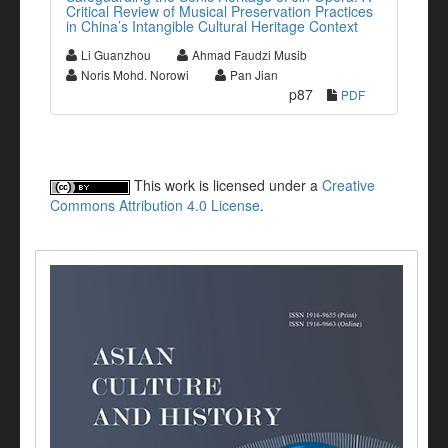
Critical Review of Musical Preservation Practices
in China’s Intangible Cultural Heritage Context
Li Guanzhou
Ahmad Faudzi Musib
Noris Mohd. Norowi
Pan Jian
p87
PDF
This work is licensed under a
Creative
Commons Attribution 4.0 License
.