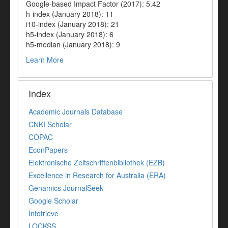
Google-based Impact Factor (2017): 5.42
h-index (January 2018): 11
i10-index (January 2018): 21
h5-index (January 2018): 6
h5-median (January 2018): 9
Learn More
Index
Academic Journals Database
CNKI Scholar
COPAC
EconPapers
Elektronische Zeitschriftenbibliothek (EZB)
Excellence in Research for Australia (ERA)
Genamics JournalSeek
Google Scholar
Infotrieve
LOCKSS