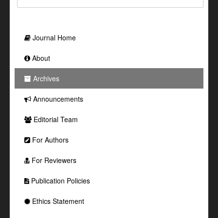
Journal Home
About
Archives
Announcements
Editorial Team
For Authors
For Reviewers
Publication Policies
Ethics Statement