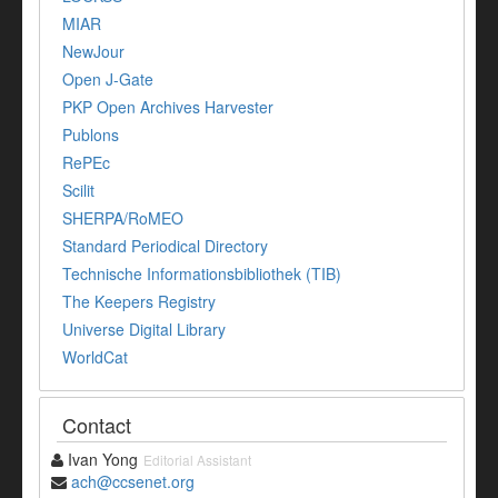
MIAR
NewJour
Open J-Gate
PKP Open Archives Harvester
Publons
RePEc
Scilit
SHERPA/RoMEO
Standard Periodical Directory
Technische Informationsbibliothek (TIB)
The Keepers Registry
Universe Digital Library
WorldCat
Contact
Ivan Yong
Editorial Assistant
ach@ccsenet.org