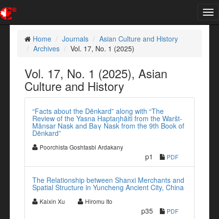
Tog
nav
Home
Journals
Asian Culture and History
Archives
Vol. 17, No. 1 (2025)
Vol. 17, No. 1 (2025), Asian
Culture and History
“Facts about the Dēnkard” along with “The
Review of the Yasna Haptaŋhāiti from the Waršt-
Mānsar Nask and Baγ Nask from the 9th Book of
Dēnkard”
Poorchista Goshtasbi Ardakany
p1
PDF
The Relationship between Shanxi Merchants and
Spatial Structure in Yuncheng Ancient City, China
Kaixin Xu
Hiromu Ito
p35
PDF