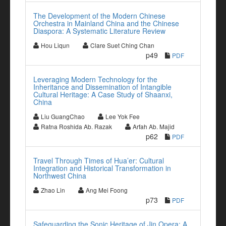
The Development of the Modern Chinese
Orchestra in Mainland China and the Chinese
Diaspora: A Systematic Literature Review
Hou Liqun
Clare Suet Ching Chan
p49
PDF
Leveraging Modern Technology for the
Inheritance and Dissemination of Intangible
Cultural Heritage: A Case Study of Shaanxi,
China
Liu GuangChao
Lee Yok Fee
Ratna Roshida Ab. Razak
Arfah Ab. Majid
p62
PDF
Travel Through Times of Hua’er: Cultural
Integration and Historical Transformation in
Northwest China
Zhao Lin
Ang Mei Foong
p73
PDF
Safeguarding the Sonic Heritage of Jin Opera: A