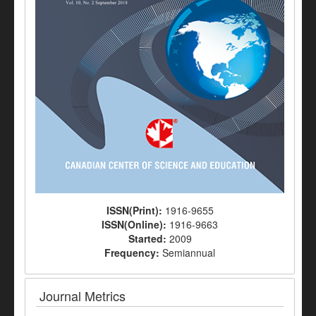
ISSN(Print):
1916-9655
ISSN(Online):
1916-9663
Started:
2009
Frequency:
Semiannual
Journal Metrics