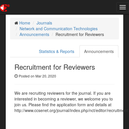
Tog
nav
Home
Journals
Network and Communication Technologies
Announcements
Recruitment for Reviewers
Statistics & Reports
Announcements
Recruitment for Reviewers
Posted on Mar 20, 2020
We are recruiting reviewers for the journal. If you are
interested in becoming a reviewer, we welcome you to
join us. Please find the application form and details at
http://www.ccsenet.org/journal/index.php/nct/editor/recruitment