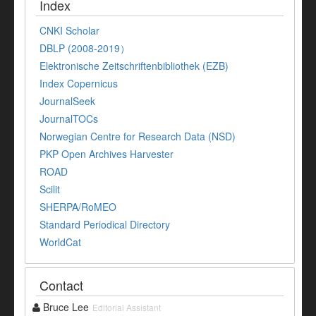
Index
CNKI Scholar
DBLP (2008-2019）
Elektronische Zeitschriftenbibliothek (EZB)
Index Copernicus
JournalSeek
JournalTOCs
Norwegian Centre for Research Data (NSD)
PKP Open Archives Harvester
ROAD
Scilit
SHERPA/RoMEO
Standard Periodical Directory
WorldCat
Contact
Bruce Lee
Editorial Assistant