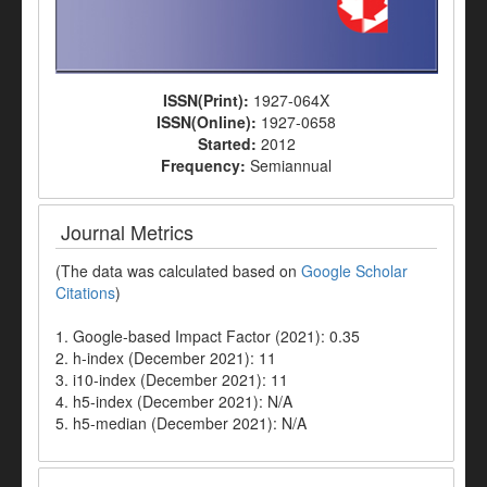
ISSN(Print):
1927-064X
ISSN(Online):
1927-0658
Started:
2012
Frequency:
Semiannual
Journal Metrics
(The data was calculated based on
Google Scholar
Citations
)
1. Google-based Impact Factor (2021): 0.35
2. h-index (December 2021): 11
3. i10-index (December 2021): 11
4. h5-index (December 2021): N/A
5. h5-median (December 2021): N/A