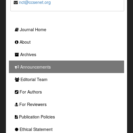
nct@ccsenet.org
Journal Home
About
Archives
Announcements
Editorial Team
For Authors
For Reviewers
Publication Policies
Ethical Statement