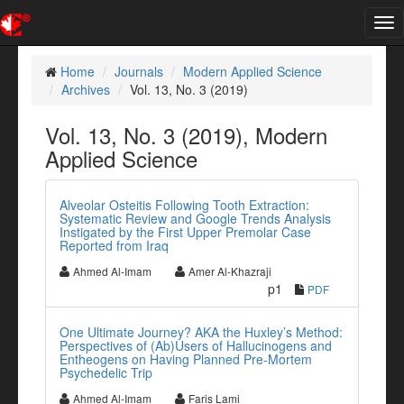
Tog
nav
Home
Journals
Modern Applied Science
Archives
Vol. 13, No. 3 (2019)
Vol. 13, No. 3 (2019), Modern
Applied Science
Alveolar Osteitis Following Tooth Extraction:
Systematic Review and Google Trends Analysis
Instigated by the First Upper Premolar Case
Reported from Iraq
Ahmed Al-Imam
Amer Al-Khazraji
p1
PDF
One Ultimate Journey? AKA the Huxley’s Method:
Perspectives of (Ab)Users of Hallucinogens and
Entheogens on Having Planned Pre-Mortem
Psychedelic Trip
Ahmed Al-Imam
Faris Lami