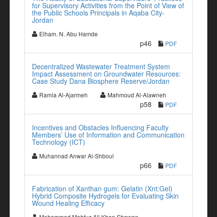
for Supervisory Activities from the Point of View of
the Public Schools Principals in Aqaba City-
Jordan
Elham. N. Abu Hamde
p46
PDF
Decentralized Wastewater Treatment System
Impact Assessment on Groundwater Resources:
Case Study Dana Biosphere Reserve/Jordan
Ramia Al-Ajarmeh
Mahmoud Al-Alawneh
p58
PDF
Incentives and Obstacles Influencing Faculty
Members’ Use of Information and Communication
Technology (ICT)
Muhannad Anwar Al-Shboul
p66
PDF
Fabrication of Xanthan gum: Gelatin (Xnt:Gel)
Hybrid Composite Hydrogels for Evaluating Skin
Wound Healing Efficacy
Mohammad Mahfuz Ali Khan Shawan