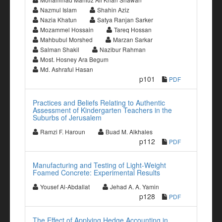
Nazmul Islam
Shahin Aziz
Nazia Khatun
Satya Ranjan Sarker
Mozammel Hossain
Tareq Hossan
Mahbubul Morshed
Marzan Sarkar
Salman Shakil
Nazibur Rahman
Most. Hosney Ara Begum
Md. Ashraful Hasan
p101
PDF
Practices and Beliefs Relating to Authentic
Assessment of Kindergarten Teachers in the
Suburbs of Jerusalem
Ramzi F. Haroun
Buad M. Alkhales
p112
PDF
Manufacturing and Testing of Light-Weight
Foamed Concrete: Experimental Results
Yousef Al-Abdallat
Jehad A. A. Yamin
p128
PDF
The Effect of Applying Hedge Accounting in