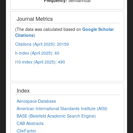
Frequency:
Semiannual
Journal Metrics
(The data was calculated based on
Google Scholar
Citations
)
Citations (April 2025): 20159
h-index (April 2025): 60
i10-index (April 2025): 490
Index
Aerospace Database
American International Standards Institute (AISI)
BASE (Bielefeld Academic Search Engine)
CAB Abstracts
CiteFactor