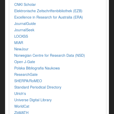
CNKI Scholar
Elektronische Zeitschriftenbibliothek (EZB)
Excellence in Research for Australia (ERA)
JournalGuide
JournalSeek
LOCKSS
MIAR
NewJour
Norwegian Centre for Research Data (NSD)
Open J-Gate
Polska Bibliografia Naukowa
ResearchGate
SHERPA/RoMEO
Standard Periodical Directory
Ulrich's
Universe Digital Library
WorldCat
ZbMATH