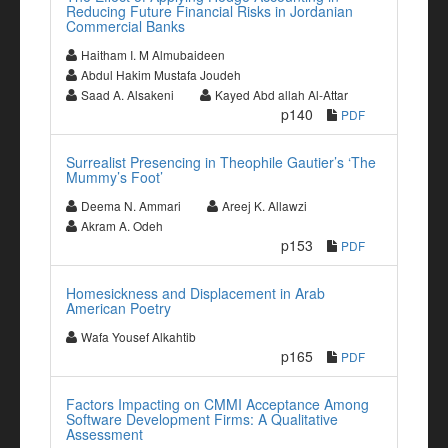
Reducing Future Financial Risks in Jordanian
Commercial Banks
Haitham I. M Almubaideen
Abdul Hakim Mustafa Joudeh
Saad A. Alsakeni
Kayed Abd allah Al-Attar
p140
PDF
Surrealist Presencing in Theophile Gautier’s ‘The
Mummy’s Foot’
Deema N. Ammari
Areej K. Allawzi
Akram A. Odeh
p153
PDF
Homesickness and Displacement in Arab
American Poetry
Wafa Yousef Alkahtib
p165
PDF
Factors Impacting on CMMI Acceptance Among
Software Development Firms: A Qualitative
Assessment