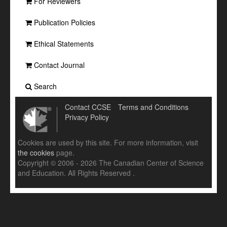
For Reviewers
Publication Policies
Ethical Statements
Contact Journal
Search
Contact CCSE
Terms and Conditions
Privacy Policy
Cookies are used by this site. For more information, visit
the cookies
page.
Copyright © 2006 - 2026 The Canadian Center of Science
and Education. All Rights Reserved .