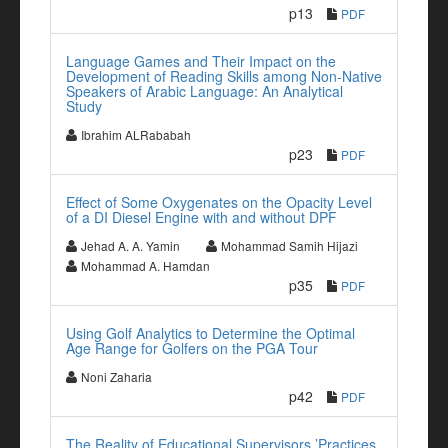
p13
PDF
Language Games and Their Impact on the
Development of Reading Skills among Non-Native
Speakers of Arabic Language: An Analytical
Study
Ibrahim ALRababah
p23
PDF
Effect of Some Oxygenates on the Opacity Level
of a DI Diesel Engine with and without DPF
Jehad A. A. Yamin
Mohammad Samih Hijazi
Mohammad A. Hamdan
p35
PDF
Using Golf Analytics to Determine the Optimal
Age Range for Golfers on the PGA Tour
Noni Zaharia
p42
PDF
The Reality of Educational Supervisors ’Practices