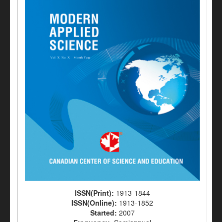
ISSN(Print):
1913-1844
ISSN(Online):
1913-1852
Started:
2007