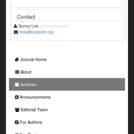
Contact
Sunny Lee
Editorial Assistant
mas@ccsenet.org
Journal Home
About
Archives
Announcements
Editorial Team
For Authors