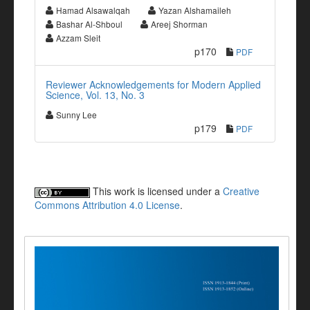
Hamad Alsawalqah
Yazan Alshamaileh
Bashar Al-Shboul
Areej Shorman
Azzam Sleit
p170
PDF
Reviewer Acknowledgements for Modern Applied
Science, Vol. 13, No. 3
Sunny Lee
p179
PDF
This work is licensed under a
Creative
Commons Attribution 4.0 License
.