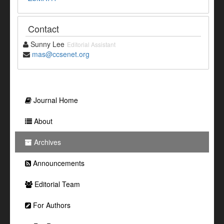
Contact
Sunny Lee
Editorial Assistant
mas@ccsenet.org
Journal Home
About
Archives
Announcements
Editorial Team
For Authors