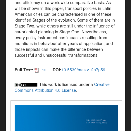
and efficiency on a worldwide comparative basis. As
will be shown in this paper, transport policies in Latin-
American cities can be characterised in one of these
identified Stages of the evolution. Some of them are in
Stage Two, while others are still under the influence of
car-oriented planning in Stage One. Nevertheless,
every policy instrument has impacts resulting from
mutations in behaviour after years of application, and
those impacts can make the difference between
successful and unsuccessful transformations.
Full Text:
DOI:
10.5539/mas.v12n7p59
PDF
This work is licensed under a
Creative
Commons Attribution 4.0 License
.