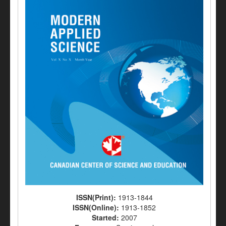
ISSN(Print):
1913-1844
ISSN(Online):
1913-1852
Started:
2007