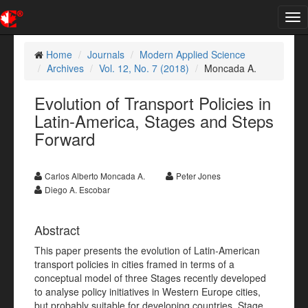
Tog
nav
Home
Journals
Modern Applied Science
Archives
Vol. 12, No. 7 (2018)
Moncada A.
Evolution of Transport Policies in
Latin-America, Stages and Steps
Forward
Carlos Alberto Moncada A.
Peter Jones
Diego A. Escobar
Abstract
This paper presents the evolution of Latin-American
transport policies in cities framed in terms of a
conceptual model of three Stages recently developed
to analyse policy initiatives in Western Europe cities,
but probably suitable for developing countries. Stage