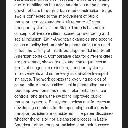
one is identified as the accommodation of the steady
growth of cars through urban road construction. Stage
Two is connected to the improvement of public
transport services and the shift to more efficient
transport systems. Then Stage Three is based on
concepts of liveable cities focused on well-being and
social inclusion. Latin-American examples and specific
cases of policy instruments’ implementation are used
to test the validity of this three-stage model in a South
American context. Comparative data for different cities
are presented, shows results and consequences in
terms of congestion reduction, transport systems
improvements and some early sustainable transport
initiatives. The work depicts the evolving policies of
some Latin-American cities, first implementing major
road improvements, next the implementation of car
controls, and then, the switch to improved public
transport systems. Finally the implications for cities in
developing countries for the upcoming challenges in
transport policies are considered. The paper discusses
whether there is or not a transition process in Latin-
American urban transport policies, and their success