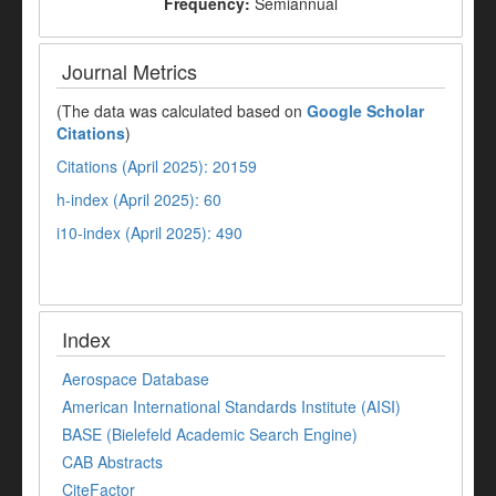
Frequency:
Semiannual
Journal Metrics
(The data was calculated based on
Google Scholar
Citations
)
Citations (April 2025): 20159
h-index (April 2025): 60
i10-index (April 2025): 490
Index
Aerospace Database
American International Standards Institute (AISI)
BASE (Bielefeld Academic Search Engine)
CAB Abstracts
CiteFactor