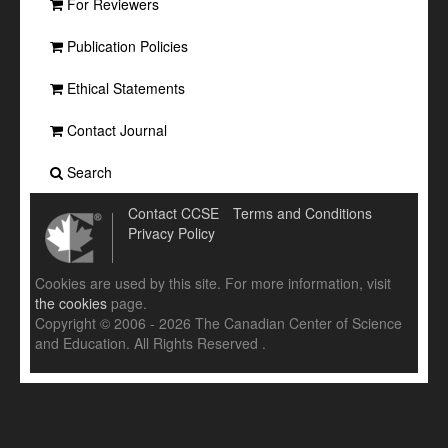
For Reviewers
Publication Policies
Ethical Statements
Contact Journal
Search
Contact CCSE
Terms and Conditions
Privacy Policy
Cookies are used by this site. For more information, visit
the cookies
page.
Copyright © 2006 - 2026 The Canadian Center of Science
and Education. All Rights Reserved .