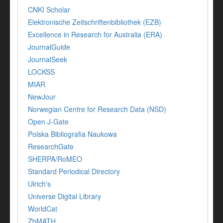
CNKI Scholar
Elektronische Zeitschriftenbibliothek (EZB)
Excellence in Research for Australia (ERA)
JournalGuide
JournalSeek
LOCKSS
MIAR
NewJour
Norwegian Centre for Research Data (NSD)
Open J-Gate
Polska Bibliografia Naukowa
ResearchGate
SHERPA/RoMEO
Standard Periodical Directory
Ulrich's
Universe Digital Library
WorldCat
ZbMATH