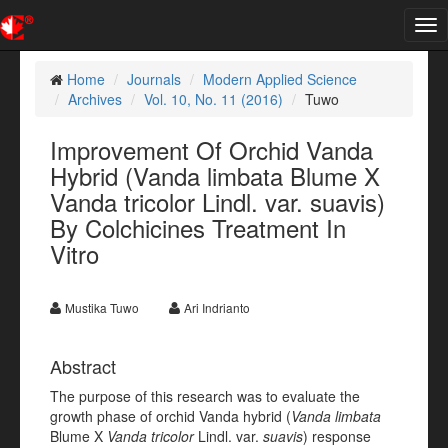
Tog
nav
Home
Journals
Modern Applied Science
Archives
Vol. 10, No. 11 (2016)
Tuwo
Improvement Of Orchid Vanda
Hybrid (Vanda limbata Blume X
Vanda tricolor Lindl. var. suavis)
By Colchicines Treatment In
Vitro
Mustika Tuwo
Ari Indrianto
Abstract
The purpose of this research was to evaluate the
growth phase of orchid Vanda hybrid (
Vanda limbata
Blume X
Vanda tricolor
Lindl. var.
suavis
) response