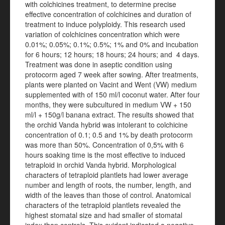
with colchicines treatment, to determine precise
effective concentration of colchicines and duration of
treatment to induce polyploidy. This research used
variation of colchicines concentration which were
0.01%; 0.05%; 0.1%; 0.5%; 1% and 0% and incubation
for 6 hours; 12 hours; 18 hours; 24 hours; and 4 days.
Treatment was done in aseptic condition using
protocorm aged 7 week after sowing. After treatments,
plants were planted on Vacint and Went (VW) medium
supplemented with of 150 ml/l coconut water. After four
months, they were subcultured in medium VW + 150
ml/l + 150g/l banana extract. The results showed that
the orchid Vanda hybrid was intolerant to colchicine
concentration of 0.1; 0.5 and 1% by death protocorm
was more than 50%. Concentration of 0,5% with 6
hours soaking time is the most effective to induced
tetraploid in orchid Vanda hybrid. Morphological
characters of tetraploid plantlets had lower average
number and length of roots, the number, length, and
width of the leaves than those of control. Anatomical
characters of the tetraploid plantlets revealed the
highest stomatal size and had smaller of stomatal