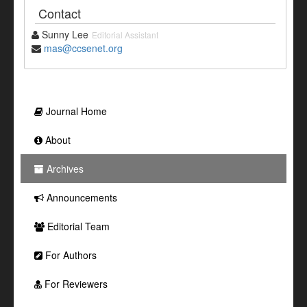
Contact
Sunny Lee
Editorial Assistant
mas@ccsenet.org
Journal Home
About
Archives
Announcements
Editorial Team
For Authors
For Reviewers