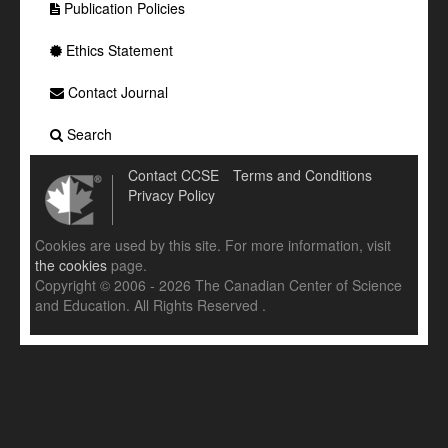
Publication Policies
Ethics Statement
Contact Journal
Search
Contact CCSE
Terms and Conditions
Privacy Policy
Cookies are used by this site. For more information, visit
the cookies
page.
Copyright © 2006 - 2026 The Canadian Center of Science
and Education. All Rights Reserved .