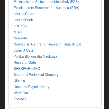
Elektronische Zeitschriftenbibliothek (EZB)
Excellence in Research for Australia (ERA)
JournalGuide
JournalSeek
LOCKSS
MIAR
NewJour
Norwegian Centre for Research Data (NSD)
Open J-Gate
Polska Bibliografia Naukowa
ResearchGate
SHERPA/RoMEO
Standard Periodical Directory
Ulrich's
Universe Digital Library
WorldCat
ZbMATH