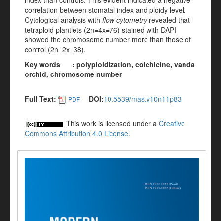
index than controls. This evident indicated a negative
correlation between stomatal index and ploidy level.
Cytological analysis with
flow cytometry
revealed that
tetraploid plantlets (2n=4x=76) stained with DAPI
showed the chromosome number more than those of
control (2n=2x=38).
Key words : polyploidization, colchicine, vanda
orchid, chromosome number
Full Text:
DOI:
10.5539/mas.v10n11p83
PDF
This work is licensed under a
Creative
Commons Attribution 4.0 License
.