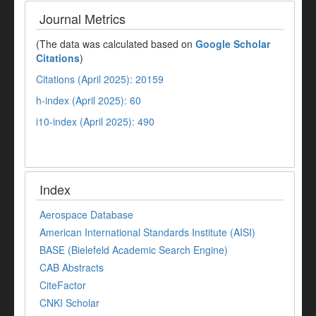
Journal Metrics
(The data was calculated based on
Google Scholar
Citations
)
Citations (April 2025): 20159
h-index (April 2025): 60
i10-index (April 2025): 490
Index
Aerospace Database
American International Standards Institute (AISI)
BASE (Bielefeld Academic Search Engine)
CAB Abstracts
CiteFactor
CNKI Scholar