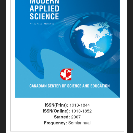
ISSN(Print):
1913-1844
ISSN(Online):
1913-1852
Started:
2007
Frequency:
Semiannual