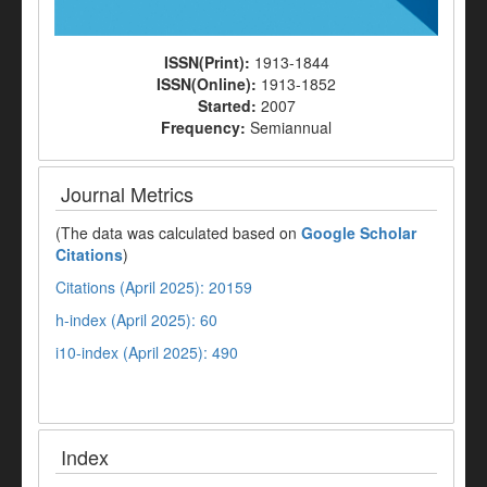
ISSN(Print):
1913-1844
ISSN(Online):
1913-1852
Started:
2007
Frequency:
Semiannual
Journal Metrics
(The data was calculated based on
Google Scholar
Citations
)
Citations (April 2025): 20159
h-index (April 2025): 60
i10-index (April 2025): 490
Index