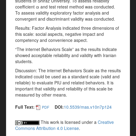
students of Shiraz University. To assess reliability
coefficient α and test retest method was conducted.
To assess validity exploratory factor analysis and
convergent and discriminant validity was conducted.
Results: Factor Analysis indicated three dimensions of
this scale: social aspects, negative impact and
competency and convenience aspect.
“The internet Behaviors Scale” as the results indicate
showed acceptable reliability and validity with Iranian
students.
Discussion: The internet Behaviors Scale as the results
indicated could be used as a standard scale (valid and
reliable) to evaluate PIU and related behaviors. It is
important that validity and reliability of this scale be
measured by other means.
Full Text:
DOI:
10.5539/mas.v10n7p124
PDF
This work is licensed under a
Creative
Commons Attribution 4.0 License
.