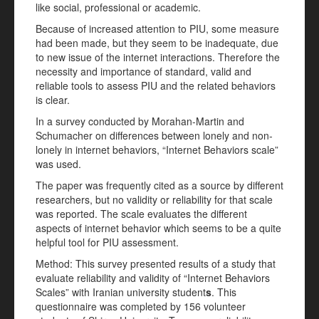
like social, professional or academic.
Because of increased attention to PIU, some measure
had been made, but they seem to be inadequate, due
to new issue of the internet interactions. Therefore the
necessity and importance of standard, valid and
reliable tools to assess PIU and the related behaviors
is clear.
In a survey conducted by Morahan-Martin and
Schumacher on differences between lonely and non-
lonely in internet behaviors, “Internet Behaviors scale”
was used.
The paper was frequently cited as a source by different
researchers, but no validity or reliability for that scale
was reported. The scale evaluates the different
aspects of internet behavior which seems to be a quite
helpful tool for PIU assessment.
Method: This survey presented results of a study that
evaluate reliability and validity of “Internet Behaviors
Scales” with Iranian university student
s
. This
questionnaire was completed by 156 volunteer