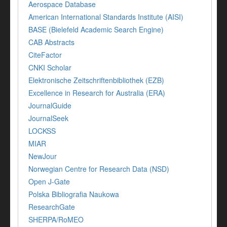
Aerospace Database
American International Standards Institute (AISI)
BASE (Bielefeld Academic Search Engine)
CAB Abstracts
CiteFactor
CNKI Scholar
Elektronische Zeitschriftenbibliothek (EZB)
Excellence in Research for Australia (ERA)
JournalGuide
JournalSeek
LOCKSS
MIAR
NewJour
Norwegian Centre for Research Data (NSD)
Open J-Gate
Polska Bibliografia Naukowa
ResearchGate
SHERPA/RoMEO