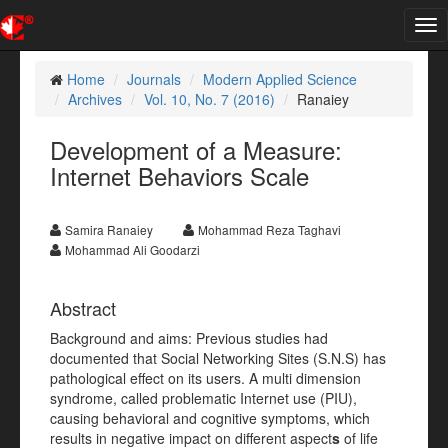
Tog
nav
Home
Journals
Modern Applied Science
Archives
Vol. 10, No. 7 (2016)
Ranaiey
Development of a Measure:
Internet Behaviors Scale
Samira Ranaiey
Mohammad Reza Taghavi
Mohammad Ali Goodarzi
Abstract
Background and aims: Previous studies had
documented that Social Networking Sites (S.N.S) has
pathological effect on its users. A multi dimension
syndrome, called problematic Internet use (PIU),
causing behavioral and cognitive symptoms, which
results in negative impact on different aspect
s
of life