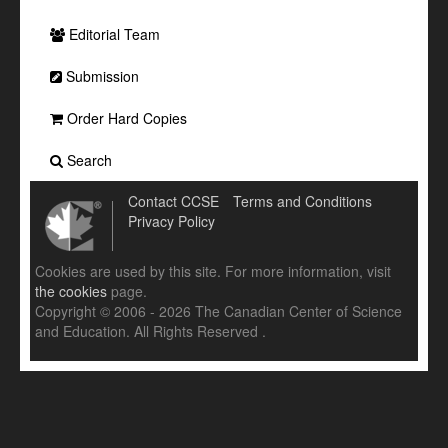
Editorial Team
Submission
Order Hard Copies
Search
Contact CCSE
Terms and Conditions
Privacy Policy
Cookies are used by this site. For more information, visit
the cookies
page.
Copyright © 2006 - 2026 The Canadian Center of Science
and Education. All Rights Reserved .