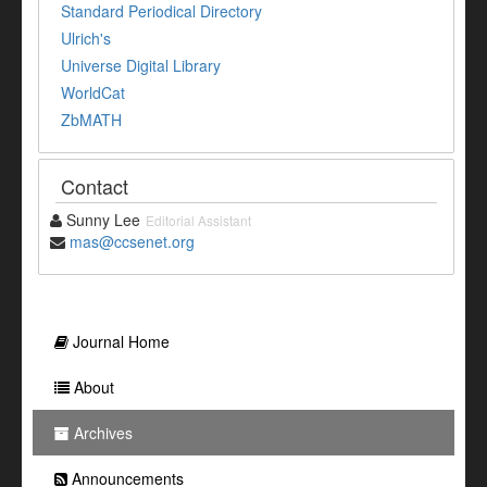
Standard Periodical Directory
Ulrich's
Universe Digital Library
WorldCat
ZbMATH
Contact
Sunny Lee
Editorial Assistant
mas@ccsenet.org
Journal Home
About
Archives
Announcements