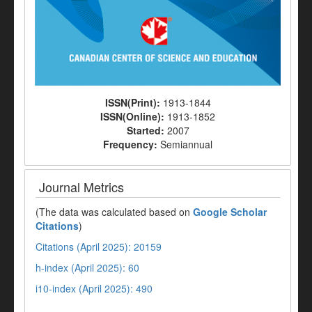
ISSN(Print):
1913-1844
ISSN(Online):
1913-1852
Started:
2007
Frequency:
Semiannual
Journal Metrics
(The data was calculated based on
Google Scholar
Citations
)
Citations (April 2025): 20159
h-index (April 2025): 60
i10-index (April 2025): 490