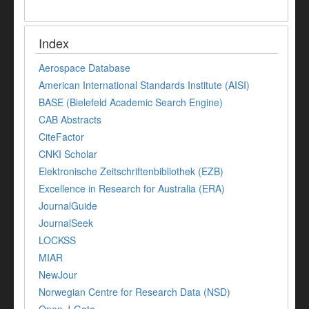
Index
Aerospace Database
American International Standards Institute (AISI)
BASE (Bielefeld Academic Search Engine)
CAB Abstracts
CiteFactor
CNKI Scholar
Elektronische Zeitschriftenbibliothek (EZB)
Excellence in Research for Australia (ERA)
JournalGuide
JournalSeek
LOCKSS
MIAR
NewJour
Norwegian Centre for Research Data (NSD)