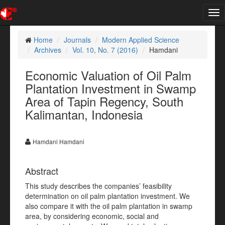
Tog
nav
Home
Journals
Modern Applied Science
Archives
Vol. 10, No. 7 (2016)
Hamdani
Economic Valuation of Oil Palm
Plantation Investment in Swamp
Area of Tapin Regency, South
Kalimantan, Indonesia
Hamdani Hamdani
Abstract
This study describes the companies’ feasibility
determination on oil palm plantation investment. We
also compare it with the oil palm plantation in swamp
area, by considering economic, social and