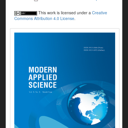
This work is licensed under a
Creative
Commons Attribution 4.0 License
.