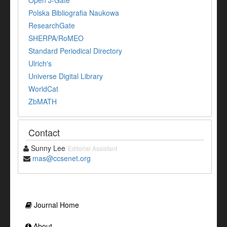
Open J-Gate
Polska Bibliografia Naukowa
ResearchGate
SHERPA/RoMEO
Standard Periodical Directory
Ulrich's
Universe Digital Library
WorldCat
ZbMATH
Contact
Sunny Lee
Editorial Assistant
mas@ccsenet.org
Journal Home
About