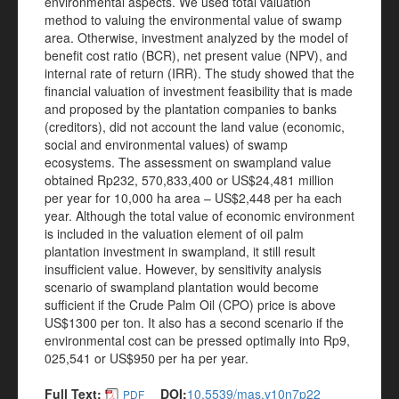
environmental aspects. We used total valuation
method to valuing the environmental value of swamp
area. Otherwise, investment analyzed by the model of
benefit cost ratio (BCR), net present value (NPV), and
internal rate of return (IRR). The study showed that the
financial valuation of investment feasibility that is made
and proposed by the plantation companies to banks
(creditors), did not account the land value (economic,
social and environmental values) of swamp
ecosystems. The assessment on swampland value
obtained Rp232, 570,833,400 or US$24,481 million
per year for 10,000 ha area – US$2,448 per ha each
year. Although the total value of economic environment
is included in the valuation element of oil palm
plantation investment in swampland, it still result
insufficient value. However, by sensitivity analysis
scenario of swampland plantation would become
sufficient if the Crude Palm Oil (CPO) price is above
US$1300 per ton. It also has a second scenario if the
environmental cost can be pressed optimally into Rp9,
025,541 or US$950 per ha per year.
Full Text:
DOI:
10.5539/mas.v10n7p22
PDF