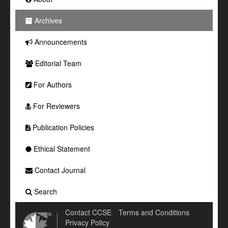
Archives
Announcements
Editorial Team
For Authors
For Reviewers
Publication Policies
Ethical Statement
Contact Journal
Search
Contact CCSE
Terms and Conditions
Privacy Policy